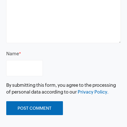
Name
*
By submitting this form, you agree to the processing
of personal data according to our
Privacy Policy.