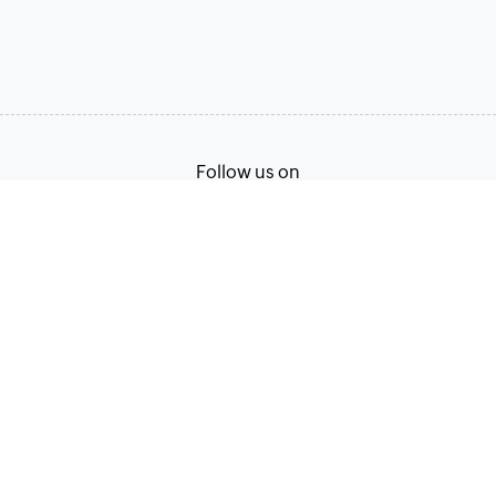
Follow us on
Terms of Service
Privacy Policy
© 2026, Zoho Corporation Pvt. Ltd. All Rights Reserved.