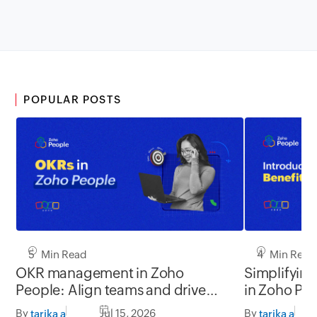
POPULAR POSTS
5 Min Read
4 Min Read
OKR management in Zoho
Simplifyin
People: Align teams and drive
in Zoho Pe
better impact
By
Jul 15, 2026
By
tarika a
tarika a