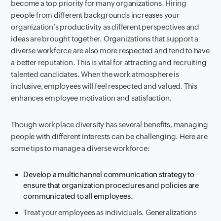
become a top priority for many organizations. Hiring
people from different backgrounds increases your
organization’s productivity as different perspectives and
ideas are brought together. Organizations that support a
diverse workforce are also more respected and tend to have
a better reputation. This is vital for attracting and recruiting
talented candidates. When the work atmosphere is
inclusive, employees will feel respected and valued. This
enhances employee motivation and satisfaction.
Though workplace diversity has several benefits, managing
people with different interests can be challenging. Here are
some tips to manage a diverse workforce:
Develop a multichannel communication strategy to
ensure that organization procedures and policies are
communicated to all employees.
Treat your employees as individuals. Generalizations