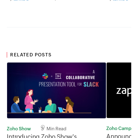
RELATED POSTS
Zoho Campaig
Zoho Show
3 Min Read
Announcin
Introducing Zoho Show's