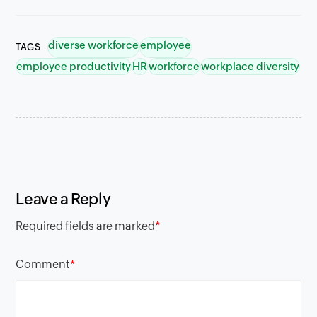
diverse workforce
employee
TAGS
employee productivity
HR
workforce
workplace diversity
Leave a Reply
Required fields are marked
*
Comment
*