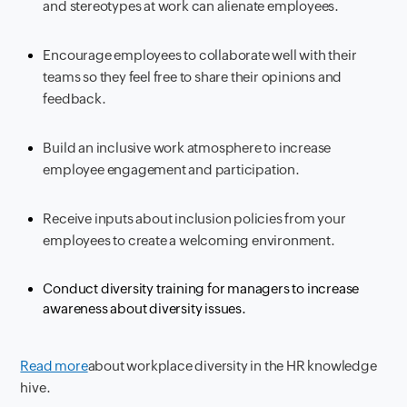
and stereotypes at work can alienate employees.
Encourage employees to collaborate well with their
teams so they feel free to share their opinions and
feedback.
Build an inclusive work atmosphere to increase
employee engagement and participation.
Receive inputs about inclusion policies from your
employees to create a welcoming environment.
Conduct diversity training for managers to increase
awareness about diversity issues.
Read more
about workplace diversity in the HR knowledge
hive.