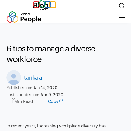
Blog
6 tips to manage a diverse
workforce
tarika a
Published on:
Jan 14, 2020
Last Updated on:
Apr 9, 2020
1 Min Read
Copy
In recent years, increasing workplace diversity has