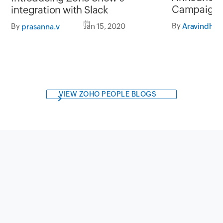
Campaigns'
integration with Slack
Zapier
By
Aravindhan
By
Jan 15, 2020
prasanna.v
VIEW ZOHO PEOPLE BLOGS