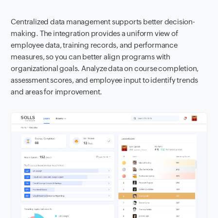
Centralized data management supports better decision-
making. The integration provides a uniform view of
employee data, training records, and performance
measures, so you can better align programs with
organizational goals. Analyze data on course completion,
assessment scores, and employee input to identify trends
and areas for improvement.