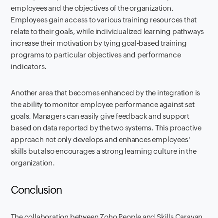
employees and the objectives of the organization.
Employees gain access to various training resources that
relate to their goals, while individualized learning pathways
increase their motivation by tying goal-based training
programs to particular objectives and performance
indicators.
Another area that becomes enhanced by the integration is
the ability to monitor employee performance against set
goals. Managers can easily give feedback and support
based on data reported by the two systems. This proactive
approach not only develops and enhances employees'
skills but also encourages a strong learning culture in the
organization.
Conclusion
The collaboration between Zoho People and Skills Caravan