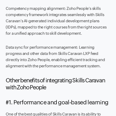
Competency mapping alignment: Zoho People’s skills
competency framework integrates seamlessly with Skills
Caravan’s AI-generated individual development plans
(IDPs), mapped to the right courses from the right sources
for a unified approach to skill development.
Data sync for performance management: Learning
progress and other data from Skills Caravan LXP feed
directly into Zoho People, enabling efficient tracking and
alignment with the performance management system.
Other benefits of integrating Skills Caravan
with Zoho People
#1. Performance and goal-based learning
One of the best qualities of Skills Caravan is its ability to