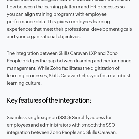
flow between the learning platform and HR processes so
you can align training programs with employee
performance data. This gives employees learning
experiences that meet their professional development goals
and your organizational objectives.
The integration between Skills Caravan LXP and Zoho
People bridges the gap between learning and performance
management. While Zoho facilitates the digitization of
learning processes, Skills Caravan helps you foster a robust
learning culture.
Key features of the integration:
Seamless single sign-on (SSO): Simplify access for
employees and administrators with smooth the SSO
integration between Zoho People and Skills Caravan.