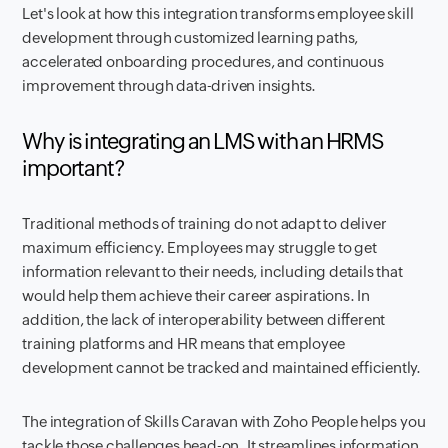
Let's look at how this integration transforms employee skill
development through customized learning paths,
accelerated onboarding procedures, and continuous
improvement through data-driven insights.
Why is integrating an LMS with an HRMS
important?
Traditional methods of training do not adapt to deliver
maximum efficiency. Employees may struggle to get
information relevant to their needs, including details that
would help them achieve their career aspirations. In
addition, the lack of interoperability between different
training platforms and HR means that employee
development cannot be tracked and maintained efficiently.
The integration of Skills Caravan with Zoho People helps you
tackle those challenges head-on. It streamlines information