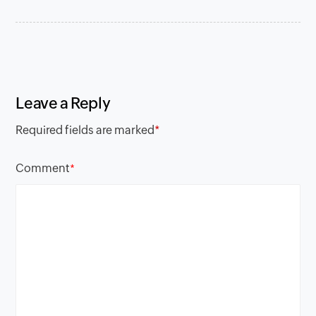
Leave a Reply
Required fields are marked
*
Comment
*