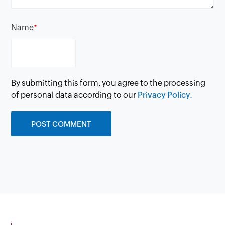
Name
*
By submitting this form, you agree to the processing
of personal data according to our
Privacy Policy.