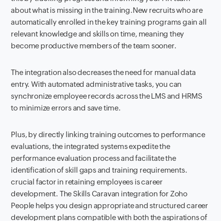
about what is missing in the training.New recruits who are
automatically enrolled in the key training programs gain all
relevant knowledge and skills on time, meaning they
become productive members of the team sooner.
The integration also decreases the need for manual data
entry. With automated administrative tasks, you can
synchronize employee records across the LMS and HRMS
to minimize errors and save time.
Plus, by directly linking training outcomes to performance
evaluations, the integrated systems expedite the
performance evaluation process and facilitate the
identification of skill gaps and training requirements.
crucial factor in retaining employees is career
development. The Skills Caravan integration for Zoho
People helps you design appropriate and structured career
development plans compatible with both the aspirations of