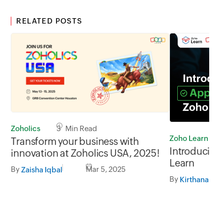
RELATED POSTS
Zoholics
3 Min Read
Zoho Learn
Transform your business with
Introducing
innovation at Zoholics USA, 2025!
Learn
By
Mar 5, 2025
Zaisha Iqbal
By
Kirthana V