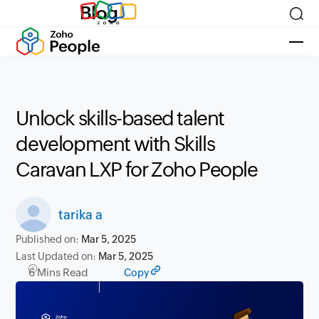
Blog
Unlock skills-based talent
development with Skills
Caravan LXP for Zoho People
tarika a
Published on:
Mar 5, 2025
Last Updated on:
Mar 5, 2025
6 Mins Read
Copy