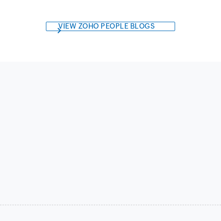
VIEW ZOHO PEOPLE BLOGS