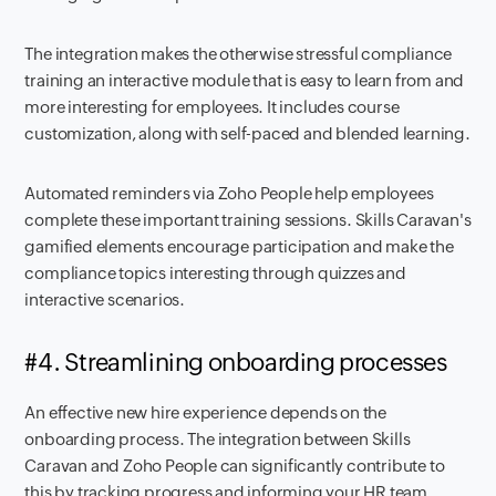
The integration makes the otherwise stressful compliance
training an interactive module that is easy to learn from and
more interesting for employees. It includes course
customization, along with self-paced and blended learning.
Automated reminders via Zoho People help employees
complete these important training sessions. Skills Caravan's
gamified elements encourage participation and make the
compliance topics interesting through quizzes and
interactive scenarios.
#4. Streamlining onboarding processes
An effective new hire experience depends on the
onboarding process. The integration between Skills
Caravan and Zoho People can significantly contribute to
this by tracking progress and informing your HR team