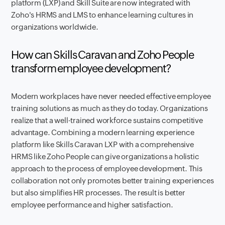
platform (LXP) and Skill Suite are now integrated with
Zoho's HRMS and LMS to enhance learning cultures in
organizations worldwide.
How can Skills Caravan and Zoho People
transform employee development?
Modern workplaces have never needed effective employee
training solutions as much as they do today. Organizations
realize that a well-trained workforce sustains competitive
advantage. Combining a modern learning experience
platform like Skills Caravan LXP with a comprehensive
HRMS like Zoho People can give organizations a holistic
approach to the process of employee development. This
collaboration not only promotes better training experiences
but also simplifies HR processes. The result is better
employee performance and higher satisfaction.