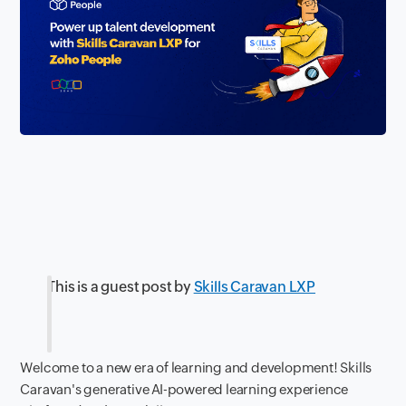
This is a guest post by
Skills Caravan LXP
Welcome to a new era of learning and development! Skills
Caravan's generative AI-powered learning experience