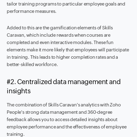
tailor training programs to particular employee goals and
performance measures.
Added to this are the gamification elements of Skills
Caravan, which include rewards when courses are
completed and even interactive modules. These fun
elements make it more likely that employees will participate
in training. This leads to higher completion rates and a
better-skilled workforce.
#2. Centralized data management and
insights
The combination of Skills Caravan's analytics with Zoho
People's strong data management and 360-degree
feedback allows you to access detailed insights about
employee performance and the effectiveness of employee
training.