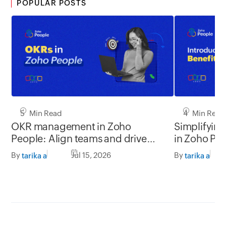
POPULAR POSTS
5 Min Read
4 Min Read
OKR management in Zoho
Simplifyin
People: Align teams and drive
in Zoho Pe
better impact
By
Jul 15, 2026
By
tarika a
tarika a