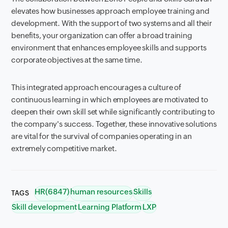
elevates how businesses approach employee training and
development. With the support of two systems and all their
benefits, your organization can offer a broad training
environment that enhances employee skills and supports
corporate objectives at the same time.
This integrated approach encourages a culture of
continuous learning in which employees are motivated to
deepen their own skill set while significantly contributing to
the company's success. Together, these innovative solutions
are vital for the survival of companies operating in an
extremely competitive market.
HR(6847)
human resources
Skills
TAGS
Skill development
Learning Platform
LXP