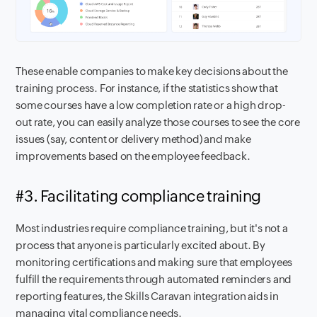
These enable companies to make key decisions about the
training process. For instance, if the statistics show that
some courses have a low completion rate or a high drop-
out rate, you can easily analyze those courses to see the core
issues (say, content or delivery method) and make
improvements based on the employee feedback.
#3. Facilitating compliance training
Most industries require compliance training, but it's not a
process that anyone is particularly excited about. By
monitoring certifications and making sure that employees
fulfill the requirements through automated reminders and
reporting features, the Skills Caravan integration aids in
managing vital compliance needs.