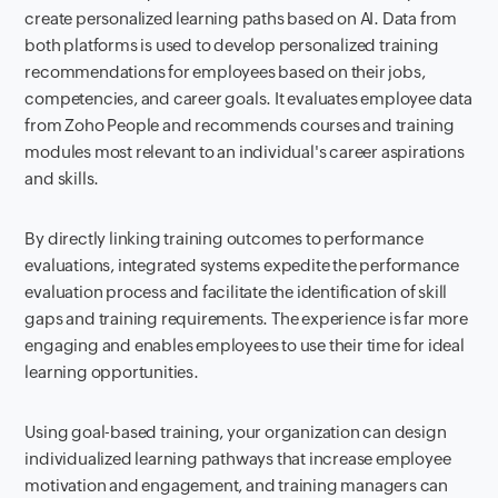
create personalized learning paths based on AI. Data from
both platforms is used to develop personalized training
recommendations for employees based on their jobs,
competencies, and career goals. It evaluates employee data
from Zoho People and recommends courses and training
modules most relevant to an individual's career aspirations
and skills.
By directly linking training outcomes to performance
evaluations, integrated systems expedite the performance
evaluation process and facilitate the identification of skill
gaps and training requirements. The experience is far more
engaging and enables employees to use their time for ideal
learning opportunities.
Using goal-based training, your organization can design
individualized learning pathways that increase employee
motivation and engagement, and training managers can