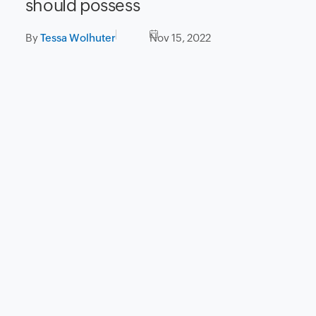
should possess
By
Tessa Wolhuter
Nov 15, 2022