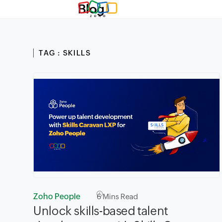
Blog
TAG : SKILLS
Zoho People
6
Mins Read
Unlock skills-based talent