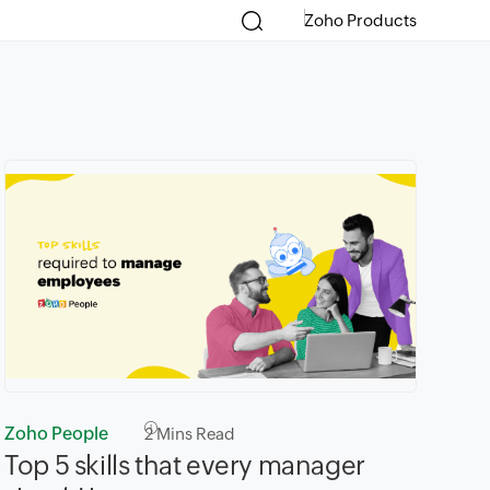
Zoho Products
Zoho People
2
Mins Read
Top 5 skills that every manager