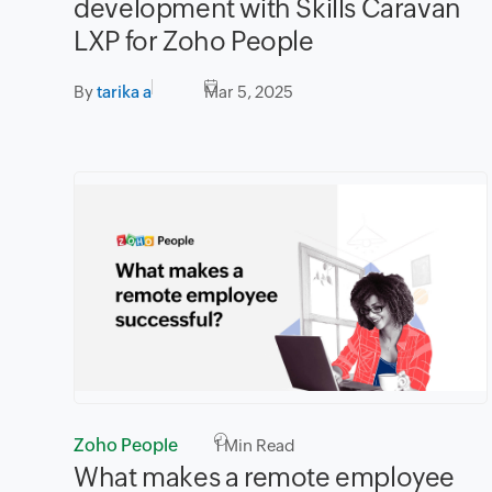
development with Skills Caravan
LXP for Zoho People
By
tarika a
Mar 5, 2025
Zoho People
1
Min Read
What makes a remote employee