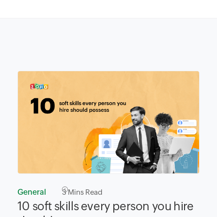
General
3
Mins Read
10 soft skills every person you hire