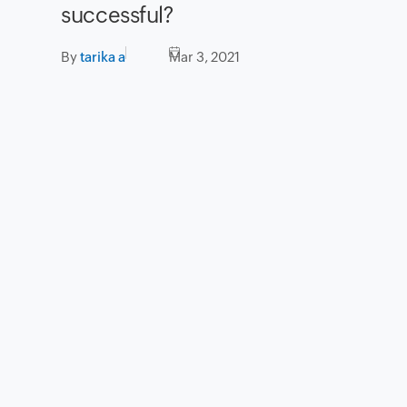
successful?
By
tarika a
Mar 3, 2021