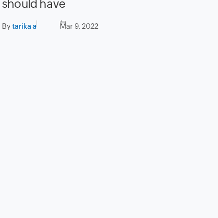
should have
By
tarika a
Mar 9, 2022