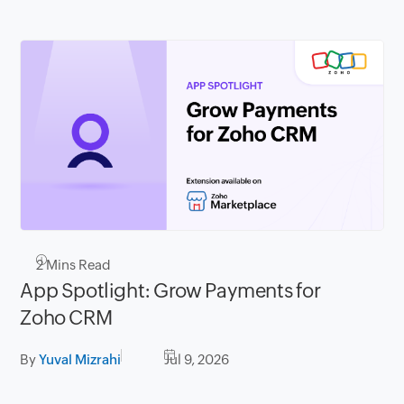
2
Mins Read
App Spotlight: Grow Payments for
Zoho CRM
By
Yuval Mizrahi
Jul 9, 2026