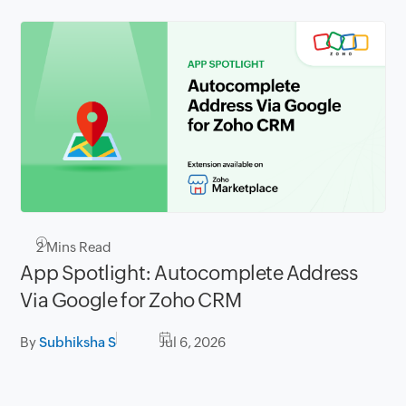
2
Mins Read
App Spotlight: Autocomplete Address
Via Google for Zoho CRM
By
Subhiksha S
Jul 6, 2026