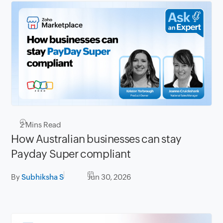
2
Mins Read
How Australian businesses can stay
Payday Super compliant
By
Subhiksha S
Jun 30, 2026