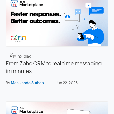
4
Mins Read
From Zoho CRM to real time messaging
in minutes
By
Manikanda Suthan
Jun 22, 2026