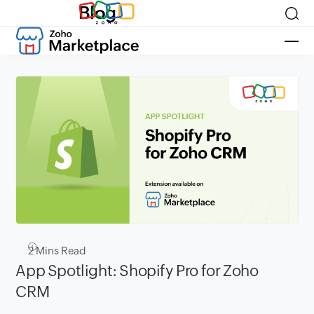
Blog
2
Mins Read
App Spotlight: Shopify Pro for Zoho
CRM