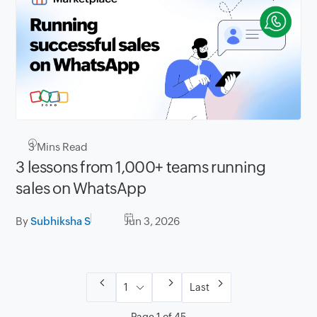
3
Mins Read
3 lessons from 1,000+ teams running
sales on WhatsApp
By
Subhiksha S
Jun 3, 2026
Last