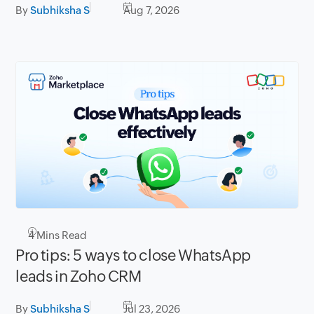
By
Subhiksha S
Aug 7, 2026
4
Mins Read
Pro tips: 5 ways to close WhatsApp
leads in Zoho CRM
By
Subhiksha S
Jul 23, 2026