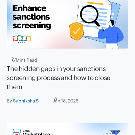
6
Mins Read
The hidden gaps in your sanctions
screening process and how to close
them
By
Subhiksha S
Jun 18, 2026