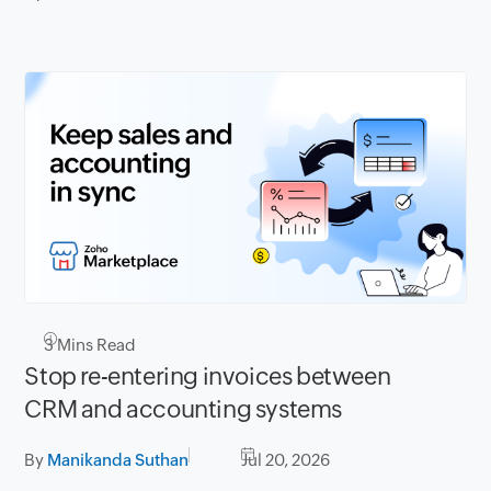
3
Mins Read
Stop re-entering invoices between
CRM and accounting systems
By
Manikanda Suthan
Jul 20, 2026