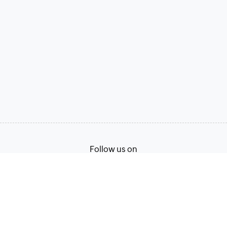
Follow us on
Terms of Service
Privacy Policy