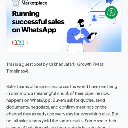
This is a guest post by Orkhan Jafarli, Growth PM at
TimelinesAI.
Sales teams of businesses across the world have one thing
in common: a meaningful chunk of their pipeline now
happens on WhatsApp. Buyers ask for quotes, send
documents, negotiate, and confirm meetings on the
channel they already use every day for everything else. But
not all sales teams yield the same results. Some scale their
sales on WhatsApp while others quietly lose deals on it.