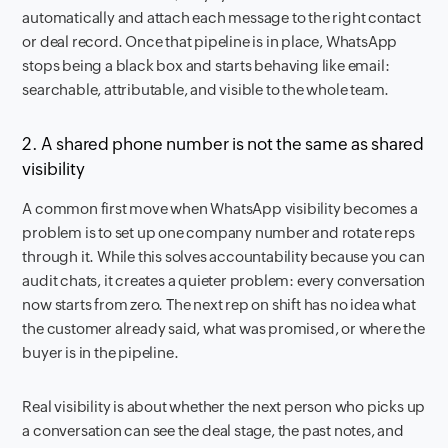
automatically and attach each message to the right contact
or deal record. Once that pipeline is in place, WhatsApp
stops being a black box and starts behaving like email:
searchable, attributable, and visible to the whole team.
2. A shared phone number is not the same as shared
visibility
A common first move when WhatsApp visibility becomes a
problem is to set up one company number and rotate reps
through it. While this solves accountability because you can
audit chats, it creates a quieter problem: every conversation
now starts from zero. The next rep on shift has no idea what
the customer already said, what was promised, or where the
buyer is in the pipeline.
Real visibility is about whether the next person who picks up
a conversation can see the deal stage, the past notes, and