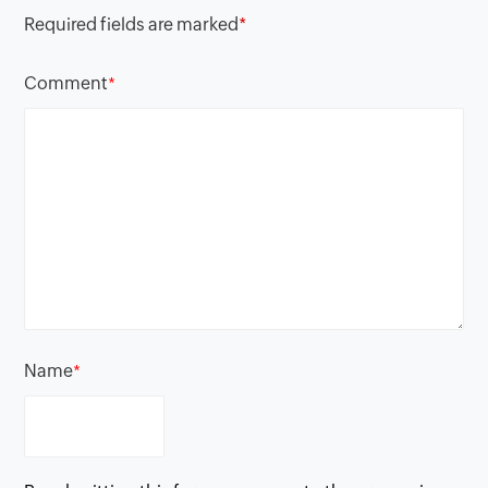
Required fields are marked
*
Comment
*
Name
*