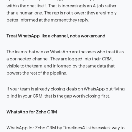
within the chat itself. That is increasingly an AI job rather
than a human one. The rep is not slower; they are simply
better informed at the moment they reply.
Treat WhatsApp like a channel, not a workaround
The teams that win on WhatsApp are the ones who treat it as
a connected channel. They are logged into their CRM,
visible to the team, and informed by the same data that
powers the rest of the pipeline.
If your team is already closing deals on WhatsApp but flying
blind in your CRM, that is the gap worth closing first.
WhatsApp for Zoho CRM
WhatsApp for Zoho CRM by TimelinesAI is the easiest way to