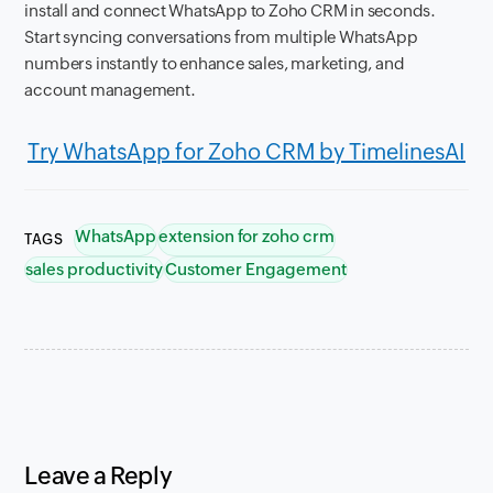
install and connect WhatsApp to Zoho CRM in seconds.
Start syncing conversations from multiple WhatsApp
numbers instantly to enhance sales, marketing, and
account management.
Try WhatsApp for Zoho CRM by TimelinesAI
WhatsApp
extension for zoho crm
TAGS
sales productivity
Customer Engagement
Leave a Reply