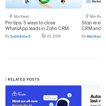
4 Min Read
3 Min Read
Pro tips: 5 ways to close
Stop re-ent
WhatsApp leads in Zoho CRM
CRM and ac
By
Jul 23, 2026
By
Subhiksha S
RELATED POSTS