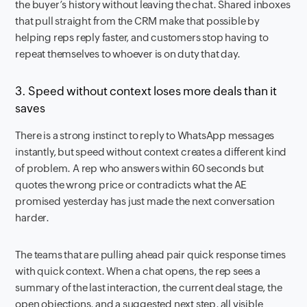
the buyer’s history without leaving the chat. Shared inboxes
that pull straight from the CRM make that possible by
helping reps reply faster, and customers stop having to
repeat themselves to whoever is on duty that day.
3. Speed without context loses more deals than it
saves
There is a strong instinct to reply to WhatsApp messages
instantly, but speed without context creates a different kind
of problem. A rep who answers within 60 seconds but
quotes the wrong price or contradicts what the AE
promised yesterday has just made the next conversation
harder.
The teams that are pulling ahead pair quick response times
with quick context. When a chat opens, the rep sees a
summary of the last interaction, the current deal stage, the
open objections, and a suggested next step, all visible