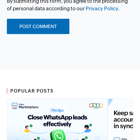
By submitting this form, you agree to the processing
of personal data according to our
Privacy Policy.
POPULAR POSTS