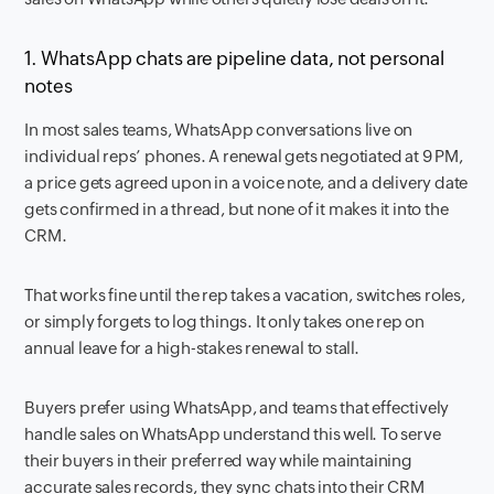
1. WhatsApp chats are pipeline data, not personal
notes
In most sales teams, WhatsApp conversations live on
individual reps’ phones. A renewal gets negotiated at 9 PM,
a price gets agreed upon in a voice note, and a delivery date
gets confirmed in a thread, but none of it makes it into the
CRM.
That works fine until the rep takes a vacation, switches roles,
or simply forgets to log things. It only takes one rep on
annual leave for a high-stakes renewal to stall.
Buyers prefer using WhatsApp, and teams that effectively
handle sales on WhatsApp understand this well. To serve
their buyers in their preferred way while maintaining
accurate sales records, they sync chats into their CRM