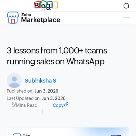
Blog
3 lessons from 1,000+ teams
running sales on WhatsApp
Subhiksha S
Published on:
Jun 3, 2026
Last Updated on:
Jun 3, 2026
3 Mins Read
Copy