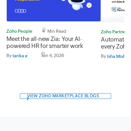
Zoho People
4 Min Read
Zoho Partners
Meet the all-new Zia: Your AI-
Automate th
powered HR for smarter work
every Zoho
Zoho RPA
By
Jun 4, 2026
tarika a
By
Isha Mishra
VIEW ZOHO MARKETPLACE BLOGS