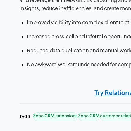
and leverage their network. By capturing and vi
insights, reduce ineﬃciencies, and create mor
Improved visibility into complex client rela
Increased cross-sell and referral opportunit
Reduced data duplication and manual wor
No awkward workarounds needed for compl
Try Relatio
Zoho CRM extensions
Zoho CRM
customer relat
TAGS