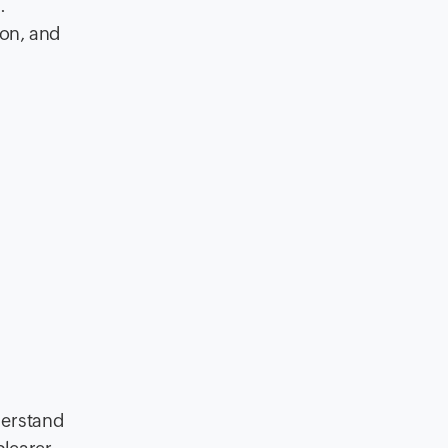
.
ion, and
derstand