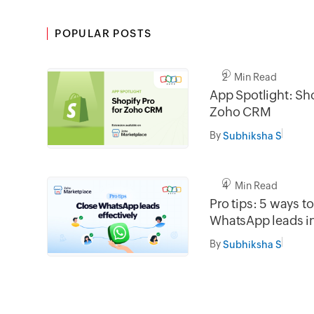
POPULAR POSTS
2 Min Read
App Spotlight: Sho
Zoho CRM
By
Subhiksha S
4 Min Read
Pro tips: 5 ways t
WhatsApp leads 
By
Subhiksha S