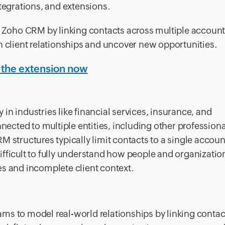
ntegrations, and extensions.
n Zoho CRM by linking contacts across multiple account
n client relationships and uncover new opportunities.
 the extension now
y in industries like financial services, insurance, and
nnected to multiple entities, including other professiona
M structures typically limit contacts to a single accou
fficult to fully understand how people and organizatio
es and incomplete client context.
ms to model real-world relationships by linking contac