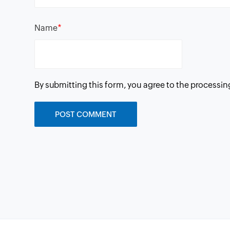
*
Name
By submitting this form, you agree to the processin