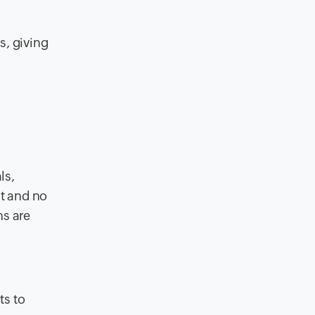
s, giving
ls,
nt and no
ns are
ts to