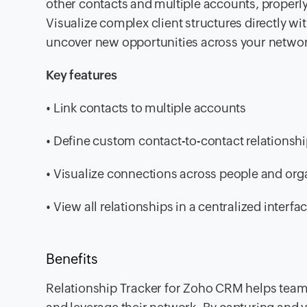
other contacts and multiple accounts, proper
Visualize complex client structures directly wi
uncover new opportunities across your networ
Key features
• Link contacts to multiple accounts
• Define custom contact-to-contact relationsh
• Visualize connections across people and org
• View all relationships in a centralized interfa
Benefits
Relationship Tracker for Zoho CRM helps tea