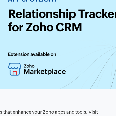
s that enhance your Zoho apps and tools. Visit