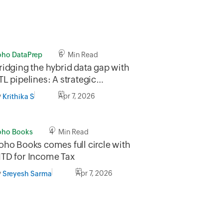
oho DataPrep
6 Min Read
ridging the hybrid data gap with
TL pipelines: A strategic
pproach to legacy and cloud
y
Apr 7, 2026
Krithika S
igration
oho Books
4 Min Read
oho Books comes full circle with
TD for Income Tax
y
Apr 7, 2026
Sreyesh Sarma