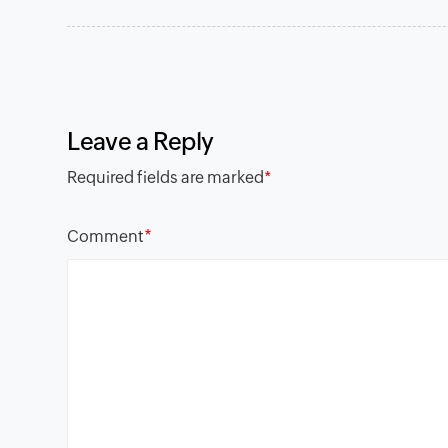
Leave a Reply
Required fields are marked
*
*
Comment