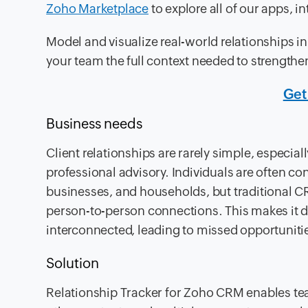
Zoho Marketplace
to explore all of our apps, i
Model and visualize real-world relationships i
your team the full context needed to strengthe
Get
Business needs
Client relationships are rarely simple, especiall
professional advisory. Individuals are often co
businesses, and households, but traditional CR
person-to-person connections. This makes it di
interconnected, leading to missed opportuniti
Solution
Relationship Tracker for Zoho CRM enables tea