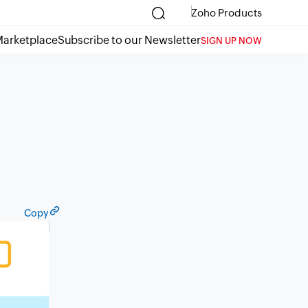
Zoho Products
arketplace
Subscribe to our Newsletter
SIGN UP NOW
Copy