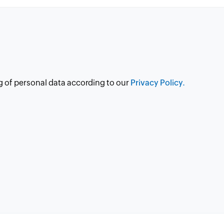
g of personal data according to our
Privacy Policy.