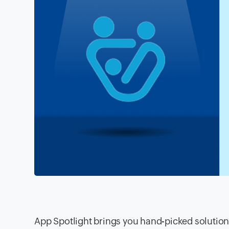
App Spotlight brings you hand-picked solution