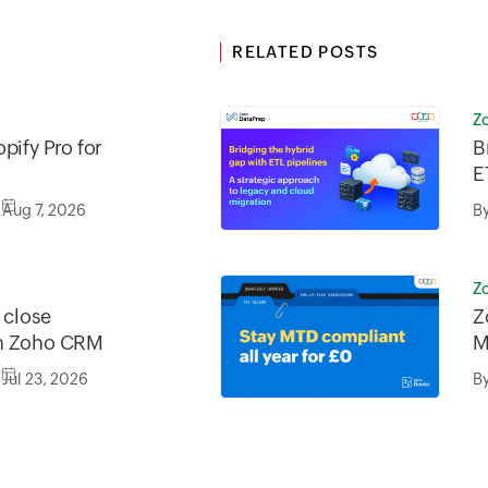
RELATED POSTS
Z
pify Pro for
B
E
a
Aug 7, 2026
B
m
Z
o close
Z
in Zoho CRM
M
Jul 23, 2026
B