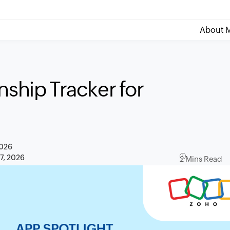
About M
nship Tracker for
2026
 7, 2026
2 Mins Read