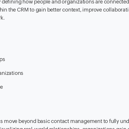
ly deﬁning how people and organizations are connected
thin the CRM to gain better context, improve collaborat
k.
ips
anizations
ce
ms move beyond basic contact management to fully un