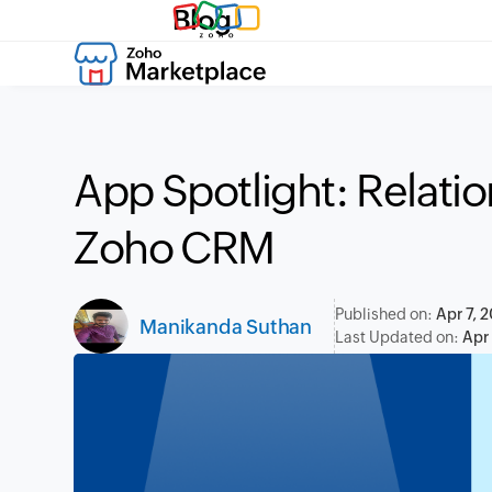
Blog
App Spotlight: Relatio
Zoho CRM
Published on:
Apr 7, 
Manikanda Suthan
Last Updated on:
Apr