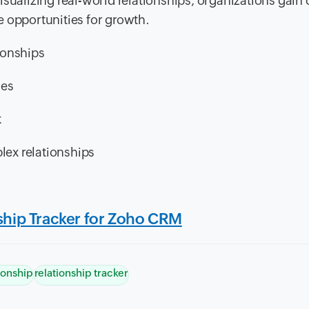
sualizing real-world relationships, organizations gain 
e opportunities for growth.
tionships
ies
k
ex relationships
nship Tracker for Zoho CRM
ionship
relationship tracker