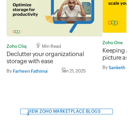
Zoho One
Zoho Cliq
3 Min Read
Keeping an
Declutter your organizational
picture as 
storage with ease
By
Sanketh Y S
By
Jan 21, 2025
Farheen Fathima
VIEW ZOHO MARKETPLACE BLOGS