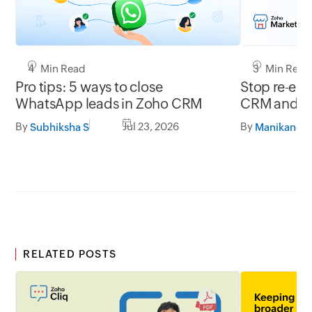
4 Min Read
3 Min Read
Pro tips: 5 ways to close
Stop re-ent
WhatsApp leads in Zoho CRM
CRM and ac
By
Jul 23, 2026
By
Subhiksha S
RELATED POSTS