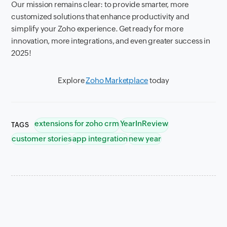
Our mission remains clear: to provide smarter, more
customized solutions that enhance productivity and
simplify your Zoho experience. Get ready for more
innovation, more integrations, and even greater success in
2025!
Explore
Zoho Marketplace
today
extensions for zoho crm
YearInReview
TAGS
customer stories
app integration
new year