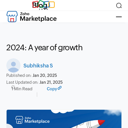
Blog
2024: A year of growth
Subhiksha S
Published on:
Jan 20, 2025
Last Updated on:
Jan 21, 2025
1 Min Read
Copy