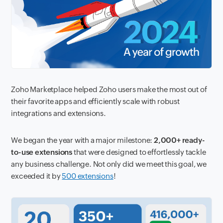
Zoho Marketplace helped Zoho users make the most out of
their favorite apps and efficiently scale with robust
integrations and extensions.
We began the year with a major milestone:
2,000+ ready-
to-use extensions
that were designed to effortlessly tackle
any business challenge. Not only did we meet this goal, we
exceeded it by
500 extensions
!