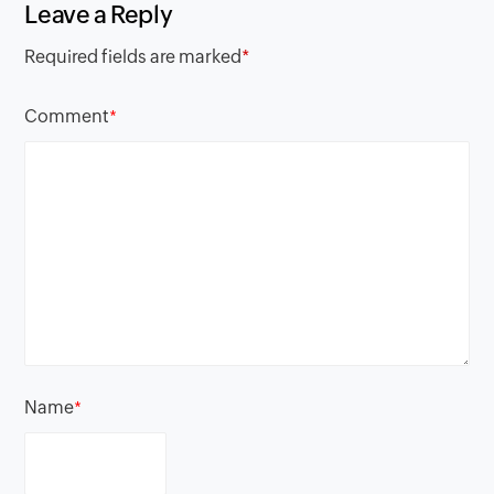
Leave a Reply
Required fields are marked
*
Comment
*
Name
*