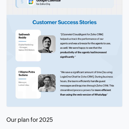
Our plan for 2025