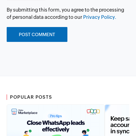
By submitting this form, you agree to the processing
of personal data according to our
Privacy Policy.
POPULAR POSTS