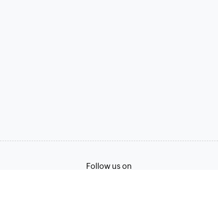
Follow us on
Terms of Service
Privacy Policy