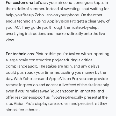
For customers:
Let's say your air conditioner goes kaput in
the middle of summer. Instead of sweating it out waiting for
help, you fire up Zoho Lens on your phone. On the other
end, a technician using Apple Vision Pro gets a clear view of
your AC. They guide you through the fix step-by-step,
overlaying instructions and markers directly onto the live
view.
For technicians:
Picture this: you're tasked with supporting
a large-scale construction project during a critical
compliance audit. The stakes are high, and any delays
could push back your timeline, costing you money by the
day. With Zoho Lens and Apple Vision Pro, you can provide
remote inspection and access a live feed of the site instantly,
even if you're miles away. You can zoom in, annotate, and
offer real-time support as if you're physically present at the
site. Vision Pro's displays are so clear and precise that they
almost feel ethereal.