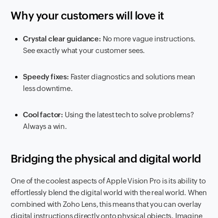
Why your customers will love it
Crystal clear guidance:
No more vague instructions.
See exactly what your customer sees.
Speedy fixes:
Faster diagnostics and solutions mean
less downtime.
Cool factor:
Using the latest tech to solve problems?
Always a win.
Bridging the physical and digital world
One of the coolest aspects of Apple Vision Pro is its ability to
effortlessly blend the digital world with the real world. When
combined with Zoho Lens, this means that you can overlay
digital instructions directly onto physical objects. Imagine