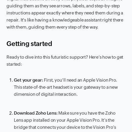
guiding them as they see arrows, labels, and step-by-step
instructions appear exactly where they need them during a
repair. It's like having a knowledgeable assistant right there
with them, guiding them every step of the way.
Getting started
Ready to dive into this futuristic support? Here’s how to get
started:
Get your gear:
First, you’ll need an Apple Vision Pro.
This state-of-the-art headset is your gateway to a new
dimension of digital interaction.
Download Zoho Lens:
Make sure you have the Zoho
Lens app installed on your Apple Vision Pro. It’s the
bridge that connects your device to the Vision Pro’s