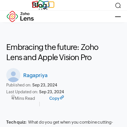
Blog
Embracing the future: Zoho
Lens and Apple Vision Pro
Ragapriya
Published on:
Sep 23, 2024
Last Updated on:
Sep 23, 2024
4 Mins Read
Copy
Tech quiz:
What do you get when you combine cutting-