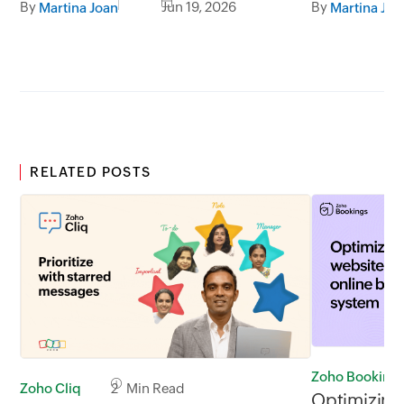
By
Jun 19, 2026
By
Martina Joan
Martina Joa
session.
RELATED POSTS
Zoho Booking
Zoho Cliq
2 Min Read
Optimizing 