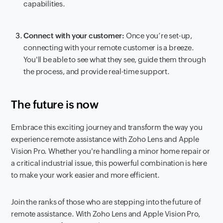
capabilities.
Connect with your customer:
Once you’re set-up,
connecting with your remote customer is a breeze.
You'll be able to see what they see, guide them through
the process, and provide real-time support.
The future is now
Embrace this exciting journey and transform the way you
experience remote assistance with Zoho Lens and Apple
Vision Pro. Whether you're handling a minor home repair or
a critical industrial issue, this powerful combination is here
to make your work easier and more efficient.
Join the ranks of those who are stepping into the future of
remote assistance. With Zoho Lens and Apple Vision Pro,