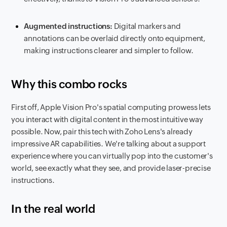
Augmented instructions:
Digital markers and
annotations can be overlaid directly onto equipment,
making instructions clearer and simpler to follow.
Why this combo rocks
First off, Apple Vision Pro's spatial computing prowess lets
you interact with digital content in the most intuitive way
possible. Now, pair this tech with Zoho Lens's already
impressive AR capabilities. We're talking about a support
experience where you can virtually pop into the customer's
world, see exactly what they see, and provide laser-precise
instructions.
In the real world