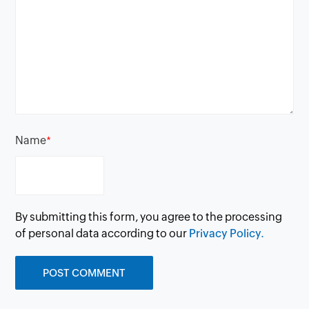
Name
*
By submitting this form, you agree to the processing
of personal data according to our
Privacy Policy.