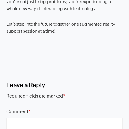
you’re not just fixing problems; you’re experiencing a
whole new way of interacting with technology.
Let’s step into the future together, one augmented reality
support session at a time!
Leave a Reply
Required fields are marked
*
Comment
*