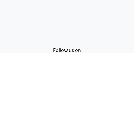
Follow us on
Terms of Service
Privacy Policy
© 2026, Zoho Corporation Pvt. Ltd. All Rights Reserved.