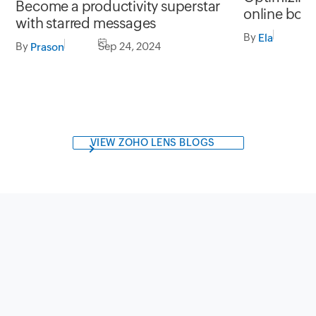
Become a productivity superstar
online boo
with starred messages
By
S
Ela
By
Sep 24, 2024
Prason
VIEW ZOHO LENS BLOGS