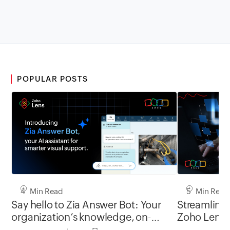
POPULAR POSTS
4 Min Read
5 Min Read
Say hello to Zia Answer Bot: Your
Streamline 
organization’s knowledge, on-
Zoho Lens’ s
demand in every Zoho Lens
powered by