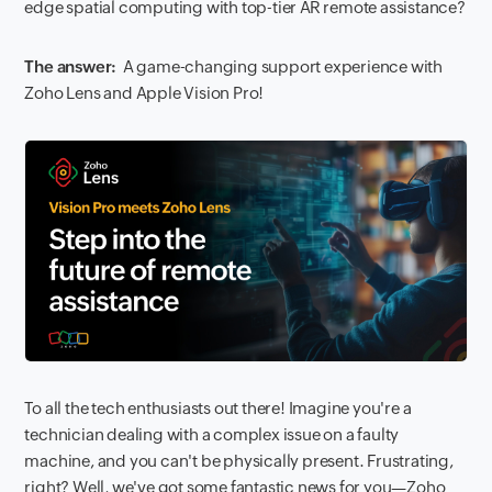
edge spatial computing with top-tier AR remote assistance?
The answer:
A game-changing support experience with
Zoho Lens and Apple Vision Pro!
To all the tech enthusiasts out there! Imagine you're a
technician dealing with a complex issue on a faulty
machine, and you can't be physically present. Frustrating,
right? Well, we've got some fantastic news for you—Zoho