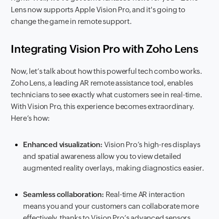
Lens now supports Apple Vision Pro, and it's going to
change the game in remote support.
Integrating Vision Pro with Zoho Lens
Now, let’s talk about how this powerful tech combo works.
Zoho Lens, a leading AR remote assistance tool, enables
technicians to see exactly what customers see in real-time.
With Vision Pro, this experience becomes extraordinary.
Here’s how:
Enhanced visualization:
Vision Pro’s high-res displays
and spatial awareness allow you to view detailed
augmented reality overlays, making diagnostics easier.
Seamless collaboration:
Real-time AR interaction
means you and your customers can collaborate more
effectively, thanks to Vision Pro’s advanced sensors.