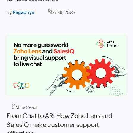
By
Ragapriya
Mar 28, 2025
3
Mins Read
From Chat to AR: How Zoho Lens and
SalesIQ make customer support