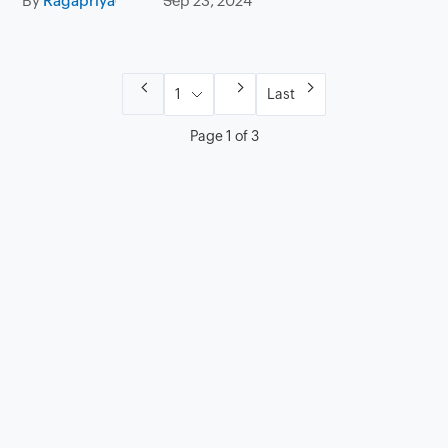
By
Ragapriya
Sep 23, 2024
Last
Page 1 of 3