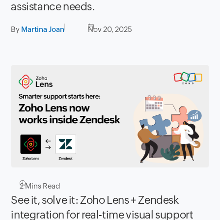
assistance needs.
By
Martina Joan
Nov 20, 2025
2
Mins Read
See it, solve it: Zoho Lens + Zendesk
integration for real-time visual support