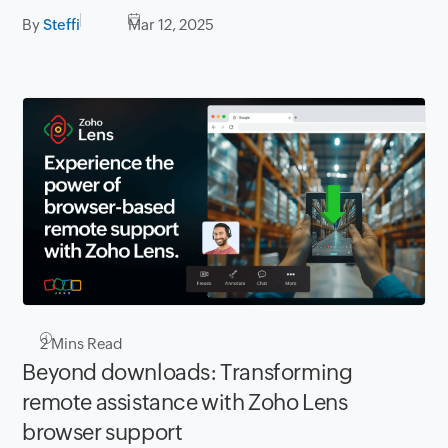
By
Steffi
Mar 12, 2025
2
Mins Read
Beyond downloads: Transforming
remote assistance with Zoho Lens
browser support