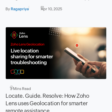
By
Ragapriya
Apr 10, 2025
3
Mins Read
Locate. Guide. Resolve: How Zoho
Lens uses Geolocation for smarter
remote assistance