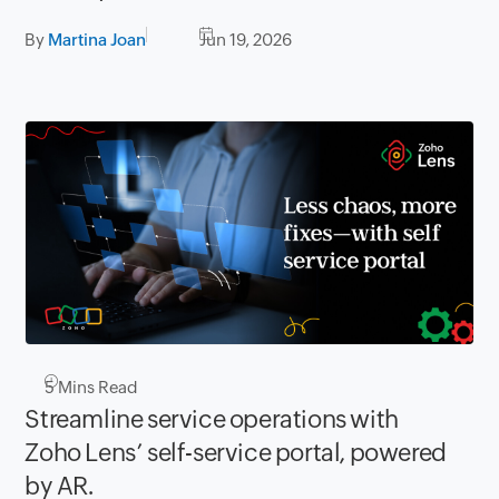
By
Martina Joan
Jun 19, 2026
5
Mins Read
Streamline service operations with
Zoho Lens’ self-service portal, powered
by AR.