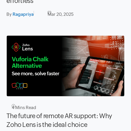
effortless
By
Ragapriya
Mar 20, 2025
4
Mins Read
The future of remote AR support: Why
Zoho Lens is the ideal choice