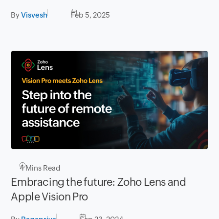
By
Visvesh
Feb 5, 2025
4
Mins Read
Embracing the future: Zoho Lens and
Apple Vision Pro