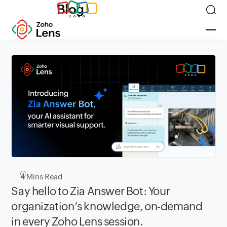
Blog
4
Mins Read
Say hello to Zia Answer Bot: Your
organization’s knowledge, on-demand
in every Zoho Lens session.