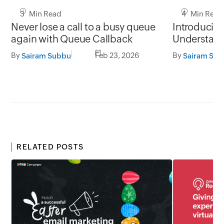
3 Min Read
4 Min Read
Never lose a call to a busy queue
Introducin
again with Queue Callback
Understand
before they
By
Feb 23, 2026
By
Sairam Subbu
Sairam Su
RELATED POSTS