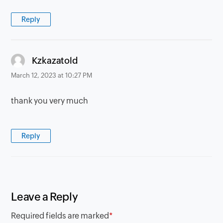
Reply
says:
Kzkazatold
March 12, 2023 at 10:27 PM
thank you very much
Reply
Leave a Reply
Required fields are marked
*