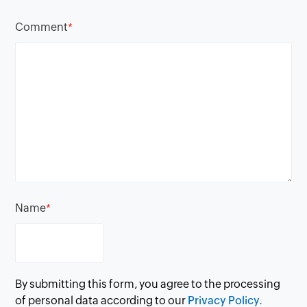
Comment
*
Name
*
By submitting this form, you agree to the processing
of personal data according to our
Privacy Policy.