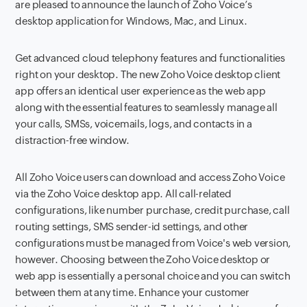
are pleased to announce the launch of Zoho Voice’s
desktop application for Windows, Mac, and Linux.
Get advanced cloud telephony features and functionalities
right on your desktop. The new Zoho Voice desktop client
app offers an identical user experience as the web app
along with the essential features to seamlessly manage all
your calls, SMSs, voicemails, logs, and contacts in a
distraction-free window.
All Zoho Voice users can download and access Zoho Voice
via the Zoho Voice desktop app. All call-related
configurations, like number purchase, credit purchase, call
routing settings, SMS sender-id settings, and other
configurations must be managed from Voice's web version,
however. Choosing between the Zoho Voice desktop or
web app is essentially a personal choice and you can switch
between them at any time. Enhance your customer