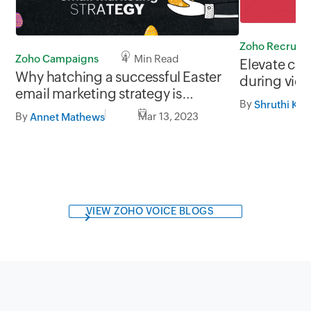
Zoho Recruit
Zoho Campaigns
4 Min Read
Elevate ca
Why hatching a successful Easter
during vide
email marketing strategy is
By
Shruthi Kri
important for your brand
By
Mar 13, 2023
Annet Mathews
VIEW ZOHO VOICE BLOGS