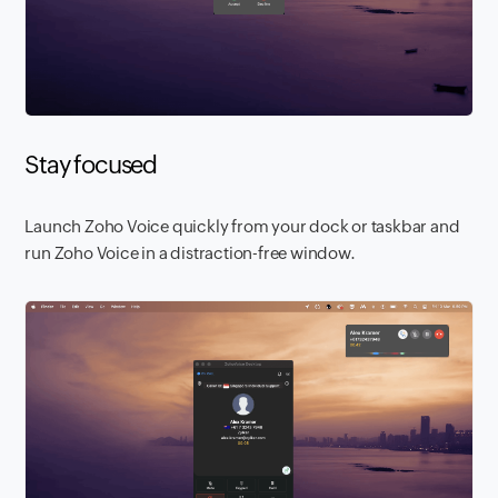
Stay focused
Launch Zoho Voice quickly from your dock or taskbar and
run Zoho Voice in a distraction-free window.