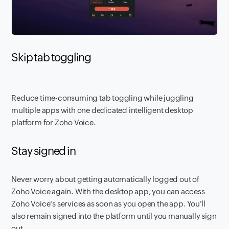
Skip tab toggling
Reduce time-consuming tab toggling while juggling
multiple apps with one dedicated intelligent desktop
platform for Zoho Voice.
Stay signed in
Never worry about getting automatically logged out of
Zoho Voice again. With the desktop app, you can access
Zoho Voice's services as soon as you open the app. You'll
also remain signed into the platform until you manually sign
out.