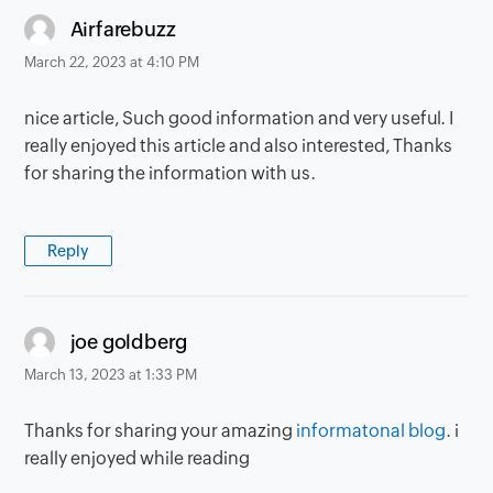
says:
Airfarebuzz
March 22, 2023 at 4:10 PM
nice article, Such good information and very useful. I
really enjoyed this article and also interested, Thanks
for sharing the information with us.
Reply
says:
joe goldberg
March 13, 2023 at 1:33 PM
Thanks for sharing your amazing
informatonal blog
. i
really enjoyed while reading