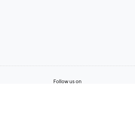
Follow us on
Terms of Service
Privacy Policy