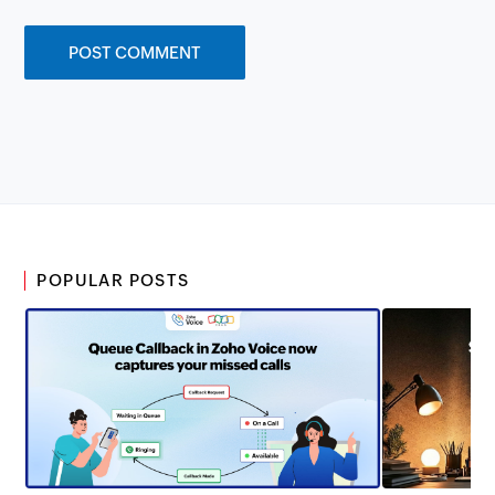
POPULAR POSTS