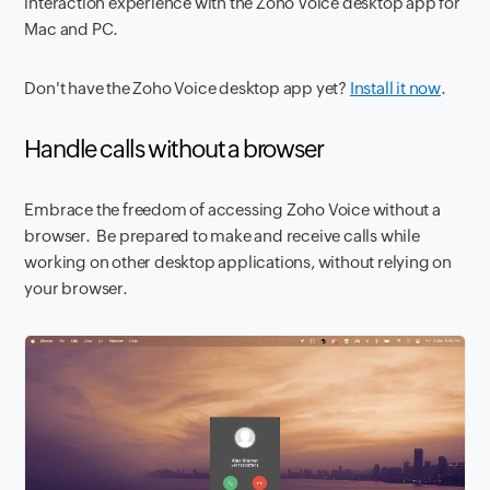
interaction experience with the Zoho Voice desktop app for
Mac and PC.
Don't have the Zoho Voice desktop app yet?
Install it now
.
Handle calls without a browser
Embrace the freedom of accessing Zoho Voice without a
browser. Be prepared to make and receive calls while
working on other desktop applications, without relying on
your browser.