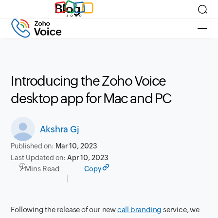
Blog
Introducing the Zoho Voice
desktop app for Mac and PC
Akshra Gj
Published on:
Mar 10, 2023
Last Updated on:
Apr 10, 2023
2 Mins Read
Copy
Following the release of our new
call branding
service, we