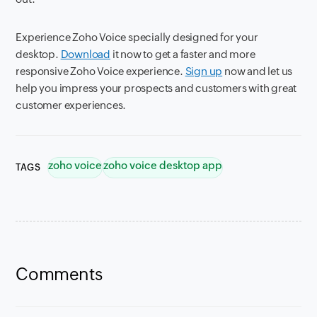
Experience Zoho Voice specially designed for your
desktop.
Download
it now to get a faster and more
responsive Zoho Voice experience.
Sign up
now and let us
help you impress your prospects and customers with great
customer experiences.
zoho voice
zoho voice desktop app
TAGS
Comments