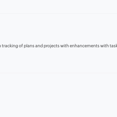
 in tracking of plans and projects with enhancements with tas