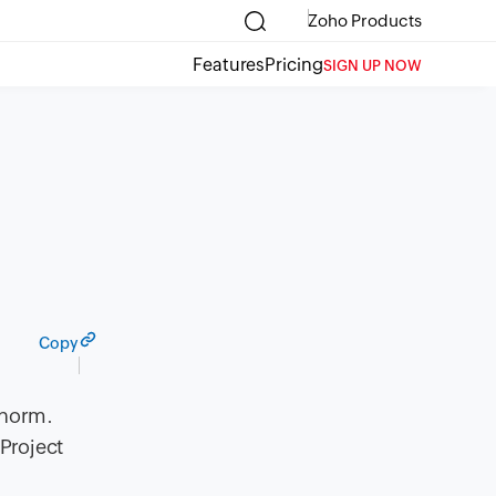
Zoho Products
Features
Pricing
SIGN UP NOW
Copy
 norm.
 Project