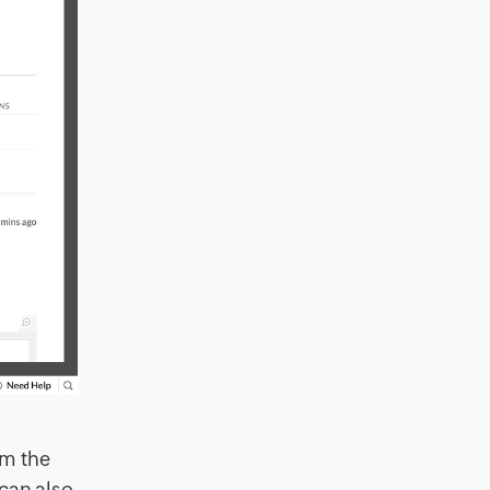
om the
can also