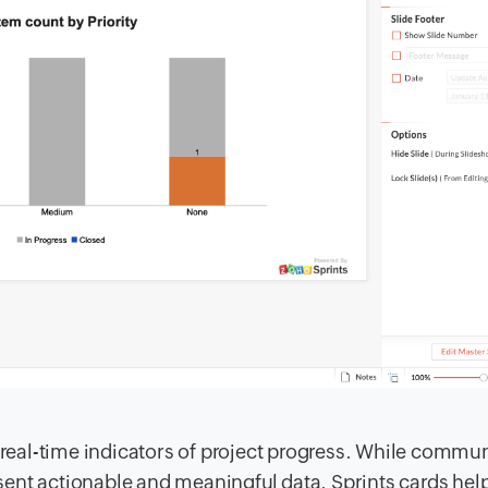
h real-time indicators of project progress. While commu
resent actionable and meaningful data. Sprints cards hel