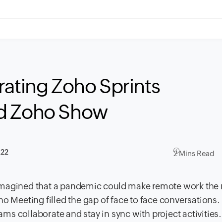
rating Zoho Sprints
nd Zoho Show
022
2 Mins Read
 imagined that a pandemic could make remote work the
o Meeting filled the gap of face to face conversations.
s collaborate and stay in sync with project activities.