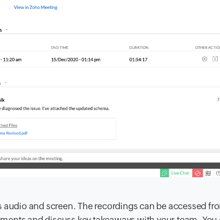
s audio and screen. The recordings can be accessed fr
ments and discuss key takeaways with your team. You 