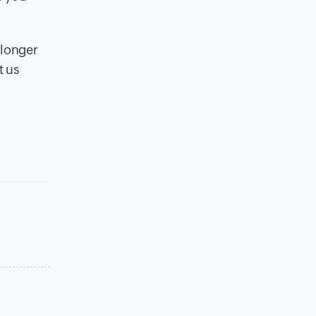
 longer
t us