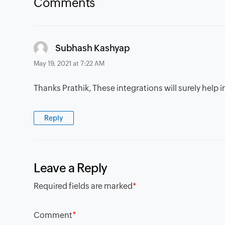
Comments
says:
Subhash Kashyap
May 19, 2021 at 7:22 AM
Thanks Prathik, These integrations will surely help
Reply
Leave a Reply
Required fields are marked
*
*
Comment