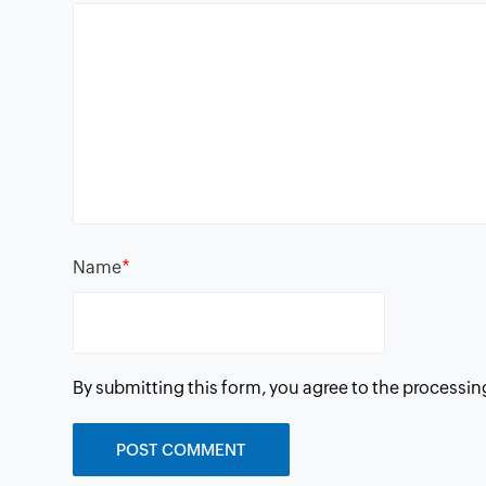
*
Name
By submitting this form, you agree to the processin