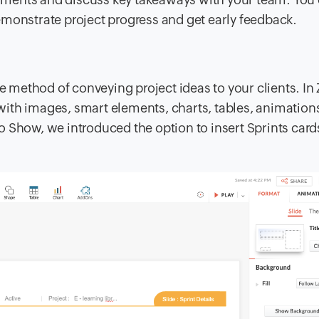
emonstrate project progress and get early feedback.
ve method of conveying project ideas to your clients. In
ith images, smart elements, charts, tables, animation
 Show, we introduced the option to insert Sprints card