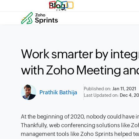
Blog
Work smarter by integ
with Zoho Meeting a
Published on:
Jan 11, 2021
Prathik Bathija
Last Updated on:
Dec 4, 2
At the beginning of 2020, nobody could have
Thankfully, web conferencing solutions like Zoh
management tools like Zoho Sprints helped team