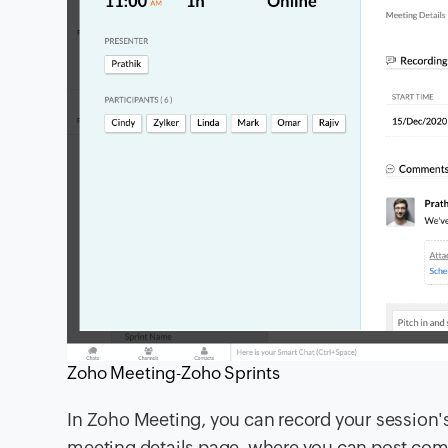
Zoho Meeting-Zoho Sprints
In Zoho Meeting, you can record your session'
meeting details page, where you can post com