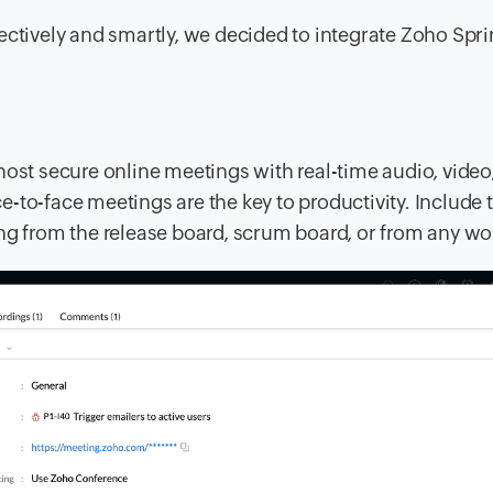
ectively and smartly, we decided to integrate Zoho Spri
host secure online meetings with real-time audio, video
-to-face meetings are the key to productivity. Include 
ng from the release board, scrum board, or from any wo