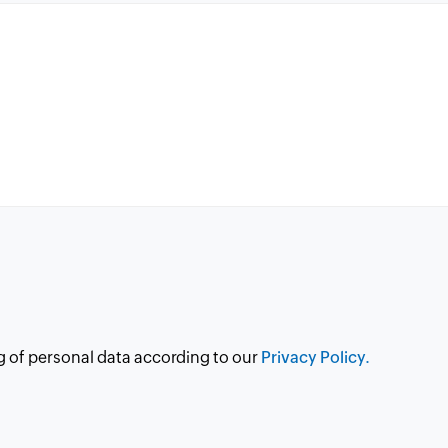
g of personal data according to our
Privacy Policy.