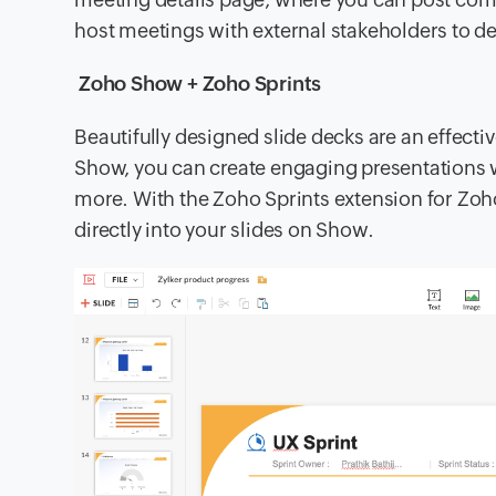
host meetings with external stakeholders to d
Zoho Show + Zoho Sprints
Beautifully designed slide decks are an effecti
Show, you can create engaging presentations w
more. With the Zoho Sprints extension for Zoho
directly into your slides on Show.