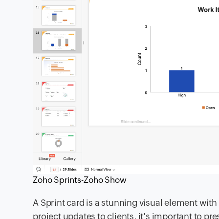
Zoho Sprints-Zoho Show
A Sprint card is a stunning visual element wit
project updates to clients, it's important to p