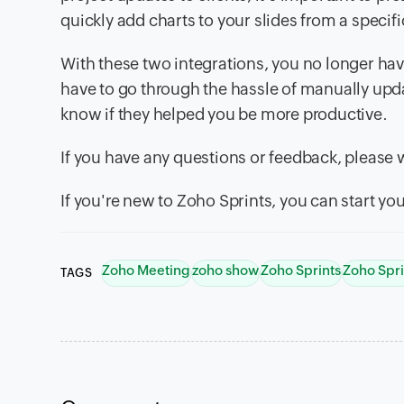
quickly add charts to your slides from a specific
With these two integrations, you no longer hav
have to go through the hassle of manually updat
know if they helped you be more productive.
If you have any questions or feedback, please
If you're new to Zoho Sprints, you can start your
Zoho Meeting
zoho show
Zoho Sprints
Zoho Spri
TAGS