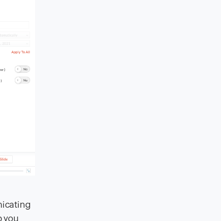
nicating
p you