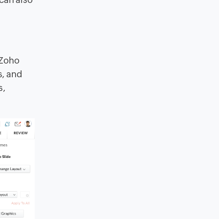
 Zoho
s, and
s,