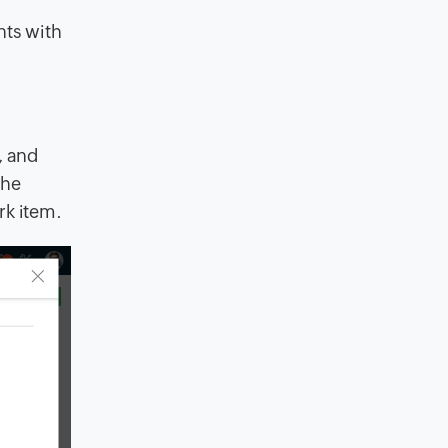
nts with
, and
the
rk item.