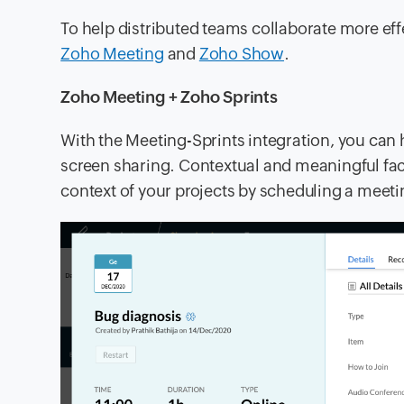
To help distributed teams collaborate more eff
Zoho Meeting
and
Zoho Show
.
Zoho Meeting + Zoho Sprints
With the Meeting-Sprints integration, you can 
screen sharing. Contextual and meaningful face
context of your projects by scheduling a meeti