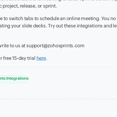
 project, release, or sprint.
e to switch tabs to schedule an online meeting. You no
ing your slide decks. Try out these integrations and le
 write to us at support@zohosprints.com
 free 15-day trial
here
.
nts Integrations