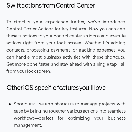
Swift actions from Control Center
To simplify your experience further, we've introduced
Control Center Actions for key features. Now you can add
these functions to your control center as icons and execute
actions right from your lock screen. Whether it's adding
contacts, processing payments, or tracking expenses, you
can handle most business activities with these shortcuts.
Get more done faster and stay ahead with a single tap—all
from your lock screen.
Other iOS-specific features you'll love
Shortcuts: Use app shortcuts to manage projects with
ease by bringing together various actions into seamless
workflows—perfect for optimizing your business
management.