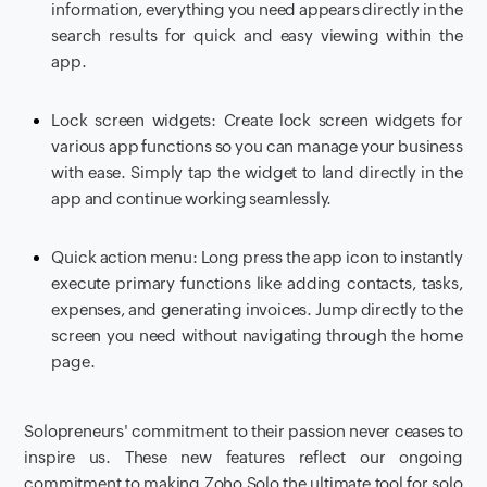
information, everything you need appears directly in the
search results for quick and easy viewing within the
app.
Lock screen widgets: Create lock screen widgets for
various app functions so you can manage your business
with ease. Simply tap the widget to land directly in the
app and continue working seamlessly.
Quick action menu: Long press the app icon to instantly
execute primary functions like adding contacts, tasks,
expenses, and generating invoices. Jump directly to the
screen you need without navigating through the home
page.
Solopreneurs' commitment to their passion never ceases to
inspire us. These new features reflect our ongoing
commitment to making Zoho Solo the ultimate tool for solo