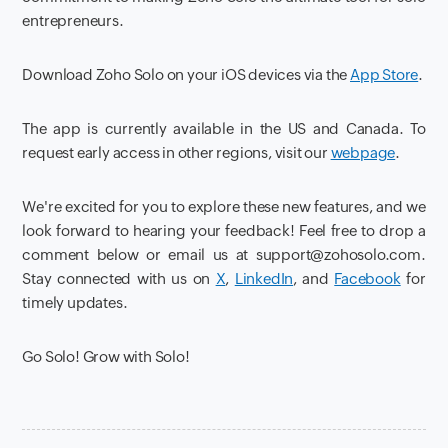
entrepreneurs.
Download Zoho Solo on your iOS devices via the
App Store
.
The app is currently available in the US and Canada. To
request early access in other regions, visit our
webpage
.
We're excited for you to explore these new features, and we
look forward to hearing your feedback! Feel free to drop a
comment below or email us at support@zohosolo.com.
Stay connected with us on
X
,
LinkedIn
, and
Facebook
for
timely updates.
Go Solo! Grow with Solo!