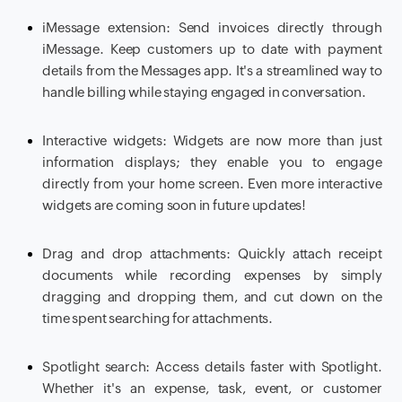
iMessage extension: Send invoices directly through
iMessage. Keep customers up to date with payment
details from the Messages app. It's a streamlined way to
handle billing while staying engaged in conversation.
Interactive widgets: Widgets are now more than just
information displays; they enable you to engage
directly from your home screen. Even more interactive
widgets are coming soon in future updates!
Drag and drop attachments: Quickly attach receipt
documents while recording expenses by simply
dragging and dropping them, and cut down on the
time spent searching for attachments.
Spotlight search: Access details faster with Spotlight.
Whether it's an expense, task, event, or customer