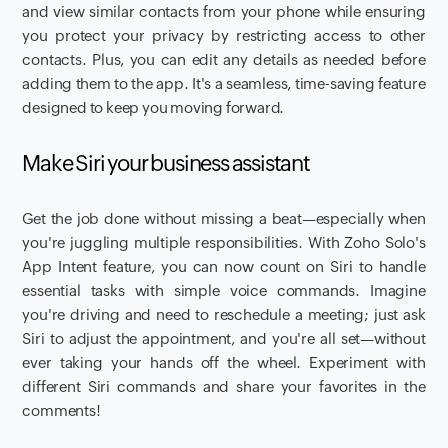
and view similar contacts from your phone while ensuring
you protect your privacy by restricting access to other
contacts. Plus, you can edit any details as needed before
adding them to the app. It's a seamless, time-saving feature
designed to keep you moving forward.
Make Siri your business assistant
Get the job done without missing a beat—especially when
you're juggling multiple responsibilities. With Zoho Solo's
App Intent feature, you can now count on Siri to handle
essential tasks with simple voice commands. Imagine
you're driving and need to reschedule a meeting; just ask
Siri to adjust the appointment, and you're all set—without
ever taking your hands off the wheel. Experiment with
different Siri commands and share your favorites in the
comments!