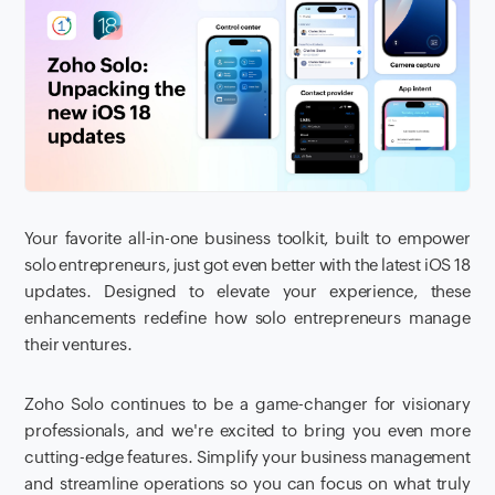
Your favorite all-in-one business toolkit, built to empower
solo entrepreneurs, just got even better with the latest iOS 18
updates. Designed to elevate your experience, these
enhancements redefine how solo entrepreneurs manage
their ventures.
Zoho Solo continues to be a game-changer for visionary
professionals, and we're excited to bring you even more
cutting-edge features. Simplify your business management
and streamline operations so you can focus on what truly