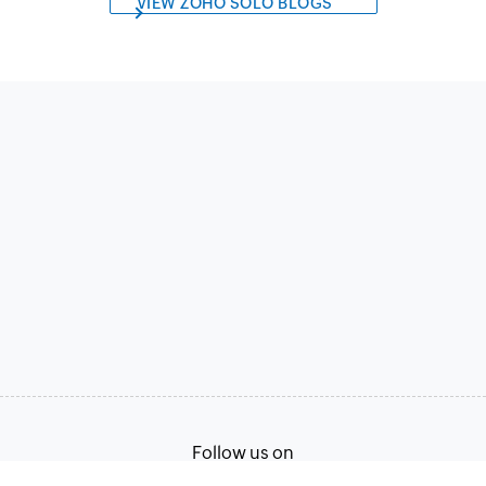
VIEW ZOHO SOLO BLOGS
Follow us on