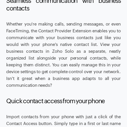
Seamless communication with business
contacts
Whether you're making calls, sending messages, or even
FaceTiming, the Contact Provider Extension enables you to
communicate with your business contacts just like you
would with your phone's native contact list. View your
business contacts in Zoho Solo as a separate, neatly
organized list alongside your personal contacts, while
keeping them distinct. You can easily manage this in your
device settings to get complete control over your network.
Isn't it great when a business app adapts to all your
communication needs?
Quick contact access from your phone
Import contacts from your phone with just a click of the
Contact Access button. Simply type in a first or last name