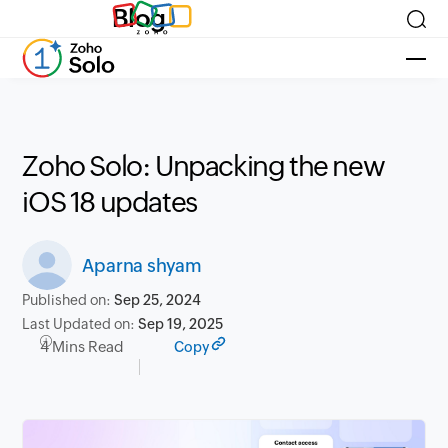
Blog
Zoho Solo: Unpacking the new
iOS 18 updates
Aparna shyam
Published on:
Sep 25, 2024
Last Updated on:
Sep 19, 2025
4 Mins Read
Copy