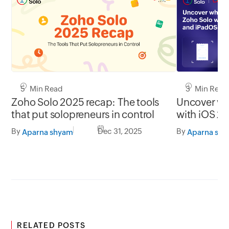
5 Min Read
3 Min Read
Zoho Solo 2025 recap: The tools
Uncover wh
that put solopreneurs in control
with iOS 2
By
Dec 31, 2025
By
Aparna shyam
Aparna sh
RELATED POSTS