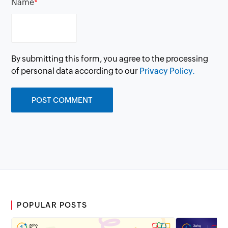
Name
*
By submitting this form, you agree to the processing
of personal data according to our
Privacy Policy.
POPULAR POSTS