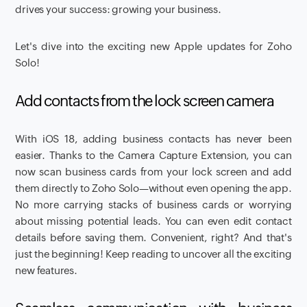
drives your success: growing your business.
Let's dive into the exciting new Apple updates for Zoho
Solo!
Add contacts from the lock screen camera
With iOS 18, adding business contacts has never been
easier. Thanks to the Camera Capture Extension, you can
now scan business cards from your lock screen and add
them directly to Zoho Solo—without even opening the app.
No more carrying stacks of business cards or worrying
about missing potential leads. You can even edit contact
details before saving them. Convenient, right? And that's
just the beginning! Keep reading to uncover all the exciting
new features.