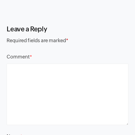
Leave a Reply
Required fields are marked
*
Comment
*