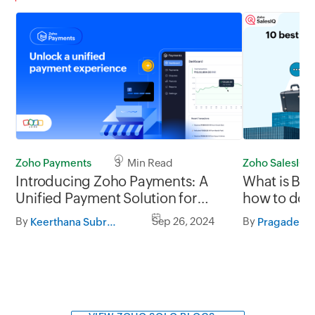
Zoho SalesIQ
Zoho Payments
3 Min Read
What is B2
Introducing Zoho Payments: A
how to do it
Unified Payment Solution for
business
Businesses in India
By
By
Sep 26, 2024
Keerthana Subramanian