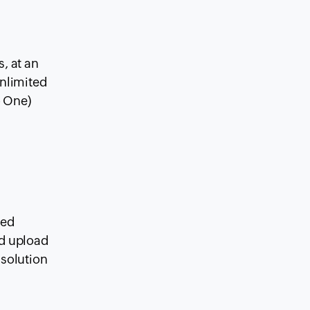
, at an
unlimited
o One)
sed
rd upload
 solution