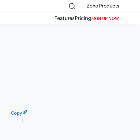
Zoho Products
Features
Pricing
SIGN UP NOW
Copy