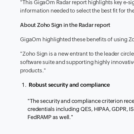
"This GigaOm Radar report highlights key e-si
information needed to select the best fit for t
About Zoho Sign in the Radar report
GigaOm highlighted these benefits of using Zo
"Zoho Sign is a new entrant to the leader circle
software suite and supporting highly innovativ
products."
Robust security and compliance
"The security and compliance criterion recei
credentials including QES, HIPAA, GDPR, I
FedRAMP as well."