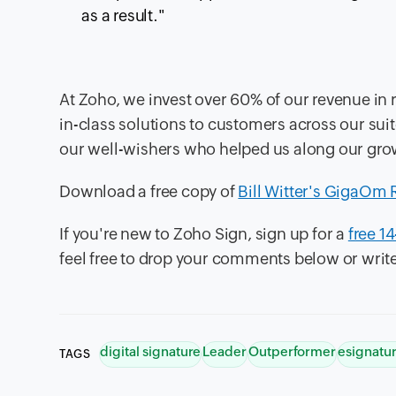
as a result."
At Zoho, we invest over 60% of our revenue in 
in-class solutions to customers across our sui
our well-wishers who helped us along our gro
Download a free copy of
Bill Witter's GigaOm 
If you're new to Zoho Sign, sign up for a
free 14
feel free to drop your comments below or write
digital signature
Leader
Outperformer
esignatu
TAGS