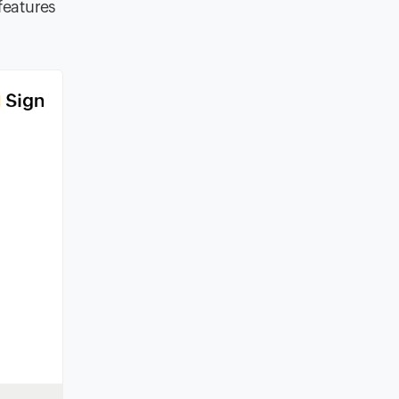
features