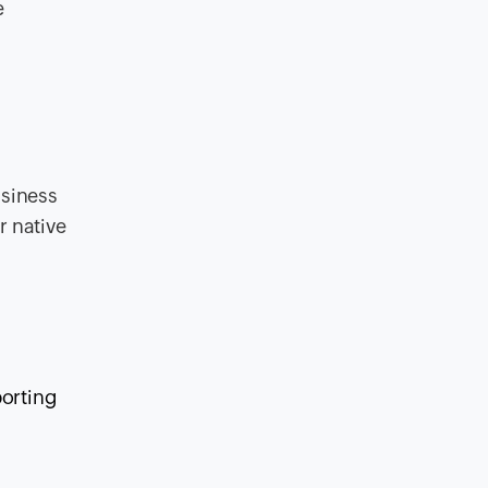
e
usiness
r native
orting