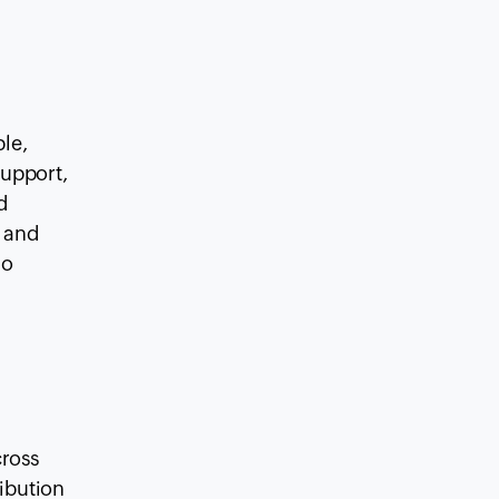
le,
support,
d
, and
so
cross
ribution