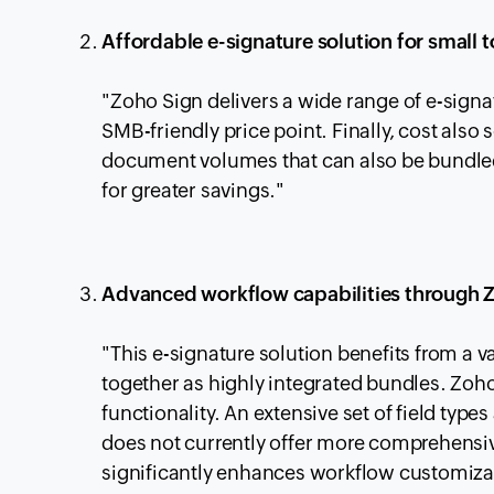
Affordable e-signature solution for small
"Zoho Sign delivers a wide range of e-signat
SMB-friendly price point. Finally, cost also
document volumes that can also be bundled
for greater savings."
Advanced workflow capabilities through 
"This e-signature solution benefits from a v
together as highly integrated bundles. Zo
functionality. An extensive set of field typ
does not currently offer more comprehensive
significantly enhances workflow customizat