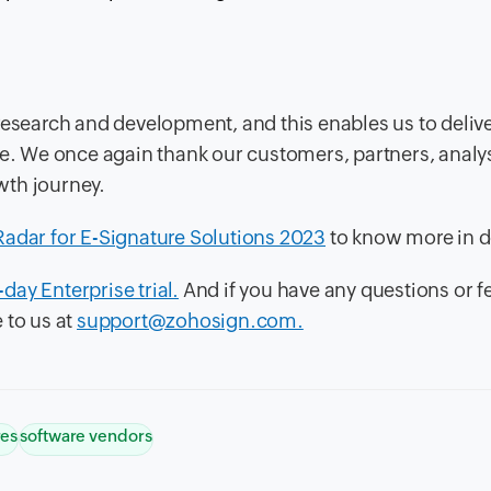
research and development, and this enables us to delive
te. We once again thank our customers, partners, analy
wth journey.
Radar for E-Signature Solutions 2023
to know more in de
-day Enterprise trial.
And if you have any questions or 
 to us at
support@zohosign.com.
res
software vendors