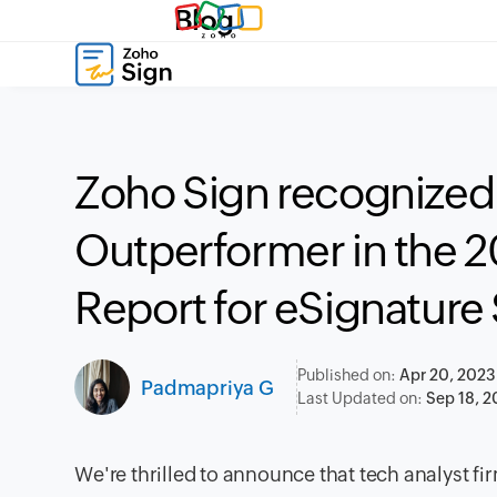
Blog
Zoho Sign recognized 
Outperformer in the 
Report for eSignature
Published on:
Apr 20, 2023
Padmapriya G
Last Updated on:
Sep 18, 
We're thrilled to announce that tech analyst 