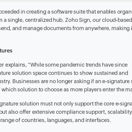
eeded in creating a software suite that enables organ
m a single, centralized hub. Zoho Sign, our cloud-based 
n, send, and manage documents from anywhere, making i
tures
er explains, "While some pandemic trends have since
nature solution space continues to show sustained and
stry. Businesses are no longer asking if an e-signature 
g which solution to choose as more players enter the ma
-signature solution must not only support the core e-sign
but also offer extensive compliance support, scalability
 range of countries, languages, and interfaces.