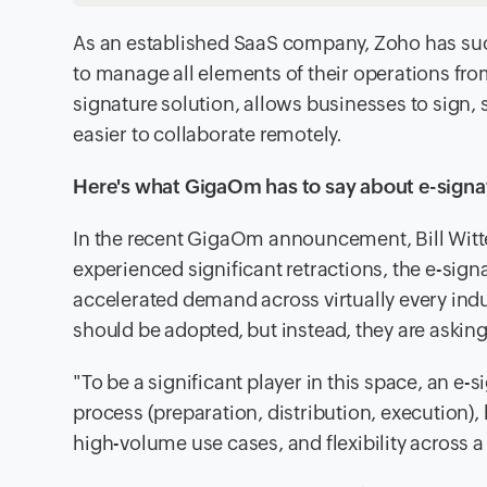
As an established SaaS company, Zoho has succ
to manage all elements of their operations fro
signature solution, allows businesses to sig
easier to collaborate remotely.
Here's what GigaOm has to say about e-signa
In the recent GigaOm announcement, Bill Witt
experienced significant retractions, the e-sig
accelerated demand across virtually every indu
should be adopted, but instead, they are askin
"To be a significant player in this space, an e
process (preparation, distribution, execution), 
high-volume use cases, and flexibility across a