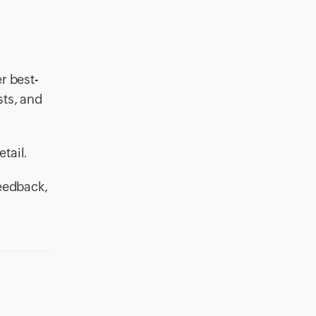
r best-
sts, and
tail.
feedback,