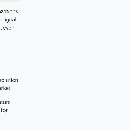
izations
digital
t even
solution
rket.
ature
 for