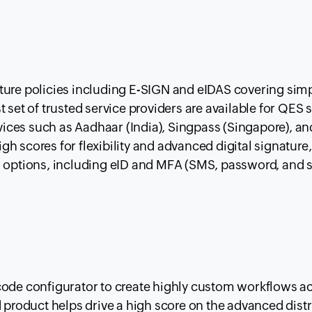
ture policies including E-SIGN and eIDAS covering simp
 set of trusted service providers are available for QES 
rvices such as Aadhaar (India), Singpass (Singapore), an
high scores for flexibility and advanced digital signature
n options, including eID and MFA (SMS, password, and 
code configurator to create highly custom workflows a
d product helps drive a high score on the advanced dist