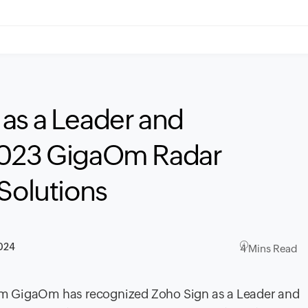
as a Leader and
2023 GigaOm Radar
 Solutions
2024
4 Mins Read
firm GigaOm has recognized Zoho Sign as a Leader and