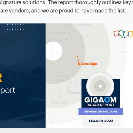
signature solutions. The report thoroughly outlines key 
are vendors, and we are proud to have made the list.