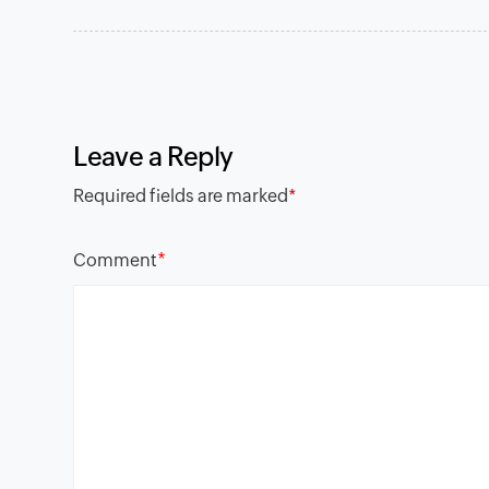
Leave a Reply
Required fields are marked
*
*
Comment