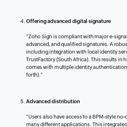
Offering advanced digital signature
"Zoho Sign is compliant with major e-signa
advanced, and qualified signatures. A robust
including integration with local identity se
TrustFactory (South Africa). This results in 
comes with multiple identity authenticatio
forth)."
Advanced distribution
"Users also have access to a BPM-style no-
many different applications. This integrate