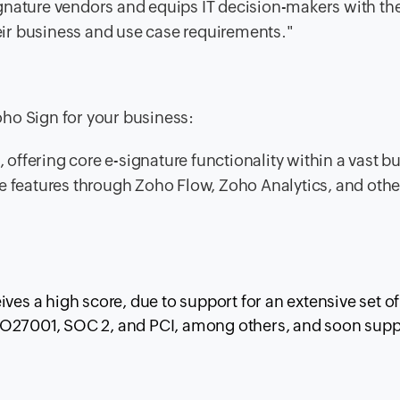
gnature vendors and equips IT decision-makers with th
heir business and use case requirements."
ho Sign for your business:
, offering core e-signature functionality within a vast b
e features through Zoho Flow, Zoho Analytics, and othe
ves a high score, due to support for an extensive set of
SO27001, SOC 2, and PCI, among others, and soon supp