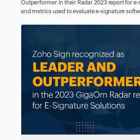
Outperformer in their Radar 2023 report for e-
and metrics used to evaluate e-signature softw