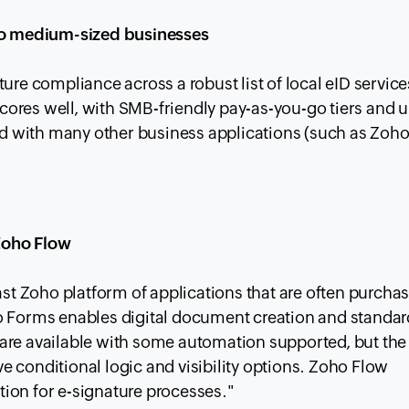
 to medium-sized businesses
ure compliance across a robust list of local eID services
 scores well, with SMB-friendly pay-as-you-go tiers and 
 with many other business applications (such as Zoh
Zoho Flow
ast Zoho platform of applications that are often purcha
ho Forms enables digital document creation and standa
es are available with some automation supported, but the
 conditional logic and visibility options. Zoho Flow
ion for e-signature processes."