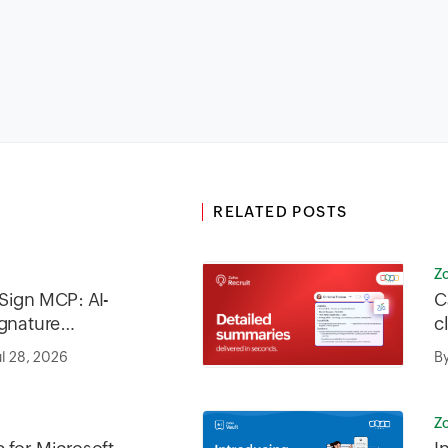
RELATED POSTS
Z
Sign MCP: AI-
C
ignature
c
iness
ul 28, 2026
B
Z