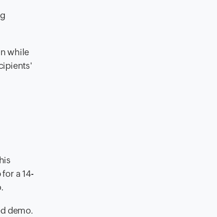
ng
on while
ipients'
his
for a 14-
.
zed demo.