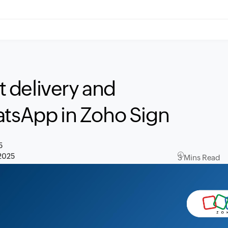
 delivery and
atsApp in Zoho Sign
5
2025
3 Mins Read