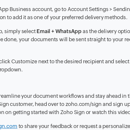
App Business account, go to
Account Settings > Sendi
on to add it as one of your preferred delivery methods.
, simply select
Email + WhatsApp
as the delivery opti
done, your documents will be sent straight to your rec
click Customize next to the desired recipient and select
 dropdown.
treamline your document workflows and stay ahead in t
ho Sign customer, head over to zoho.com/sign and sign up 
on on getting started with Zoho Sign or watch this video
gn.com
to share your feedback or request a personali