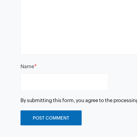
*
Name
By submitting this form, you agree to the processin