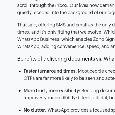
scroll through the inbox. Our lives now dema
quietly receded into the background of our dig
That said, offering SMS and email as the only de
times, and it's only fitting that we evolve. Whi
WhatsApp Business, which
enables Zoho Sign 
WhatsApp,
adding convenience, speed, and an
Benefits of delivering documents via Wh
Faster turnaround times:
Most people chec
OTPs are far more likely to be seen and acte
More trust, more visibility:
Sending docume
improves your credibility; it feels official, 
No clutter:
WhatsApp provides a focused s