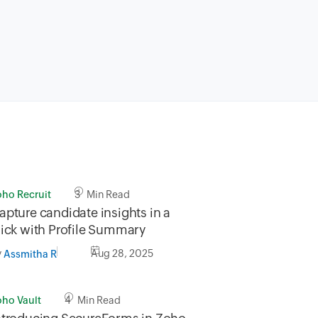
oho Recruit
3 Min Read
apture candidate insights in a
lick with Profile Summary
y
Aug 28, 2025
Assmitha R
oho Vault
4 Min Read