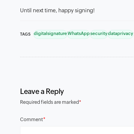
Until next time, happy signing!
digitalsignature
WhatsApp
security
dataprivacy
TAGS
Leave a Reply
Required fields are marked
*
*
Comment