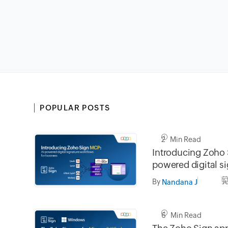
POPULAR POSTS
2 Min Read
Introducing Zoho 
powered digital s
workflows for bus
By
J
Nandana J
6 Min Read