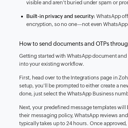
visible and aren't buried under spam or pr
Built-in privacy and security:
WhatsApp offe
encryption, so no one—not even WhatsAp
How to send documents and OTPs throug
Getting started with WhatsApp document and OTP
into your existing workflow.
First, head over to the Integrations page in Z
setup, you'll be prompted to either create a n
done, just select the WhatsApp Business numb
Next, your predefined message templates will 
their messaging policy, WhatsApp reviews and 
typically takes up to 24 hours. Once approved,