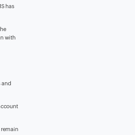
MS has
the
on with
s and
account
 remain