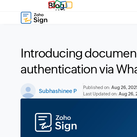
Blog
Introducing document
authentication via Wh
Published on:
Aug 26, 202
Subhashinee P
Last Updated on:
Aug 26, 