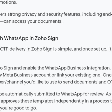
omotions.
rs strong privacy and security features, including end
p—can access your documents.
h WhatsApp in Zoho Sign
 delivery in Zoho Sign is simple, and once set up, it f
oho Sign and enable the WhatsApp Business integration.
ew Meta Business account or link your existing one. Onc
er/channel you'd like to use to send documents and O
be automatically submitted to WhatsApp for review. As 
approves these templates independently in a process t
 you're good to go.