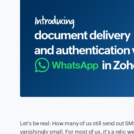
Let's be real: How many of us still send out SM
vanishingly small. For most of us, it's a relic 