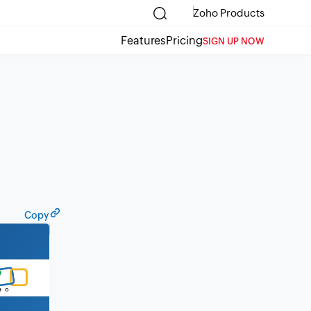
Zoho Products
Features
Pricing
SIGN UP NOW
Copy