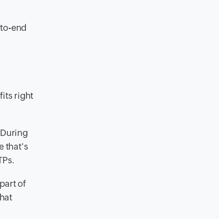
-to-end
its right
 During
e that's
TPs.
part of
hat