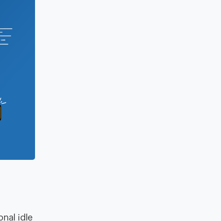
onal idle