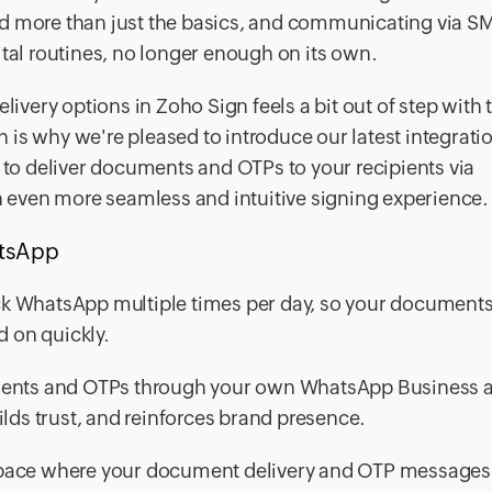
nd more than just the basics, and communicating via S
ital routines, no longer enough on its own.
livery options in Zoho Sign feels a bit out of step with 
ch is why we're pleased to introduce our latest integrati
to deliver documents and OTPs to your recipients via
 even more seamless and intuitive signing experience.
atsApp
k WhatsApp multiple times per day, so your document
d on quickly.
nts and OTPs through your own WhatsApp Business 
builds trust, and reinforces brand presence.
pace where your document delivery and OTP messages