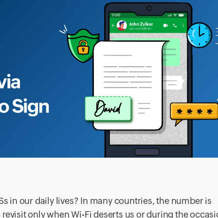
Ss in our daily lives? In many countries, the number is
we revisit only when Wi-Fi deserts us or during the occasi