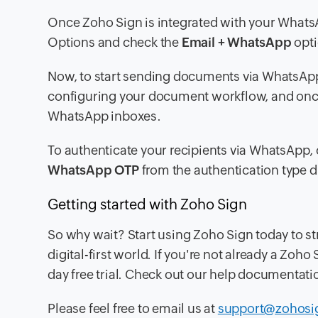
Once Zoho Sign is integrated with your Whats
Options
and check the
Email + WhatsApp
opti
Now, to start sending documents via WhatsApp
configuring your document workflow, and once 
WhatsApp inboxes.
To authenticate your recipients via WhatsApp, 
WhatsApp OTP
from the authentication type
Getting started with Zoho Sign
So why wait? Start using Zoho Sign today to s
digital-first world. If you're not already a Zo
day free trial. Check out our help documentati
Please feel free to email us at
support@zohosi