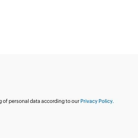
g of personal data according to our
Privacy Policy.