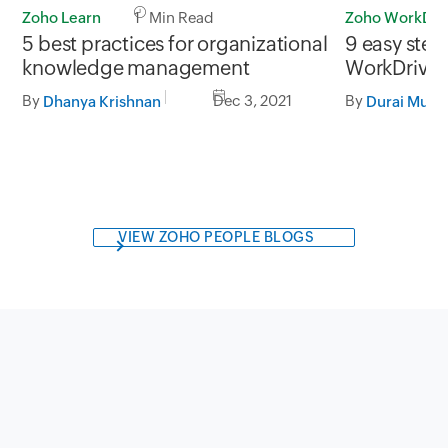
Zoho Learn
1 Min Read
Zoho WorkDri
5 best practices for organizational
9 easy step
knowledge management
WorkDrive 
By
Dec 3, 2021
By
Dhanya Krishnan
Durai Muru
VIEW ZOHO PEOPLE BLOGS