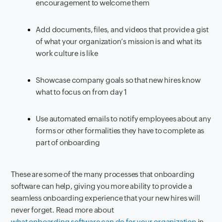
encouragement to welcome them
Add documents, files, and videos that provide a gist
of what your organization’s mission is and what its
work culture is like
Showcase company goals so that new hires know
what to focus on from day 1
Use automated emails to notify employees about any
forms or other formalities they have to complete as
part of onboarding
These are some of the many processes that onboarding
software can help, giving you more ability to provide a
seamless onboarding experience that your new hires will
never forget. Read more about
what onboarding software can do for your organization
in