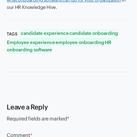
our HR Knowledge Hive.
candidate experience
candidate onboarding
TAGS
Employee experience
employee onboarding
HR
onboarding software
Leave a Reply
Required fields are marked
*
Comment
*