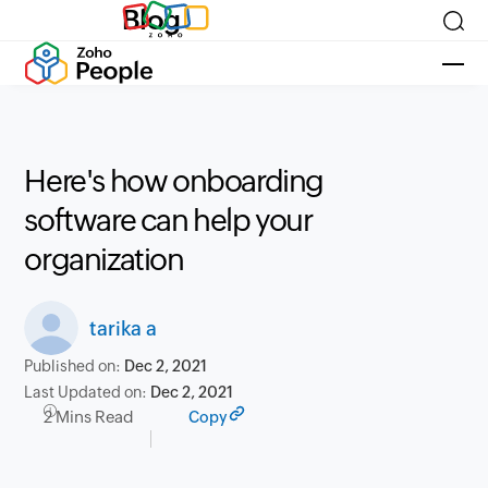
Blog
Here's how onboarding
software can help your
organization
tarika a
Published on:
Dec 2, 2021
Last Updated on:
Dec 2, 2021
2 Mins Read
Copy