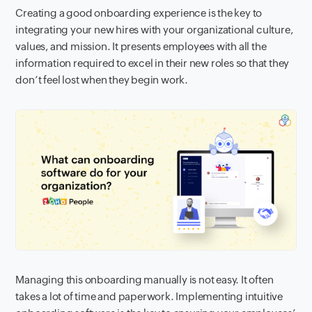
Creating a good onboarding experience is the key to
integrating your new hires with your organizational culture,
values, and mission. It presents employees with all the
information required to excel in their new roles so that they
don’t feel lost when they begin work.
Managing this onboarding manually is not easy. It often
takes a lot of time and paperwork. Implementing intuitive