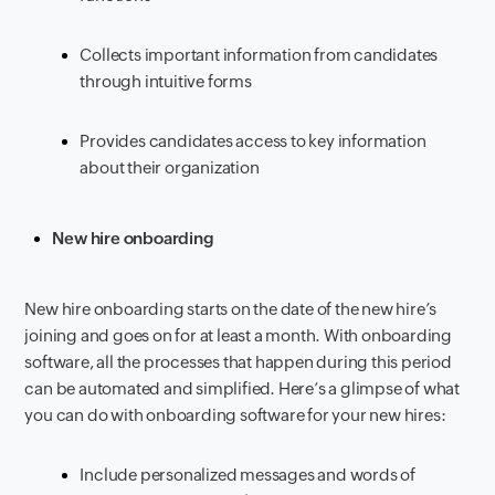
Collects important information from candidates
through intuitive forms
Provides candidates access to key information
about their organization
New hire onboarding
New hire onboarding starts on the date of the new hire’s
joining and goes on for at least a month. With onboarding
software, all the processes that happen during this period
can be automated and simplified. Here’s a glimpse of what
you can do with onboarding software for your new hires:
Include personalized messages and words of