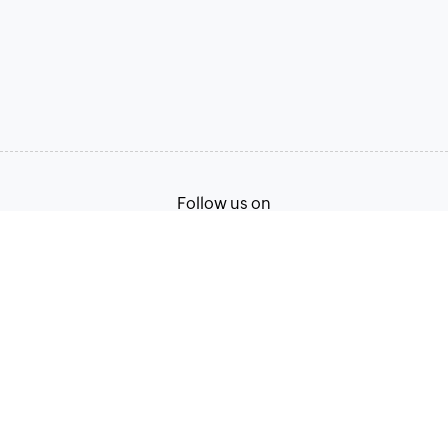
Follow us on
Terms of Service
Privacy Policy
© 2026, Zoho Corporation Pvt. Ltd. All Rights Reserved.