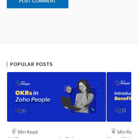
POPULAR POSTS
5 Min Read
4 Min Read