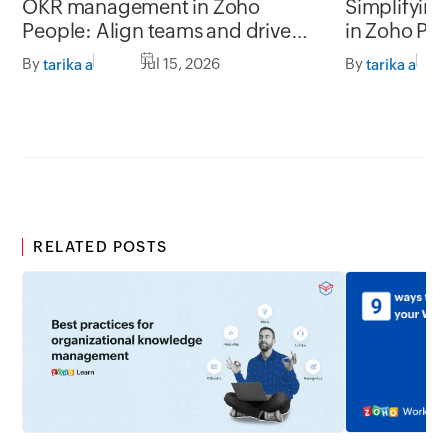
OKR management in Zoho
Simplifyin
People: Align teams and drive
in Zoho Pe
better impact
By
Jul 15, 2026
By
tarika a
tarika a
RELATED POSTS