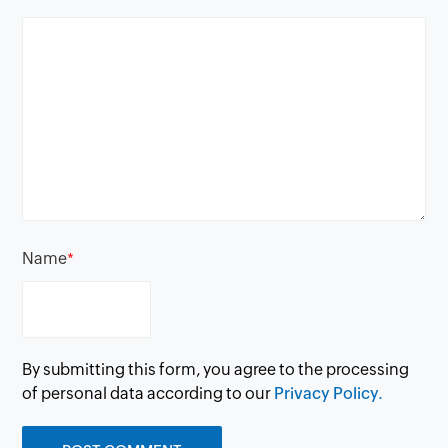
Name
*
By submitting this form, you agree to the processing
of personal data according to our
Privacy Policy.