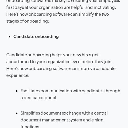
onboarding software is the key to ensuring your employees’
first days at your organization are helpful and motivating.
Here’s how onboarding software can simplify the two
stages of onboarding:
Candidate onboarding
Candidate onboarding helps your new hires get
accustomed to your organization even before they join.
Here’s how onboarding software can improve candidate
experience:
Facilitates communication with candidates through
a dedicated portal
Simplifies document exchange with a central
document management system and e-sign
functions