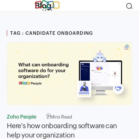
Blog
TAG : CANDIDATE ONBOARDING
Zoho People
2
Mins Read
Here's how onboarding software can
help your organization