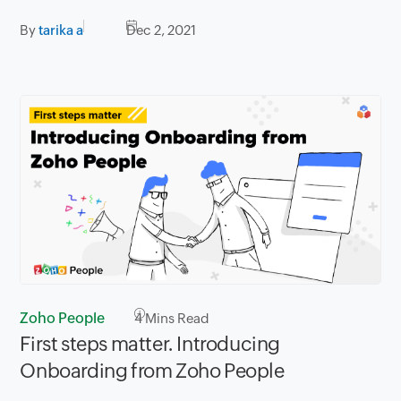
By
tarika a
Dec 2, 2021
Zoho People
4
Mins Read
First steps matter. Introducing
Onboarding from Zoho People