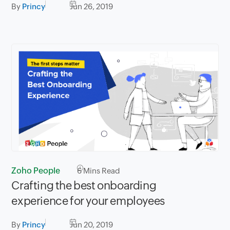
By
Princy
Jun 26, 2019
Zoho People
6
Mins Read
Crafting the best onboarding
experience for your employees
By
Princy
Jun 20, 2019