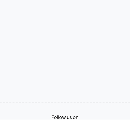
Follow us on