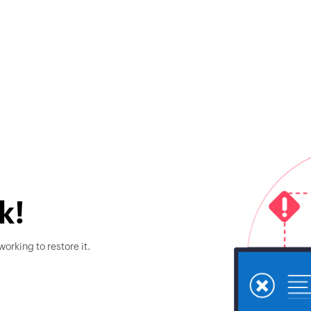
k!
orking to restore it.