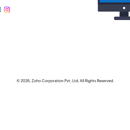
©
2026
, Zoho Corporation Pvt. Ltd. All Rights Reserved.