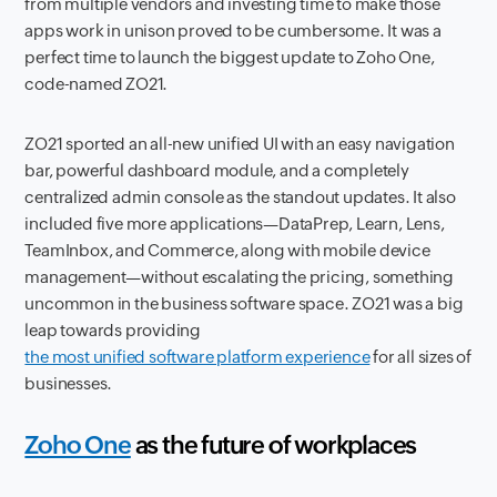
from multiple vendors and investing time to make those
apps work in unison proved to be cumbersome. It was a
perfect time to launch the biggest update to Zoho One,
code-named ZO21.
ZO21 sported an all-new unified UI with an easy navigation
bar, powerful dashboard module, and a completely
centralized admin console as the standout updates. It also
included five more applications—DataPrep, Learn, Lens,
TeamInbox, and Commerce, along with mobile device
management—without escalating the pricing, something
uncommon in the business software space. ZO21 was a big
leap towards providing
the most unified software platform experience
for all sizes of
businesses.
Zoho One
as the future of workplaces