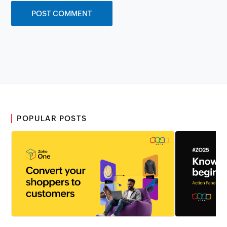
POPULAR POSTS