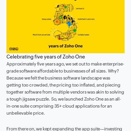
Celebrating five years of Zoho One
Approximately five years ago, we set out to make enterprise-
grade software affordable to businesses of all sizes. Why?
Because we felt the business software landscape was
getting too crowded, the pricing too inflated, and piecing
together software from multiple vendors was akin to solving
a tough jigsaw puzzle. So, we launched Zoho One as an all-
in-one suite comprising 35+ cloud applications for an
unbelievable price.
From there on, we kept expanding the app suite—investing