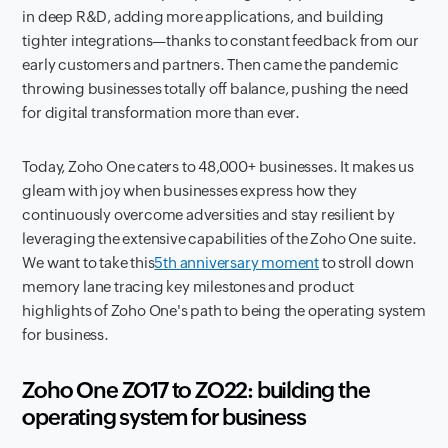
in deep R&D, adding more applications, and building
tighter integrations—thanks to constant feedback from our
early customers and partners. Then came the pandemic
throwing businesses totally off balance, pushing the need
for digital transformation more than ever.
Today, Zoho One caters to 48,000+ businesses. It makes us
gleam with joy when businesses express how they
continuously overcome adversities and stay resilient by
leveraging the extensive capabilities of the Zoho One suite.
We want to take this
5th anniversary moment
to stroll down
memory lane tracing key milestones and product
highlights of Zoho One's path to being the operating system
for business.
Zoho One ZO17 to ZO22: building the
operating system for business