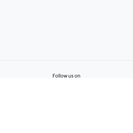
Follow us on
Terms of Service
Privacy Policy