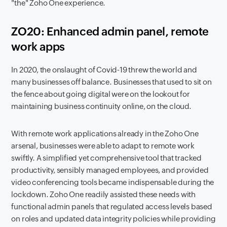
"the" Zoho One experience.
ZO20: Enhanced admin panel, remote
work apps
In 2020, the onslaught of Covid-19 threw the world and
many businesses off balance. Businesses that used to sit on
the fence about going digital were on the lookout for
maintaining business continuity online, on the cloud.
With remote work applications already in the Zoho One
arsenal, businesses were able to adapt to remote work
swiftly. A simplified yet comprehensive tool that tracked
productivity, sensibly managed employees, and provided
video conferencing tools became indispensable during the
lockdown. Zoho One readily assisted these needs with
functional admin panels that regulated access levels based
on roles and updated data integrity policies while providing