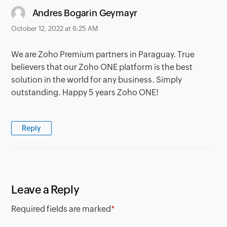
says:
Andres Bogarin Geymayr
October 12, 2022 at 6:25 AM
We are Zoho Premium partners in Paraguay. True
believers that our Zoho ONE platform is the best
solution in the world for any business. Simply
outstanding. Happy 5 years Zoho ONE!
Reply
Leave a Reply
Required fields are marked
*