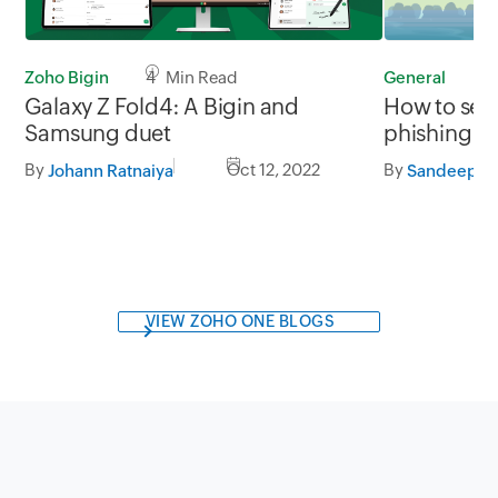
Zoho Bigin
4 Min Read
General
1
Galaxy Z Fold4: A Bigin and
How to secu
Samsung duet
phishing
By
Oct 12, 2022
By
Johann Ratnaiya
Sandeep Ko
VIEW ZOHO ONE BLOGS