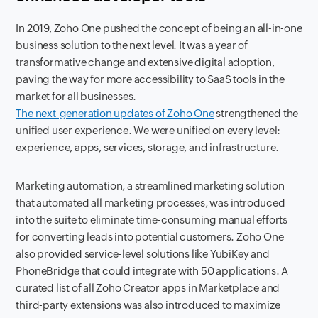
In 2019, Zoho One pushed the concept of being an all-in-one
business solution to the next level. It was a year of
transformative change and extensive digital adoption,
paving the way for more accessibility to SaaS tools in the
market for all businesses.
The next-generation updates of Zoho One
strengthened the
unified user experience. We were unified on every level:
experience, apps, services, storage, and infrastructure.
Marketing automation, a streamlined marketing solution
that automated all marketing processes, was introduced
into the suite to eliminate time-consuming manual efforts
for converting leads into potential customers. Zoho One
also provided service-level solutions like YubiKey and
PhoneBridge that could integrate with 50 applications. A
curated list of all Zoho Creator apps in Marketplace and
third-party extensions was also introduced to maximize