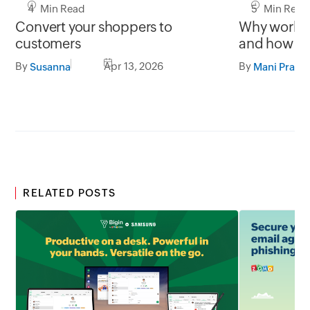
4 Min Read
5 Min Read
Convert your shoppers to
Why work st
customers
and how th
users orien
By
Apr 13, 2026
By
Susanna
Mani Prabh
RELATED POSTS