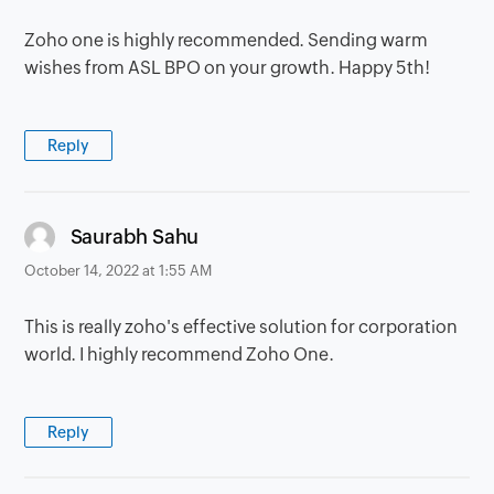
Zoho one is highly recommended. Sending warm
wishes from ASL BPO on your growth. Happy 5th!
Reply
says:
Saurabh Sahu
October 14, 2022 at 1:55 AM
This is really zoho's effective solution for corporation
world. I highly recommend Zoho One.
Reply