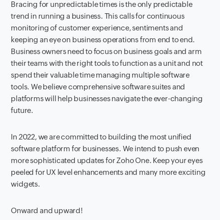
Bracing for unpredictable times is the only predictable
trend in running a business. This calls for continuous
monitoring of customer experience, sentiments and
keeping an eye on business operations from end to end.
Business owners need to focus on business goals and arm
their teams with the right tools to function as a unit and not
spend their valuable time managing multiple software
tools. We believe comprehensive software suites and
platforms will help businesses navigate the ever-changing
future.
In 2022, we are committed to building the most unified
software platform for businesses. We intend to push even
more sophisticated updates for Zoho One. Keep your eyes
peeled for UX level enhancements and many more exciting
widgets.
Onward and upward!