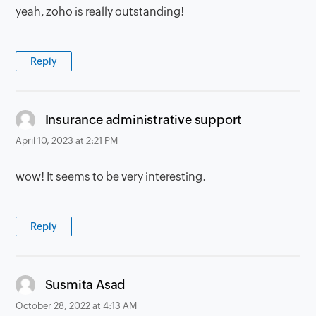
yeah, zoho is really outstanding!
Reply
says:
Insurance administrative support
April 10, 2023 at 2:21 PM
wow! It seems to be very interesting.
Reply
says:
Susmita Asad
October 28, 2022 at 4:13 AM