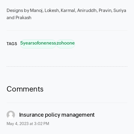
Designs by Manoj, Lokesh, Karmal, Aniruddh, Pravin, Suriya
and Prakash
5yearsofoneness
zohoone
TAGS
Comments
says:
Insurance policy management
May 4, 2023 at 3:02 PM