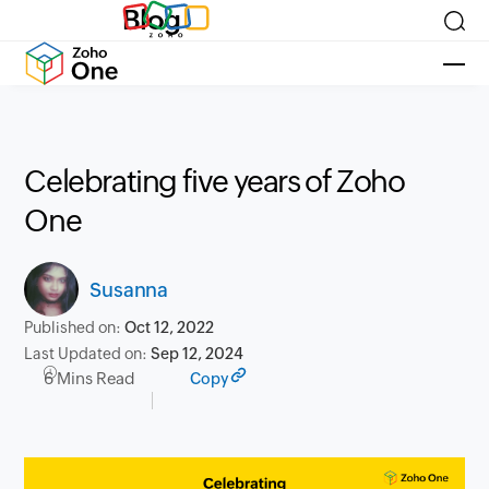
Blog
Celebrating five years of Zoho
One
Susanna
Published on:
Oct 12, 2022
Last Updated on:
Sep 12, 2024
6 Mins Read
Copy