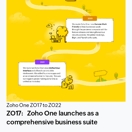
Zoho One ZO17 to ZO22
ZO17: Zoho One launches as a
comprehensive business suite