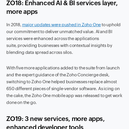
ZO18: Enhanced AI & BI services layer,
more apps
In 2018,
major updates were pushed in Zoho One
to uphold
our commitment to deliver unmatched value. AI and BI
services were enhanced across the applications
suite, providing businesses with contextual insights by
blending data spread across silos.
With five more applications added to the suite from launch
and the expert guidance of the Zoho Concierge desk,
switching to Zoho One helped businesses replace almost
650 different pieces of single-vendor software. As icing on
the cake, the Zoho One mobile app was released to get work
done on the go.
ZO19: 3 new services, more apps,
enhanced developer tools