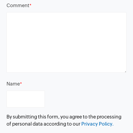
Comment
*
Name
*
By submitting this form, you agree to the processing
of personal data according to our
Privacy Policy.