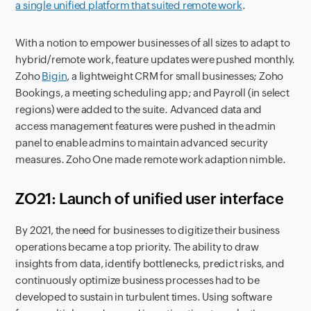
a single unified platform that suited remote work
.
With a notion to empower businesses of all sizes to adapt to
hybrid
/remote work, feature updates were pushed monthly.
Zoho
Bigin
, a lightweight CRM for small businesses; Zoho
Bookings, a meeting scheduling app; and Payroll (in select
regions) were added to the suite. Advanced data and
access management features were pushed in the admin
panel to enable admins to maintain advanced security
measures. Zoho One made remote work adaption nimble.
ZO21: Launch of unified user interface
By 2021, the need for businesses to digitize their business
operations became a top priority. The ability to draw
insights from data, identify bottlenecks, predict risks, and
continuously optimize business processes had to be
developed to sustain in turbulent times. Using software