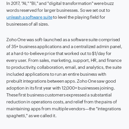
In 2017, "AI," "BI," and "digital transformation" were buzz
words reserved for larger businesses. So we set out to
unleash a software suite
to level the playing field for
businesses of all sizes.
Zoho One was soft-launched as a software suite comprised
of 35+ business applications and a centralized admin panel,
at a hard-to-believe price that worked out to $1/day for
every user. From sales, marketing, support, HR, and finance
to productivity, collaboration, email, and analytics, the suite
included applications to run an entire business with
prebuilt integrations between apps. Zoho One saw good
adoption in its first year with 12,000+ businesses joining.
These first business customers expressed a substantial
reduction in operations costs, and relief from the pains of
maintaining apps from multiple vendors—the "integrations
spaghetti," as we called it.