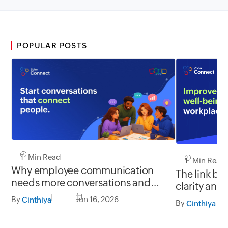
POPULAR POSTS
1 Min Read
1 Min Read
Why employee communication
The link b
needs more conversations and
clarity and
less broadcasting
By
Jun 16, 2026
Cinthiya
By
Cinthiya