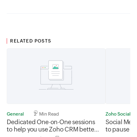
RELATED POSTS
General
2 Min Read
Zoho Social
Dedicated One-on-One sessions
Social Med
to help you use Zoho CRM better?
to pause yo
We're in!