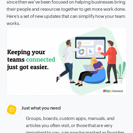
since then we’ve been focused on helping businesses bring
their people and resources together to get more work done.
Here’s a set of new updates that can simplify how your team
works.
Just what you need
Groups, boards, custom apps, manuals, and
articles you often visit, or those that are very
important to you, can now be marked as favorites.