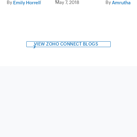
By
May 7, 2018
By
Emily Horrell
Amrutha Var
VIEW ZOHO CONNECT BLOGS