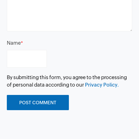
Name
*
By submitting this form, you agree to the processing
of personal data according to our
Privacy Policy.