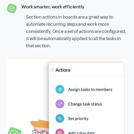
Work smarter, work efficiently
Section actions in boards are a great way to
automate recurring steps and work more
consistently. Once a set of actions are configured,
it will be automatically applied to all the tasks in
that section.