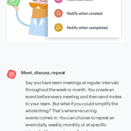
Meet, discuss, repeat
Say you have team meetings at regular intervals
throughout the week or month. You create an
event before every meeting and then send invites
to your team. But what if you could simplify the
whole thing? That’s where recurring
events comes in. You can choose to repeat an
event daily, weekly, monthly, or at specific