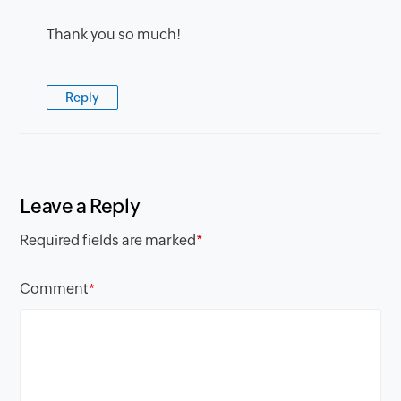
Thank you so much!
Reply
Leave a Reply
Required fields are marked
*
Comment
*