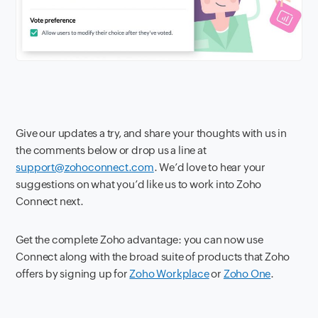
Give our updates a try, and share your thoughts with us in
the comments below or drop us a line at
support@zohoconnect.com
. We’d love to hear your
suggestions on what you’d like us to work into Zoho
Connect next.
Get the complete Zoho advantage: you can now use
Connect along with the broad suite of products that Zoho
offers by signing up for
Zoho Workplace
or
Zoho One
.