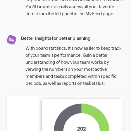
You’ll be able to easily access all your favorite
items from the left panel in the My Feed page.
Better insights for better planning
With board statistics, it’s now easier to keep track
of your team’s performance. Gain a better
understanding of how your team works by
viewing the numbers on your most active
members and tasks completed within specific
periods, as well as reports on task status.