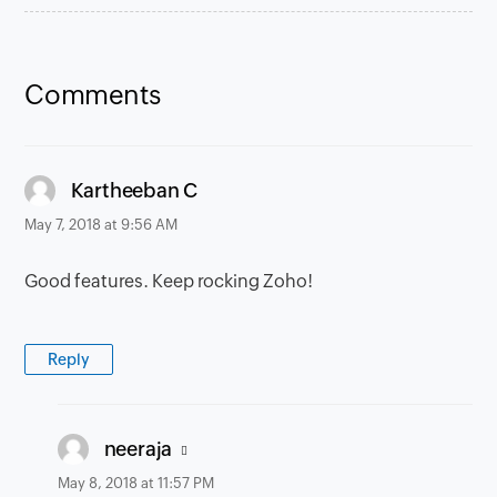
Comments
says:
Kartheeban C
May 7, 2018 at 9:56 AM
Good features. Keep rocking Zoho!
Reply
says:
neeraja
May 8, 2018 at 11:57 PM