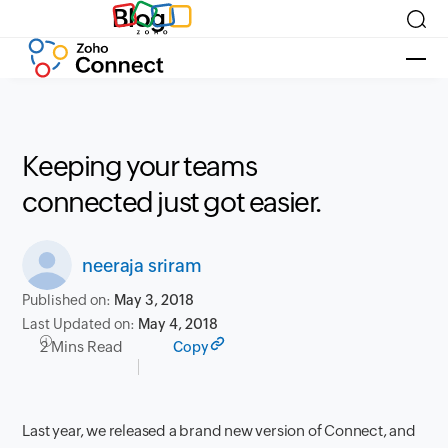
Blog
Keeping your teams
connected just got easier.
neeraja sriram
Published on:
May 3, 2018
Last Updated on:
May 4, 2018
2 Mins Read
Copy
Last year, we released a brand new version of Connect, and