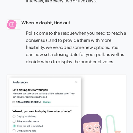
intervals, like every two or five days.
When in doubt, find out
Polls come to the rescue when you need to reach a
consensus, and to provide them with more
flexibility, we’ve added some new options. You
can now set a closing date for your poll, as well as
decide when to display the number of votes.