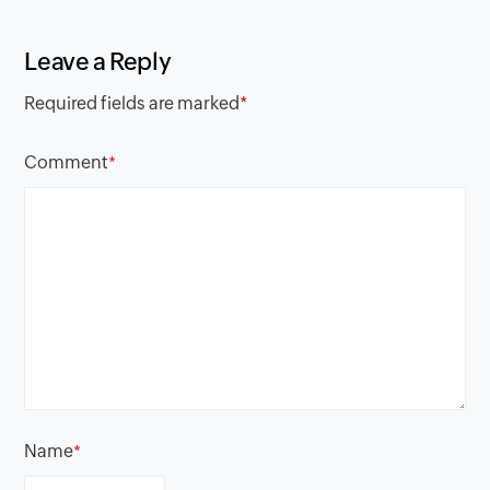
Leave a Reply
Required fields are marked
*
Comment
*
Name
*