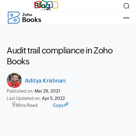
Blog
Audit trail compliance in Zoho
Books
Aditya Krishnan
Published on:
Mar 29, 2021
Last Updated on:
Apr 5, 2022
3 Mins Read
Copy