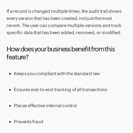
If a record is changed multiple times, the audit trail shows
every version that has been created, not just the most
recent. The user can compare multiple versions and track
specific data that has been added, removed, or modified
.
How does your business benefit from this
feature?
Keeps you compliant with the standard law
Ensures end-to-end tracking of all transactions
Places effective internal control
Prevents fraud