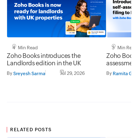
4 Min Read
3 Min Read
Zoho Books introduces the
Zoho Books 
Landlords edition in the UK
assessment 
UK
By
Jul 29, 2026
By
Sreyesh Sarma
Ramita G S
RELATED POSTS