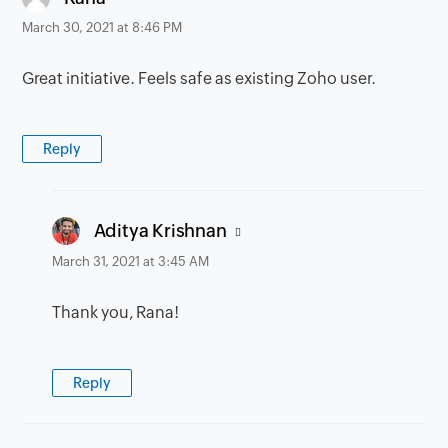
March 30, 2021 at 8:46 PM
Great initiative. Feels safe as existing Zoho user.
Reply
says:
Aditya Krishnan
March 31, 2021 at 3:45 AM
Thank you, Rana!
Reply