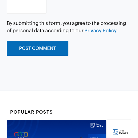
By submitting this form, you agree to the processing
of personal data according to our
Privacy Policy.
POPULAR POSTS