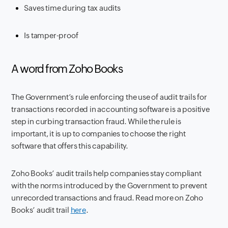
Saves time during tax audits
Is tamper-proof
A word from Zoho Books
The Government’s rule enforcing the use of audit trails for
transactions recorded in accounting software is a positive
step in curbing transaction fraud. While the rule is
important, it is up to companies to choose the right
software that offers this capability.
Zoho Books’ audit trails help companies stay compliant
with the norms introduced by the Government to prevent
unrecorded transactions and fraud. Read more on Zoho
Books’ audit trail
here
.