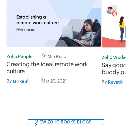
Zoho People
2 Min Read
Zoho Workerly
Creating the ideal remote work
Say goodbye
culture
buddy pun
By
Mar 29, 2021
tarika a
By
Revathi K
VIEW ZOHO BOOKS BLOGS