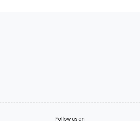
Follow us on