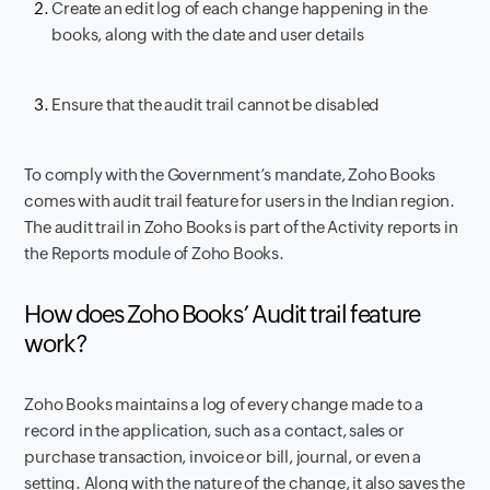
Create an edit log of each change happening in the
books, along with the date and user details
Ensure that the audit trail cannot be disabled
To comply with the Government’s mandate, Zoho Books
comes with audit trail feature for users in the Indian region.
The audit trail in Zoho Books is part of the Activity reports in
the Reports module of Zoho Books.
H
ow does Zoho Books’ Audit trail feature
work?
Zoho Books maintains a log of every change made to a
record in the application, such as a contact, sales or
purchase transaction, invoice or bill, journal, or even a
setting. Along with the nature of the change, it also saves the