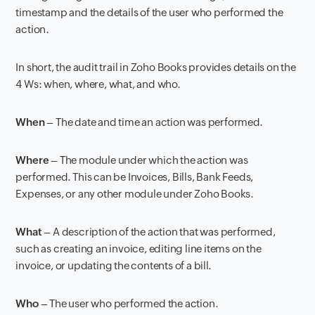
timestamp and the details of the user who performed the
action.
In short, the audit trail in Zoho Books provides details on the
4 Ws: when, where, what, and who.
When
– The date and time an action was performed.
Where
– The module under which the action was
performed. This can be Invoices, Bills, Bank Feeds,
Expenses, or any other module under Zoho Books.
What
– A description of the action that was performed,
such as creating an invoice, editing line items on the
invoice, or updating the contents of a bill.
Who
– The user who performed the action.