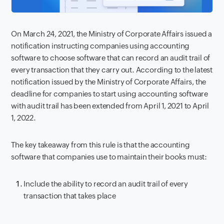
On March 24, 2021, the Ministry of Corporate Affairs issued a
notification instructing companies using accounting
software to
choose software that can record an audit trail of
every transaction that they carry out. According to the latest
notification issued by the Ministry of Corporate Affairs, the
deadline for companies to start using accounting software
with audit trail has been extended from April 1, 2021 to April
1, 2022.
The key takeaway from this rule is that the accounting
software that companies use to maintain their books must:
Include the ability to record an audit trail of every
transaction that takes place