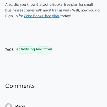
Also, did you know that Zoho Books’ free plan for small
businesses comes with audit trail as well? Well, now you do.
Sign up for
Zoho Books’ free plan
, today!
Activity log
Audit trail
TAGS
Comments
says:
Rana