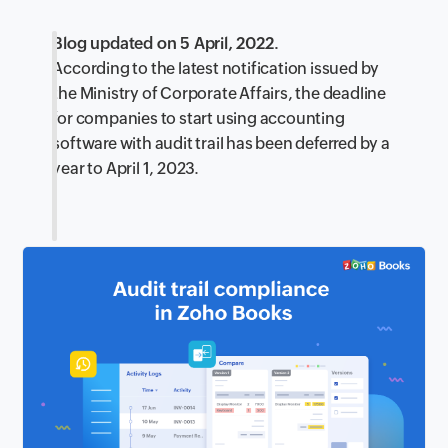
Blog updated on 5 April, 2022.
According to the latest notification issued by
the Ministry of Corporate Affairs, the deadline
for companies to start using accounting
software with audit trail has been deferred by a
year to April 1, 2023.