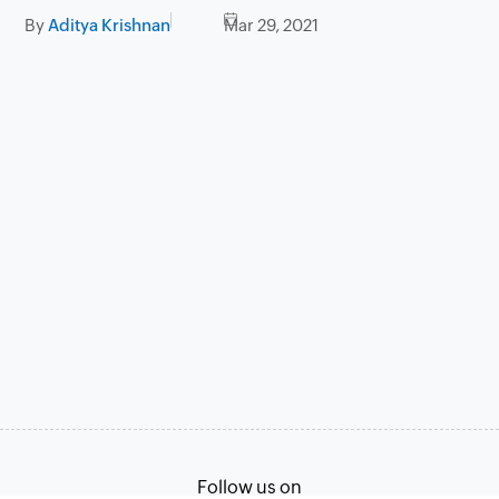
By
Aditya Krishnan
Mar 29, 2021
Follow us on