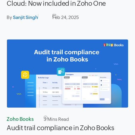
Cloud: Now included in Zoho One
By
Sanjit Singh
Feb 24, 2025
Zoho Books
3
Mins Read
Audit trail compliance in Zoho Books