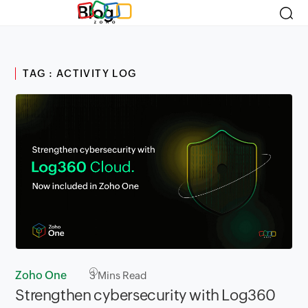
Blog
TAG : ACTIVITY LOG
Zoho One
3
Mins Read
Strengthen cybersecurity with Log360