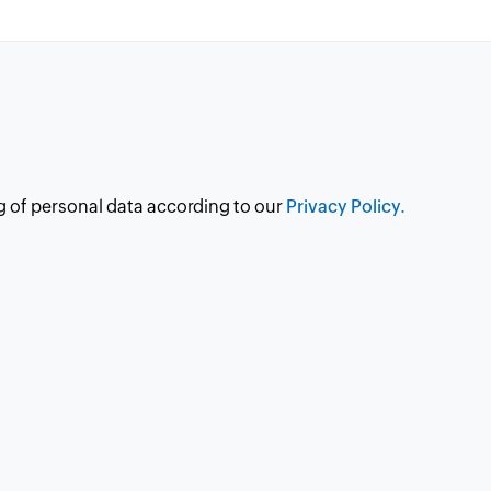
g of personal data according to our
Privacy Policy.