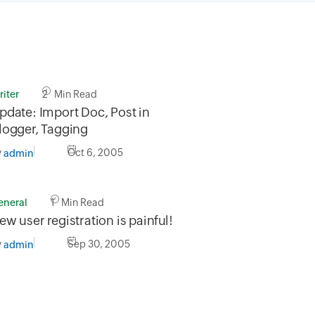
iter
2 Min Read
pdate: Import Doc, Post in
logger, Tagging
y
Oct 6, 2005
admin
eneral
1 Min Read
ew user registration is painful!
y
Sep 30, 2005
admin