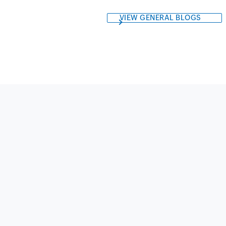
VIEW GENERAL BLOGS