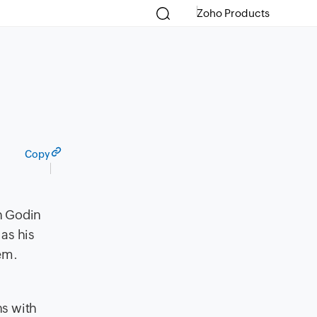
Zoho Products
Copy
th Godin
as his
hem.
ns with