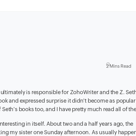
2 Mins Read
 ultimately is responsible for ZohoWriter and the Z. Se
ook and expressed surprise it didn't become as popular 
of Seth's books too, and I have pretty much read all of t
nteresting in itself. About two and a half years ago, the
isiting my sister one Sunday afternoon. As usually happe