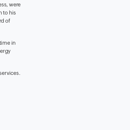
ess, were
 to his
rd of
time in
nergy
services.