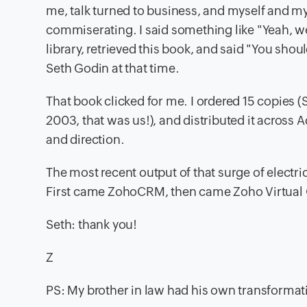
me, talk turned to business, and myself and my
commiserating. I said something like "Yeah, we 
library, retrieved this book, and said "You shoul
Seth Godin at that time.
That book clicked for me. I ordered 15 copies (
2003, that was us!), and distributed it across A
and direction.
The most recent output of that surge of electri
First came ZohoCRM, then came Zoho Virtual 
Seth: thank you!
Z
PS: My brother in law had his own transformat