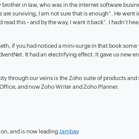
 brother in law, who was in the internet software busin
are surviving, I am not sure that is enough". He went in
d read this - and by the way, I want it back". I hadn't hea
Seth, if you had noticed a mini-surge in that book some 
dventNet. It had an electrifying effect. It gave us new e
city through our veins is the Zoho suite of products and 
Office, and now Zoho Writer and Zoho Planner.
ion, and is now leading
Jambav