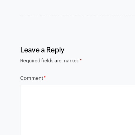
Leave a Reply
Required fields are marked
*
*
Comment