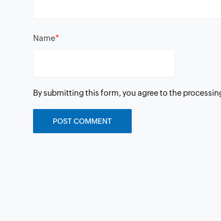
*
Name
By submitting this form, you agree to the processin