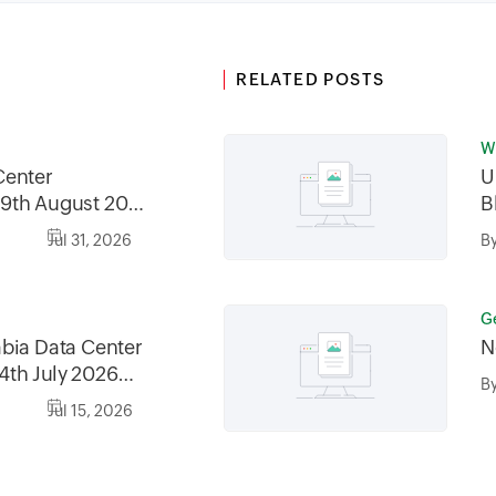
RELATED POSTS
Wr
Center
U
9th August 2026
B
2026, between
Jul 31, 2026
B
30AM GMT
G
bia Data Center
N
4th July 2026
B
6, between
Jul 15, 2026
0AM AST