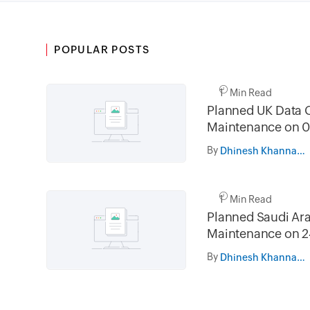
POPULAR POSTS
1 Min Read
Planned UK Data 
Maintenance on 0
and 16th August 
By
Dhinesh Khanna Ramalingam
02.30AM to 05.
1 Min Read
Planned Saudi Ara
Maintenance on 2
and 31st July 202
By
Dhinesh Khanna Ramalingam
05.30AM to 08.3