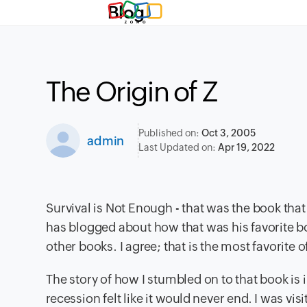
Blog
The Origin of Z
Published on:
Oct 3, 2005
admin
Last Updated on:
Apr 19, 2022
Survival is Not Enough - that was the book that
has blogged about how that was his favorite b
other books. I agree; that is the most favorite 
The story of how I stumbled on to that book is i
recession felt like it would never end. I was v