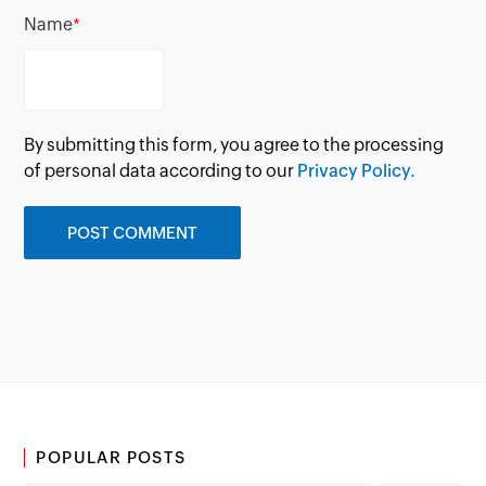
Name
*
By submitting this form, you agree to the processing
of personal data according to our
Privacy Policy.
POPULAR POSTS