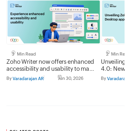
3 Min Read
2 Min Read
Zoho Writer now offers enhanced
Unveiling 
accessibility and usability to make
4.0: New G
it easy to use for everyone
formats, of
By
Jun 30, 2026
By
Varadarajan AR
Varadaraja