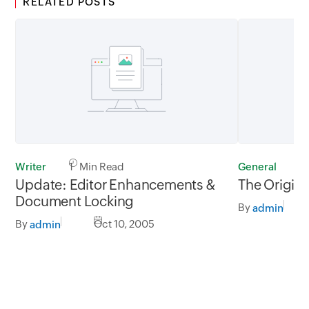
RELATED POSTS
Writer
1 Min Read
General
2
Update: Editor Enhancements &
The Origin 
Document Locking
By
admin
By
Oct 10, 2005
admin