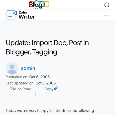
Blog
Update: Import Doc, Post in
Blogger, Tagging
admin
Published on:
Oct 6, 2005
Last Updated on:
Oct 6, 2005
2 Mins Read
Copy
Today we are very happy to introduce the following