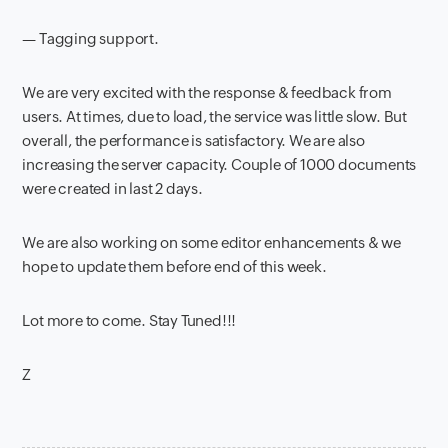
— Tagging support.
We are very excited with the response & feedback from
users. At times, due to load, the service was little slow. But
overall, the performance is satisfactory. We are also
increasing the server capacity. Couple of 1000 documents
were created in last 2 days.
We are also working on some editor enhancements & we
hope to update them before end of this week.
Lot more to come. Stay Tuned!!!
Z