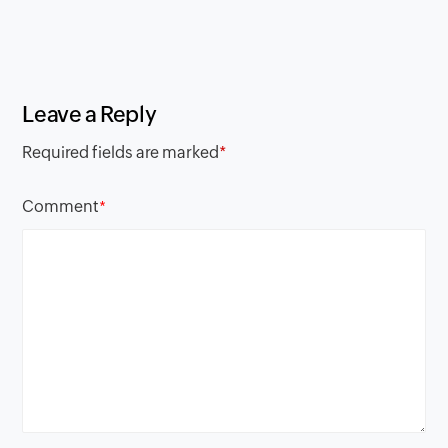
Leave a Reply
Required fields are marked
*
Comment
*