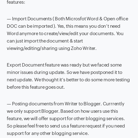
features:
— Import Documents ( Both Microsfot Word & Open office
DOC can be imported ). Yes, this means you don’t need
Word anymore to create/view/edit your documents. You
can just import the document & start
viewing/editing/sharing using Zoho Writer.
Export Document feature was ready but we faced some
minor issues during update. So we have postponed it to
next update. We thought it’s better to do some more testing
before this feature goes out.
— Posting documents from Writer to Blogger. Currrently
we only support Blogger. Based on how users use this
feature, we will offer support for other blogging services.
So please feel free to send us a feature request if you need
support for any other blogging service.