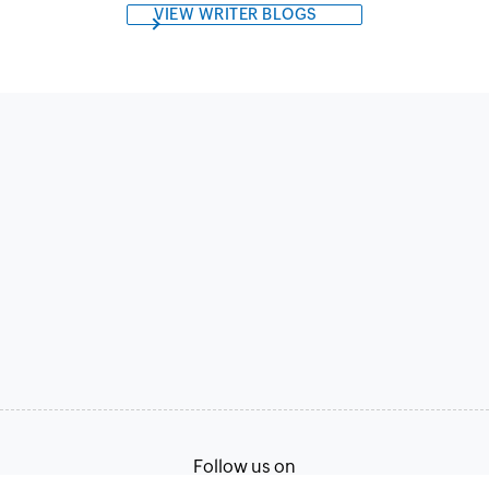
VIEW WRITER BLOGS
Follow us on