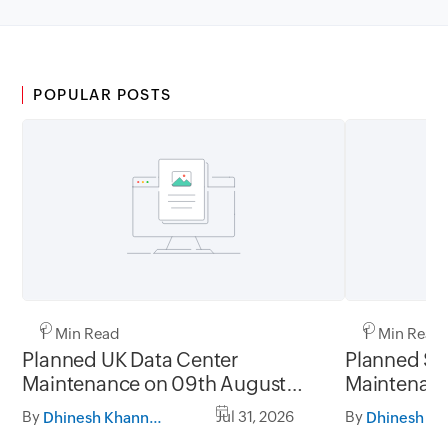
POPULAR POSTS
1 Min Read
1 Min Read
Planned UK Data Center
Planned Sa
Maintenance on 09th August
Maintenanc
2026 and 16th August 2026,
and 31st Ju
By
Jul 31, 2026
By
Dhinesh Khanna Ramalingam
between 02.30AM to 05.30AM
05.30AM t