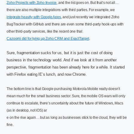
Zoho Projects with Zoho Invoice
, and the list goes on. But that’s not all…
there are also multiple integrations with third parties. For example, we
integrate heavily with Google Apps
, and just recently we integrated Zoho
BugTracker with GitHub and there are even some third-party hook-ups with
other third-party services, like the recent one that
Cazoomi did for tying up Zoho CRM and ExactTarget
.
Sure, fragmentation sucks for us, but it is just the cost of doing
business in the technology world. And if we look at it from another
perspective, fragmentation has been already here for a while. It started
with Firefox eating IE’s lunch, and now Chrome.
The bottom line is that Google purchasing Motorola Mobile really doesn’t
mean much for the small business sector. Sure, the mobile OS wars will only
continue to escalate, there’s uncertainty about the future of Windows, Macs
(as in desktop, not iOS) ar
e on the rise again… but as long as businesses stick to the cloud, they will be
fine.