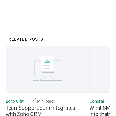
GMT
RELATED POSTS
Zoho CRM
1 Min Read
General
1
TeamSupport.com Integrates
What SMBs 
with Zoho CRM
into their 