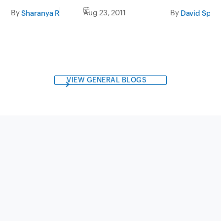
tomorrow
By
Aug 23, 2011
By
Sharanya R
David Spar
VIEW GENERAL BLOGS