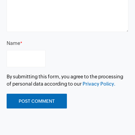
Name
*
By submitting this form, you agree to the processing
of personal data according to our
Privacy Policy.