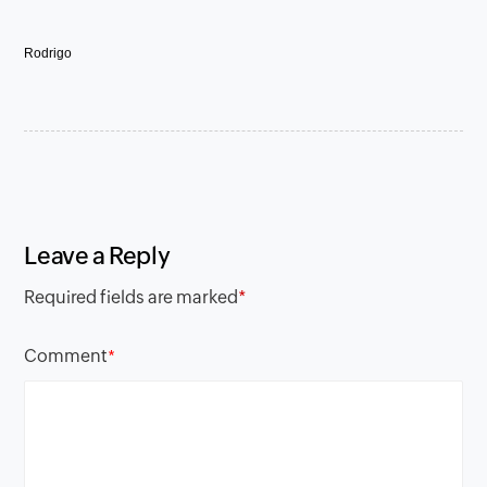
Rodrigo
Leave a Reply
Required fields are marked
*
Comment
*