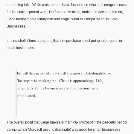
interesting take. While most people have focused on what that merger means
for the current patent wars, the future of Android, mobile devices and so on,
Gene focused on a totally different angle: what this might mean for Small
Businesses.
In a nutshell, Gene is arguing that this purchase is not going to be good for
small businesses:
But will this news help my small business? Unfortunately, no.
The empire is breaking up. Chaos is approaching. Life,
particularly for my business, is about to become more
complicated.
The overall point that Gene makes is that “Pax Microsoft” (the peaceful period
during which Microsoft used to dominate) was good for small businesses