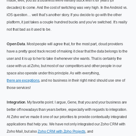
made, well, you as a business were literally stuck with it for years (or
decades) to come. And the cost of switching was very high. In the Android vs.
iOS question… well that’s another story. If you decide to go with the other
platform, it just takes a couple hundred bucks and you’ve switched. It’s really
not that bad as it used to be.
Open Data
. Most people will agree that, for the most part, cloud providers
have a pretty good track record of making it clear that the data belongs to the
user and it is up to her to take it whenever she wants. That is certainly the
case with us at Zoho, but most of our competitors and other people in our
space also operate under this principle. As with everything,
there are exceptions
, and no business in their right mind should use one of
those services!
Integration
. My favorite point. I argue, Gene, that you and your business are
better off nowadays than years before, especially with regards to integration.
At Zoho we’ve made it one of our priorities to provide contextually integrated
applications that help you. We have not only integrated our Zoho CRM with
Zoho Mail, but also
Zoho CRM with Zoho Projects
, and