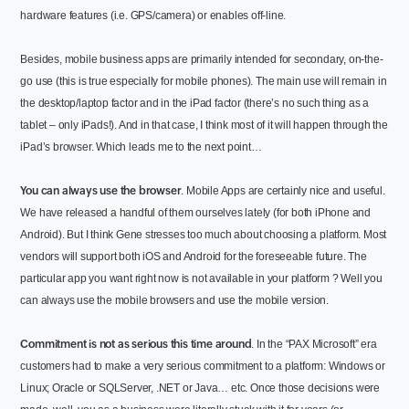
hardware features (i.e. GPS/camera) or enables off-line.
Besides, mobile business apps are primarily intended for secondary, on-the-
go use (this is true especially for mobile phones). The main use will remain in
the desktop/laptop factor and in the iPad factor (there’s no such thing as a
tablet – only iPads!). And in that case, I think most of it will happen through the
iPad’s browser. Which leads me to the next point…
You can always use the browser
. Mobile Apps are certainly nice and useful.
We have released a handful of them ourselves lately (for both iPhone and
Android). But I think Gene stresses too much about choosing a platform. Most
vendors will support both iOS and Android for the foreseeable future. The
particular app you want right now is not available in your platform ? Well you
can always use the mobile browsers and use the mobile version.
Commitment is not as serious this time around
. In the “PAX Microsoft” era
customers had to make a very serious commitment to a platform: Windows or
Linux; Oracle or SQLServer, .NET or Java… etc. Once those decisions were