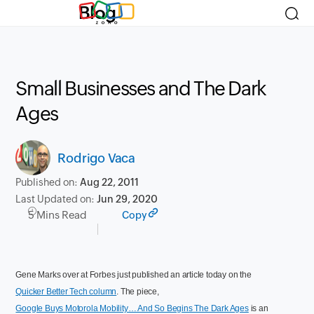
Blog
Small Businesses and The Dark
Ages
Rodrigo Vaca
Published on:
Aug 22, 2011
Last Updated on:
Jun 29, 2020
5 Mins Read
Copy
Gene Marks over at Forbes just published an article today on the
Quicker Better Tech column
. The piece,
Google Buys Motorola Mobility… And So Begins The Dark Ages
is an