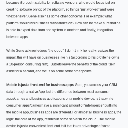
because it brought stability for software vendors, who would focus just on
creating software on top of the platform, so things “just worked” and were
“inexpensive”.
Gene also has some other concerns. For example: what
platform should his business standardize on? How can he make sure that he
is able to export data from one system to another, and finally, integration
between apps.
While Gene acknowledges “the cloud”, I don’t think he really realizes the
impact this will have on businesses like his (according to his profile he owns
a 10-person consulting firm).
But lets leave the benefits of the cloud itself
aside for a second, and focus on some of the other points.
Mobile is just a front-end for business apps
. Sure, you access your CRM
data through a native App, but the difference between most consumer
apps/games and business applications on a mobile device, is that while
consumer apps/games have a significant amount of “intelligence” built into
the mobile app, business apps are different. For almost all business apps, the
logic, the core of the app, resides in some server in the cloud. The mobile
device is just a convenient front-end to it that takes advantage of some