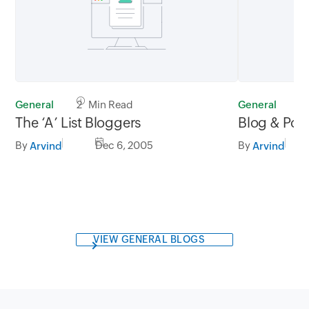
General
2 Min Read
General
1
The ‘A’ List Bloggers
Blog & Pod
By
Dec 6, 2005
By
Arvind
Arvind
VIEW GENERAL BLOGS