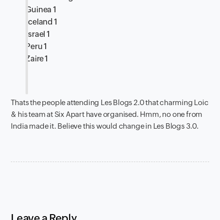
Guinea 1
Iceland 1
Israel 1
Peru 1
Zaire 1
Thats the people attending Les Blogs 2.0 that charming Loic
& his team at Six Apart have organised. Hmm, no one from
India made it. Believe this would change in Les Blogs 3.0.
Leave a Reply