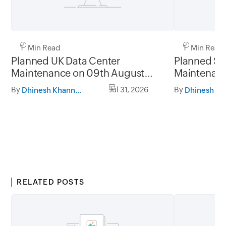
1 Min Read
1 Min Read
Planned UK Data Center
Planned Sa
Maintenance on 09th August
Maintenanc
2026 and 16th August 2026,
and 31st Ju
By
Jul 31, 2026
By
Dhinesh Khanna Ramalingam
between 02.30AM to 05.30AM
05.30AM t
GMT
RELATED POSTS