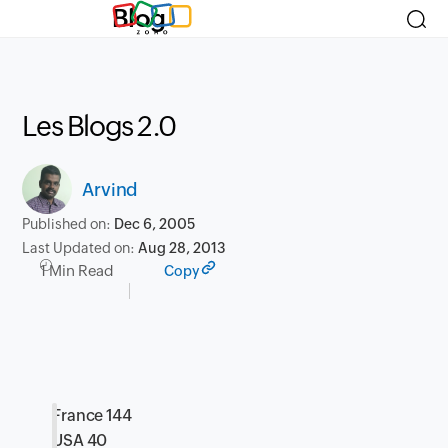
Blog
Les Blogs 2.0
Arvind
Published on:
Dec 6, 2005
Last Updated on:
Aug 28, 2013
1 Min Read
Copy
France 144
USA 40