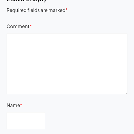
Required fields are marked
*
Comment
*
Name
*