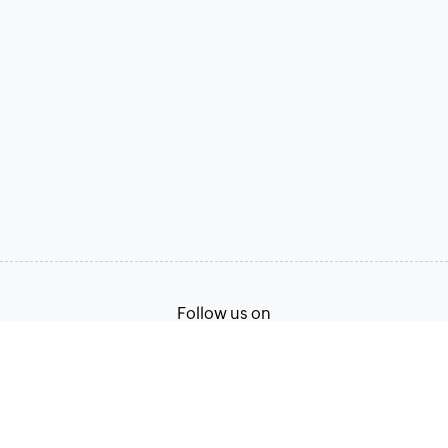
Follow us on
Terms of Service
Privacy Policy