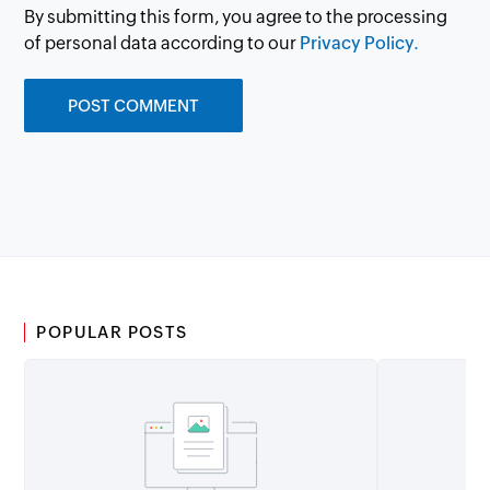
By submitting this form, you agree to the processing
of personal data according to our
Privacy Policy.
POPULAR POSTS