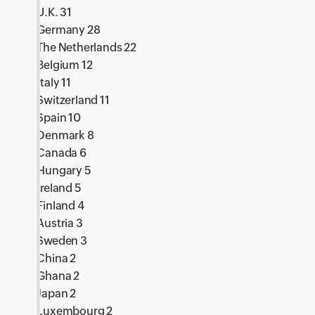
U.K. 31
Germany 28
The Netherlands 22
Belgium 12
Italy 11
Switzerland 11
Spain 10
Denmark 8
Canada 6
Hungary 5
Ireland 5
Finland 4
Austria 3
Sweden 3
China 2
Ghana 2
Japan 2
Luxembourg 2