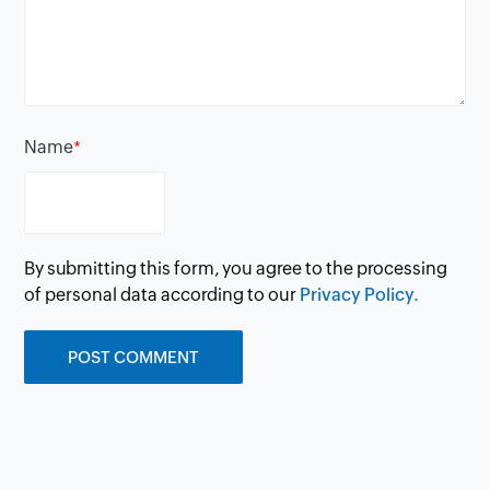
Name
*
By submitting this form, you agree to the processing
of personal data according to our
Privacy Policy.