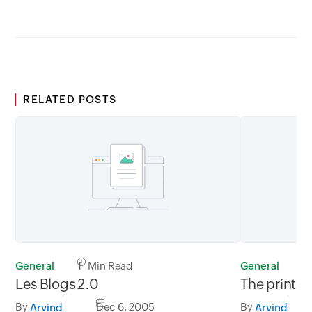
RELATED POSTS
General
1 Min Read
General
1
Les Blogs 2.0
The print i
By
Dec 6, 2005
By
Arvind
Arvind