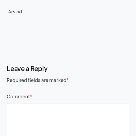
-Arvind
Leave a Reply
Required fields are marked
*
Comment
*