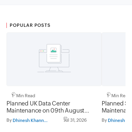
POPULAR POSTS
1 Min Read
1 Min Read
Planned UK Data Center
Planned Sa
Maintenance on 09th August
Maintenanc
2026 and 16th August 2026,
and 31st Ju
By
Jul 31, 2026
By
Dhinesh Khanna Ramalingam
between 02.30AM to 05.30AM
05.30AM t
GMT