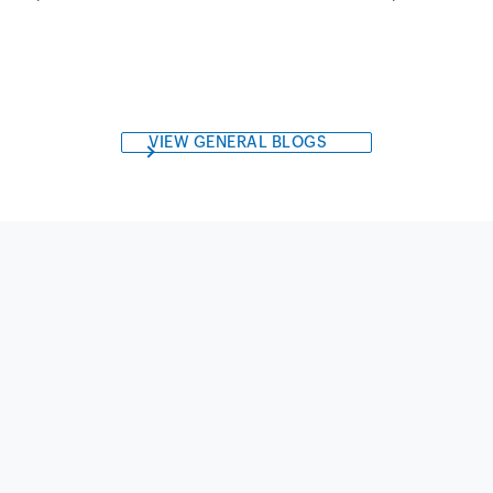
VIEW GENERAL BLOGS