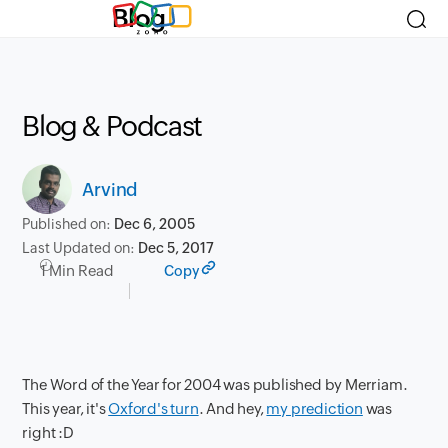
Blog
Blog & Podcast
Arvind
Published on:
Dec 6, 2005
Last Updated on:
Dec 5, 2017
1 Min Read
Copy
The Word of the Year for 2004 was published by Merriam.
This year, it's
Oxford's turn
. And hey,
my prediction
was
right :D