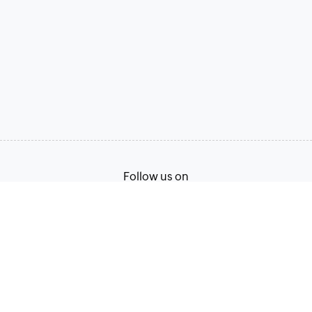
Follow us on
Terms of Service
Privacy Policy