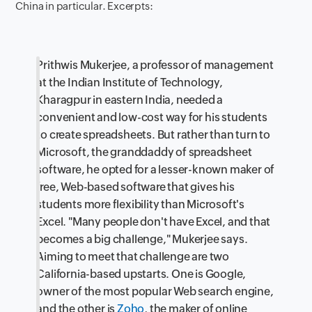
China in particular. Excerpts:
Prithwis Mukerjee, a professor of management
at the Indian Institute of Technology,
Kharagpur in eastern India, needed a
convenient and low-cost way for his students
to create spreadsheets. But rather than turn to
Microsoft, the granddaddy of spreadsheet
software, he opted for a lesser-known maker of
free, Web-based software that gives his
students more flexibility than Microsoft's
Excel. "Many people don't have Excel, and that
becomes a big challenge," Mukerjee says.
Aiming to meet that challenge are two
California-based upstarts. One is Google,
owner of the most popular Web search engine,
and the other is
Zoho
, the maker of online