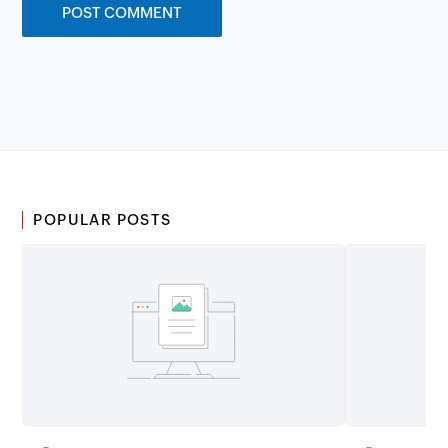
POPULAR POSTS