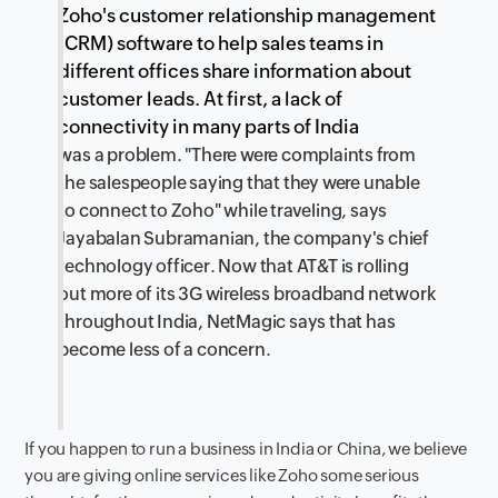
Zoho's customer relationship management
(CRM) software to help sales teams in
different offices share information about
customer leads. At first, a lack of
connectivity in many parts of India
was a problem. "There were complaints from
the salespeople saying that they were unable
to connect to Zoho" while traveling, says
Jayabalan Subramanian, the company's chief
technology officer. Now that AT&T is rolling
out more of its 3G wireless broadband network
throughout India, NetMagic says that has
become less of a concern.
If you happen to run a business in India or China, we believe
you are giving online services like Zoho some serious