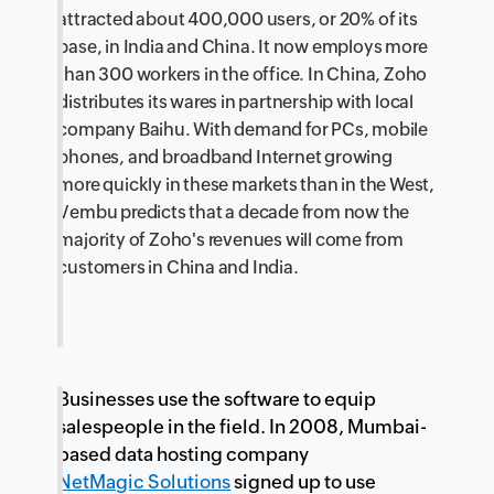
attracted about 400,000 users, or 20% of its
base, in India and China. It now employs more
than 300 workers in the office. In China, Zoho
distributes its wares in partnership with local
company Baihu. With demand for PCs, mobile
phones, and broadband Internet growing
more quickly in these markets than in the West,
Vembu predicts that a decade from now the
majority of Zoho's revenues will come from
customers in China and India.
Businesses use the software to equip
salespeople in the field. In 2008, Mumbai-
based data hosting company
NetMagic Solutions
signed up to use