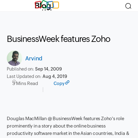
Blog
BusinessWeek features Zoho
Arvind
Published on:
Sep 14, 2009
Last Updated on:
Aug 4, 2019
3 Mins Read
Copy
Douglas MacMillan @ BusinessWeek features Zoho's role
prominently in a
story about the online business
productivity software market
in the Asian countries, India &