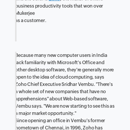
business productivity tools that won over
Mukerjee
as a customer.
Because many new computer users in India
lack familiarity with Microsoft's Office and
other desktop software, they're generally more
open to the idea of cloud computing, says
Zoho Chief Executive Sridhar Vembu. "There's
a whole set of new companies that have no
apprehensions" about Web-based software,
Vembu says. "We are now starting to see this as
a major market opportunity."
Since opening an office in Vembu's former
hometown of Chennai, in 1996, Zoho has