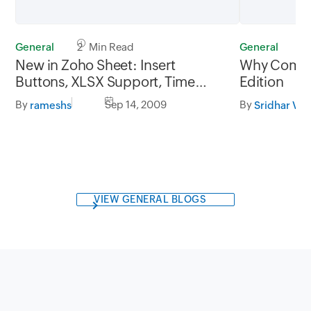
General
2 Min Read
General
3
New in Zoho Sheet: Insert
Why Compet
Buttons, XLSX Support, Time
Edition
Zone Preference
By
Sep 14, 2009
By
rameshs
Sridhar V
VIEW GENERAL BLOGS