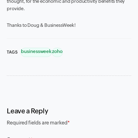
thought, for the economic and productivity benefits they
provide.
Thanks to Doug & BusinessWeek!
businessweek
zoho
TAGS
Leave a Reply
Required fields are marked
*