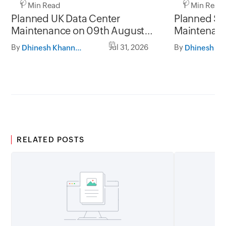
1 Min Read
1 Min Read
Planned UK Data Center
Planned Sa
Maintenance on 09th August
Maintenanc
2026 and 16th August 2026,
and 31st Ju
By
Jul 31, 2026
By
Dhinesh Khanna Ramalingam
between 02.30AM to 05.30AM
05.30AM t
GMT
RELATED POSTS