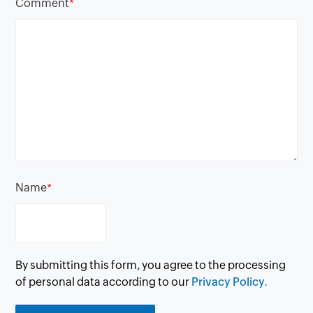
Comment
*
Name
*
By submitting this form, you agree to the processing
of personal data according to our
Privacy Policy.