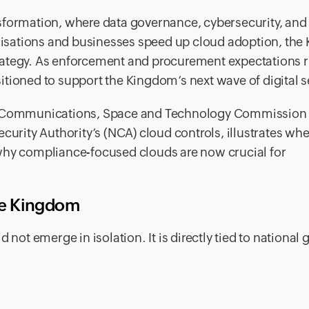
ransformation, where data governance, cybersecurity, and 
ganisations and businesses speed up cloud adoption, th
strategy. As enforcement and procurement expectations r
tioned to support the Kingdom’s next wave of digital s
he Communications, Space and Technology Commission 
curity Authority’s (NCA) cloud controls, illustrates whe
why compliance-focused clouds are now crucial for
the Kingdom
 not emerge in isolation. It is directly tied to national 