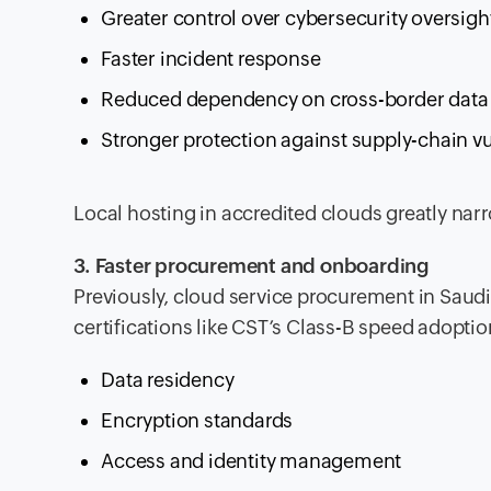
Greater control over cybersecurity oversigh
Faster incident response
Reduced dependency on cross-border data
Stronger protection against supply-chain vu
Local hosting in accredited clouds greatly nar
3. Faster procurement and onboarding
Previously, cloud service procurement in Saud
certifications like CST’s Class-B speed adoptio
Data residency
Encryption standards
Access and identity management