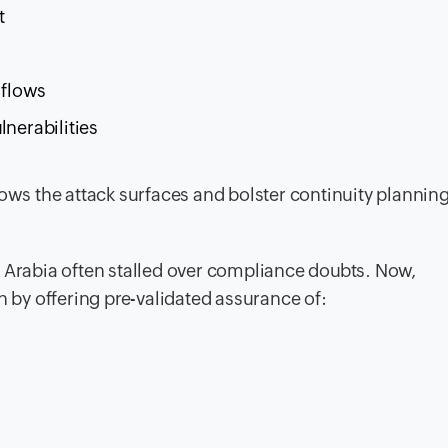
t
 flows
lnerabilities
rows the attack surfaces and bolster continuity planning
i Arabia often stalled over compliance doubts. Now,
n by offering pre-validated assurance of: