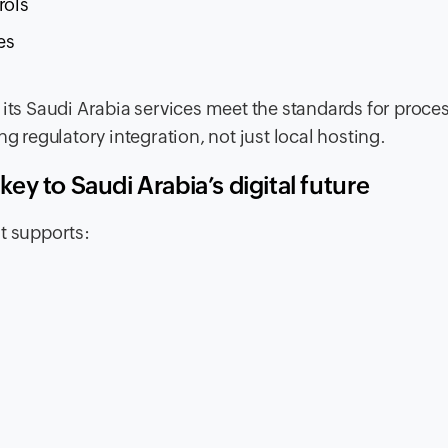
rols
es
 its Saudi Arabia services meet the standards for proce
g regulatory integration, not just local hosting.
y to Saudi Arabia’s digital future
t supports:
s