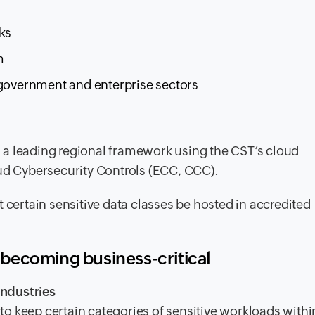
ks
m
 government and enterprise sectors
 a leading regional framework using the CST’s cloud
oud Cybersecurity Controls (ECC, CCC).
 certain sensitive data classes be hosted in accredited
becoming business-critical
ndustries
d to keep certain categories of sensitive workloads withi