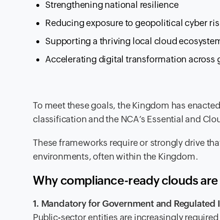
Strengthening national resilience
Reducing exposure to geopolitical cyber ris
Supporting a thriving local cloud ecosyste
Accelerating digital transformation across
To meet these goals, the Kingdom has enacted
classification and the NCA’s Essential and Cl
These frameworks require or strongly drive that
environments, often within the Kingdom.
Why compliance-ready clouds are 
1. Mandatory for Government and Regulated I
Public-sector entities are increasingly require