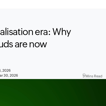
calisation era: Why
uds are now
4, 2026
ar 30, 2026
3 Mins Read