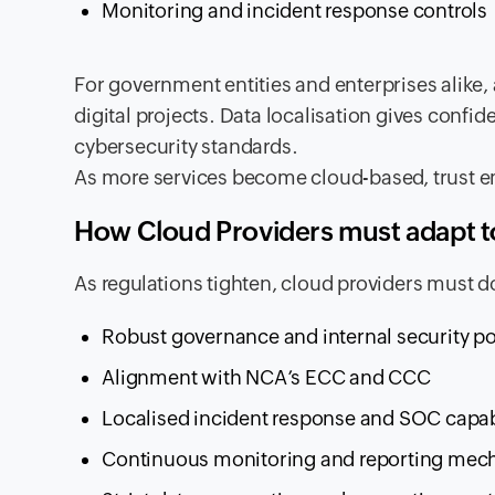
Monitoring and incident response controls
For government entities and enterprises alike
digital projects. Data localisation gives confi
cybersecurity standards.
As more services become cloud-based, trust em
How Cloud Providers must adapt to
As regulations tighten, cloud providers must 
Robust governance and internal security po
Alignment with NCA’s ECC and CCC
Localised incident response and SOC capabi
Continuous monitoring and reporting me