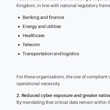
Kingdom, in line with national regulatory fram
Banking and finance
Energy and utilities
Healthcare
Telecom
Transportation and logistics
For these organisations, the use of compliant
operational necessity.
2. Reduced cyber exposure and greater nation
By mandating that critical data remain within