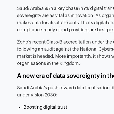
Saudi Arabia is in a key phase in its digital t
sovereignty are as vital as innovation. As or
makes data localisation central to its digital 
compliance-ready cloud providers are best posi
Zoho’s recent Class-B accreditation under t
following an audit against the National Cyberse
market is headed. More importantly, it shows 
organisations in the Kingdom.
A new era of data sovereignty in 
Saudi Arabia’s push toward data localisation did
under Vision 2030:
Boosting digital trust