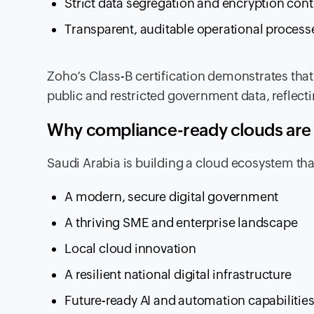
Strict data segregation and encryption cont
Transparent, auditable operational process
Zoho’s Class-B certification demonstrates that
public and restricted government data, reflectin
Why compliance-ready clouds are ke
Saudi Arabia is building a cloud ecosystem tha
A modern, secure digital government
A thriving SME and enterprise landscape
Local cloud innovation
A resilient national digital infrastructure
Future-ready AI and automation capabilitie