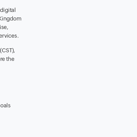
digital
e Kingdom
ise,
ervices.
(CST),
re the
goals