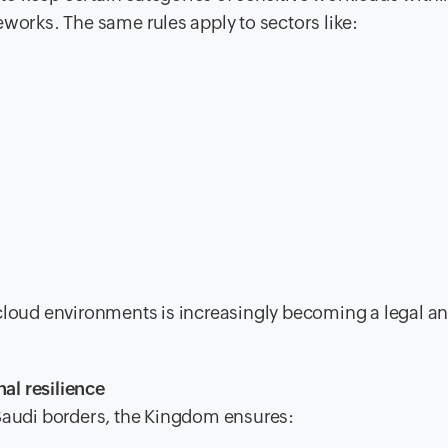
eworks. The same rules apply to sectors like:
 cloud environments is increasingly becoming a legal a
al resilience
 Saudi borders, the Kingdom ensures: