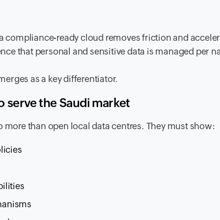
, a compliance-ready cloud removes friction and accele
dence that personal and sensitive data is managed per n
erges as a key differentiator.
 serve the Saudi market
do more than open local data centres. They must show:
licies
lities
chanisms