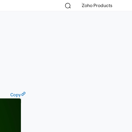
Zoho Products
Copy