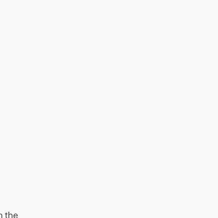
n the