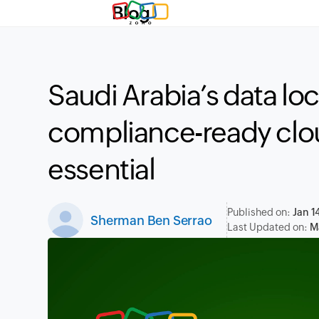
Blog
Saudi Arabia’s data lo
compliance-ready clo
essential
Published on:
Jan 1
Sherman Ben Serrao
Last Updated on:
M