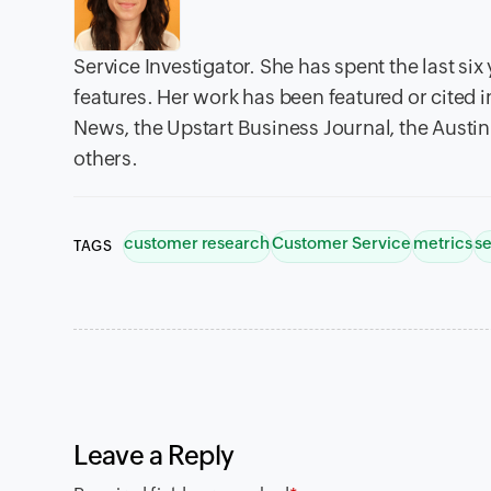
Service Investigator. She has spent the last si
features. Her work has been featured or cited 
News, the Upstart Business Journal, the Austi
others.
customer research
Customer Service
metrics
se
TAGS
Leave a Reply