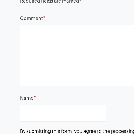
Required fields are marked
*
*
Comment
*
Name
By submitting this form, you agree to the processin