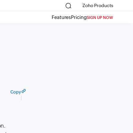
Zoho Products
Features
Pricing
SIGN UP NOW
Copy
on.