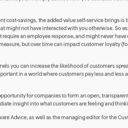
t cost-savings, the added value self-service brings is t
t might not have interacted with you otherwise. So ess
’t require an employee response, and might never have 
 to measure, but over time can impact customer loyalty (fo
nnels you can increase the likelihood of customers spre
portant in a world where customers pay less and less a
n opportunity for companies to form an open, transparen
iate insight into what customers are feeling and think
ftware Advice, as well as the managing editor for the Cu