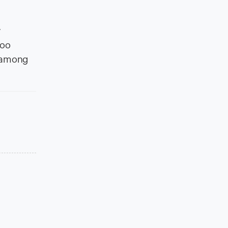
y
hoo
, among