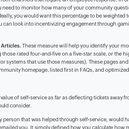
ou need to monitor how many of your community quest
deally, you would want this percentage to be weighted 
ou can look into incentivizing engagement through gami
Articles.
These measure will help you identify your mo
 those rated four-and-five on a five-star scale, or the h
s for systems that use those measures). These pages and 
mmunity homepage, listed first in FAQs, and optimized
value of self-service as far as deflecting tickets away f
ould consider.
 person that was helped through self-service, would h
r emailed you. It simply defined how you calculate how