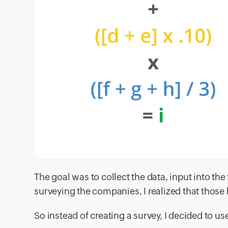
The goal was to collect the data, input into the
surveying the companies, I realized that those
So instead of creating a survey, I decided to us