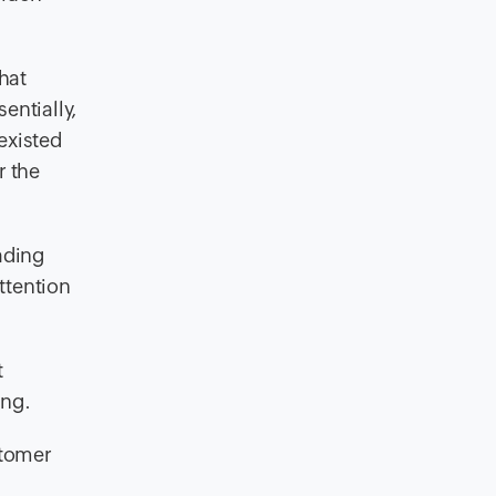
hat
entially,
existed
r the
ading
ttention
t
ing.
stomer