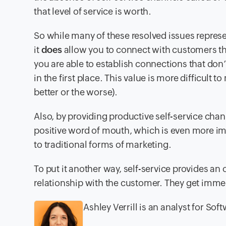
that level of service is worth.
So while many of these resolved issues represen
it
does
allow you to connect with customers tha
you are able to establish connections that don
in the first place. This value is more difficult
better or the worse).
Also, by providing productive self-service cha
positive word of mouth, which is even more im
to traditional forms of marketing.
To put it another way, self-service provides a
relationship with the customer. They get immed
Ashley Verrill is an analyst for So