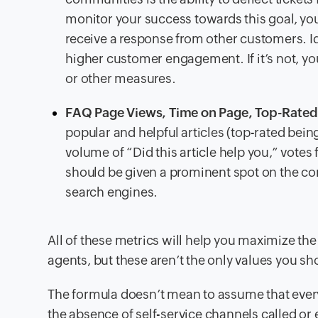
monitor your success towards this goal, y
receive a response from other customers. I
higher customer engagement. If it’s not, y
or other measures.
FAQ Page Views, Time on Page, Top-Rated 
popular and helpful articles (top-rated being
volume of “Did this article help you,” vote
should be given a prominent spot on the co
search engines.
All of these metrics will help you maximize the 
agents, but these aren’t the only values you sh
The formula doesn’t mean to assume that every
the absence of self-service channels called o