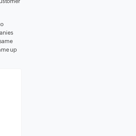
 customer
to
panies
 same
came up