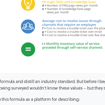
 formula and distill an industry standard. But before I b
 being surveyed wouldn’t know these values – but they 
e this formula as a platform for describing: