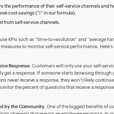
 the performance of their self-service channels and 
e cost-savings (“i” in our formula).
t from self-service channels.
s use KPIs such as “time-to-resolution” and “average ha
 measures to monitor self-service performance. Here’s
eive Response.
Customers will only use your self-servi
ally get a response. If someone starts browsing through 
ns never receive a response, they won’t likely continue
nitor the percent of questions that receive a response 
ed by the Community.
One of the biggest benefits of u
s from channels that require an employee response. In or