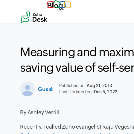
Blog
Measuring and maximi
saving value of self-s
Published on:
Aug 21, 2013
Guest
Last Updated on:
Dec 5, 2022
By
Ashley Verrill
Recently, I called Zoho evangelist Raju Vegesna