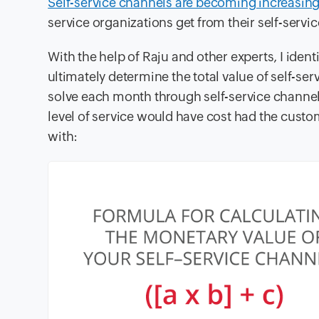
Self-service channels are becoming increasing
service organizations get from their self-servi
With the help of Raju and other experts, I ident
ultimately determine the total value of self-se
solve each month through self-service channe
level of service would have cost had the cust
with: