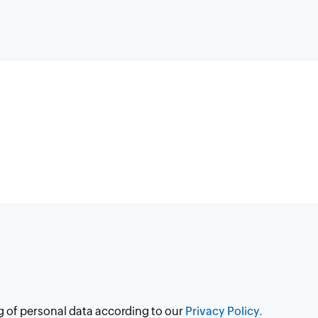
g of personal data according to our
Privacy Policy.