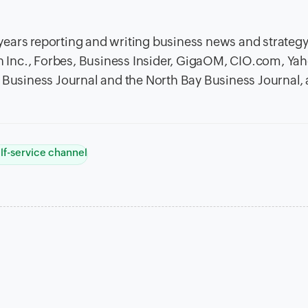
x years reporting and writing business news and strateg
in Inc., Forbes, Business Insider, GigaOM, CIO.com, Ya
n Business Journal and the North Bay Business Journal
lf-service channel