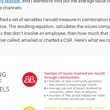
ly popular
, and I wanted to find out the average value
ce channels.
ified a set of variables I would measure in combination 
rvice. The resulting equation, calculates the issues com
ls that don’t involve an employee; then how much that
omer called, emailed or chatted a CSR. Here’s what we 