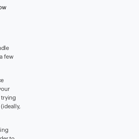
how
ndle
 a few
ce
your
 trying
(ideally,
sing
der to