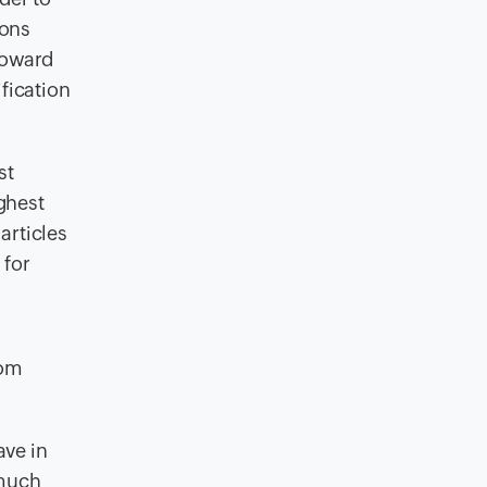
ions
toward
fication
st
ighest
articles
 for
rom
ave in
 much