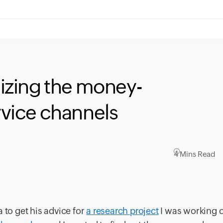
zing the money-
ervice channels
4 Mins Read
 to get his advice for
a research project
I was working 