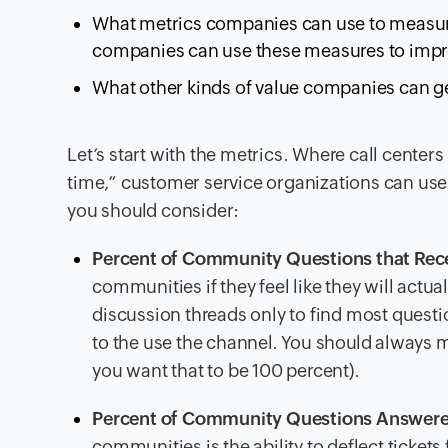
What metrics companies can use to measure
companies can use these measures to improv
What other kinds of value companies can ge
Let’s start with the metrics. Where call center
time,” customer service organizations can use
you should consider:
Percent of Community Questions that Rec
communities if they feel like they will actu
discussion threads only to find most questio
to the use the channel. You should always mo
you want that to be 100 percent).
Percent of Community Questions Answer
communities is the ability to deflect ticket