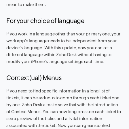
mean to make them.
For your choice of language
If you work in a language other than your primary one, your
work app's language needs to be independent from your
device's language. With this update, now you can set a
different language within Zoho Desk without having to
modify your iPhone's language settings each time.
Context(ual) Menus
If you need to find specific information in a long list of
tickets, it can be arduous to comb through each ticket one
by one. Zoho Desk aims to solve that with the introduction
of Context Menus. You can now long press on each ticket to
see a preview of the ticket and all vital information
associated with the ticket. Now you can glean context