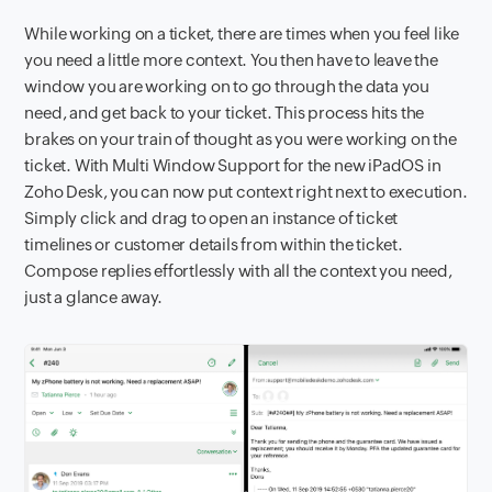
While working on a ticket, there are times when you feel like
you need a little more context. You then have to leave the
window you are working on to go through the data you
need, and get back to your ticket. This process hits the
brakes on your train of thought as you were working on the
ticket. With Multi Window Support for the new iPadOS in
Zoho Desk, you can now put context right next to execution.
Simply click and drag to open an instance of ticket
timelines or customer details from within the ticket.
Compose replies effortlessly with all the context you need,
just a glance away.