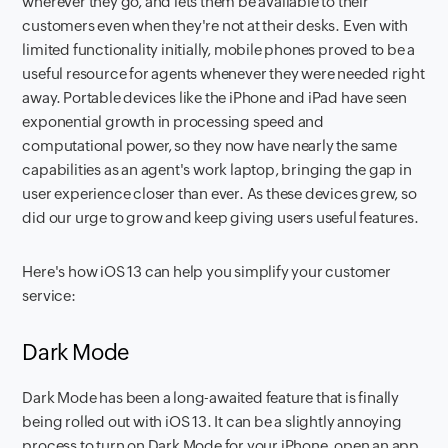
wherever they go, and lets them be available to their
customers even when they're not at their desks. Even with
limited functionality initially, mobile phones proved to be a
useful resource for agents whenever they were needed right
away. Portable devices like the iPhone and iPad have seen
exponential growth in processing speed and
computational power, so they now have nearly the same
capabilities as an agent's work laptop, bringing the gap in
user experience closer than ever. As these devices grew, so
did our urge to grow and keep giving users useful features.
Here's how iOS 13 can help you simplify your customer
service:
Dark Mode
Dark Mode has been a long-awaited feature that is finally
being rolled out with iOS 13. It can be a slightly annoying
process to turn on Dark Mode for your iPhone, open an app