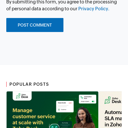
By submitting this form, you agree to the processing
of personal data according to our
Privacy Policy.
POPULAR POSTS