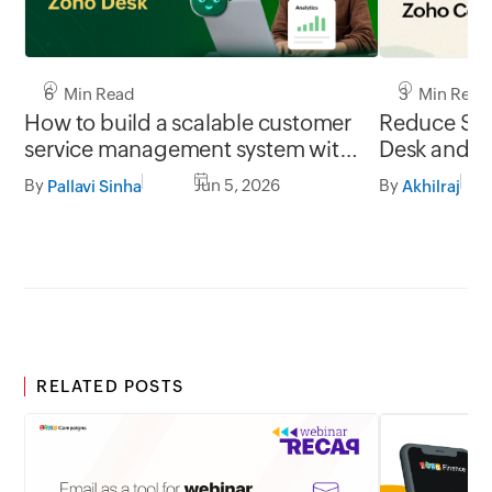
6 Min Read
3 Min Read
How to build a scalable customer
Reduce SLA
service management system with
Desk and Z
Zoho Desk
integration
By
Jun 5, 2026
By
Pallavi Sinha
Akhilraj
RELATED POSTS