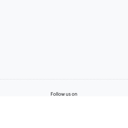
Follow us on
Terms of Service
Privacy Policy