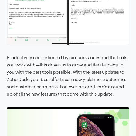
Productivity can be limited by circumstances and the tools
you work with—this drives us to grow and iterate to equip
you with the best tools possible. With the latest updates to
Zoho Desk, your best efforts can now yield more outcomes
and customer happiness than ever before. Here's a round-
up of all the new features that come with this update.