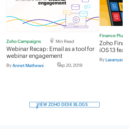
Finance Plus
Zoho Campaigns
6 Min Read
Zoho Financ
Webinar Recap: Email as a tool for
iOS 13 feat
webinar engagement
By
Lavanyasre
By
Sep 20, 2019
Annet Mathews
VIEW ZOHO DESK BLOGS