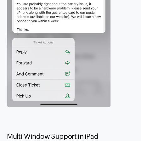
Multi Window Support in iPad