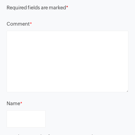
Required fields are marked
*
Comment
*
Name
*