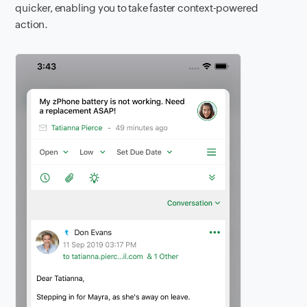
quicker, enabling you to take faster context-powered
action.