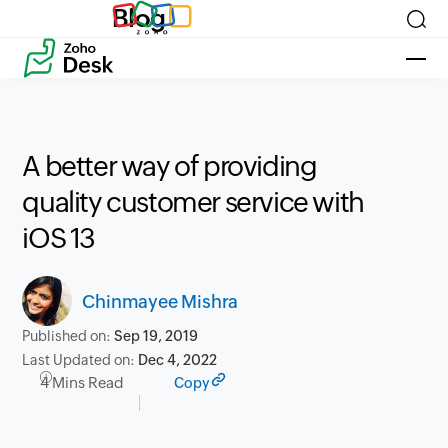
Blog
A better way of providing
quality customer service with
iOS 13
Chinmayee Mishra
Published on:
Sep 19, 2019
Last Updated on:
Dec 4, 2022
4 Mins Read
Copy