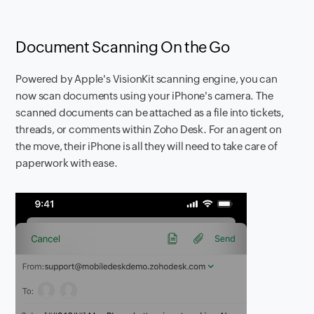
Document Scanning On the Go
Powered by Apple's VisionKit scanning engine, you can
now scan documents using your iPhone's camera. The
scanned documents can be attached as a file into tickets,
threads, or comments within Zoho Desk. For an agent on
the move, their iPhone is all they will need to take care of
paperwork with ease.