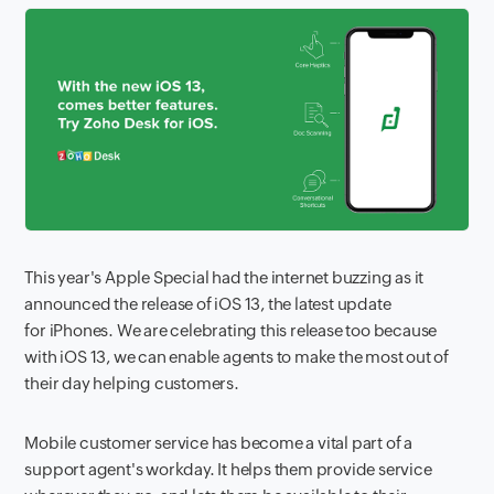
This year's Apple Special had the internet buzzing as it
announced the release of iOS 13, the latest update
for iPhones. We are celebrating this release too because
with iOS 13, we can enable agents to make the most out of
their day helping customers.
Mobile customer service has become a vital part of a
support agent's workday. It helps them provide service