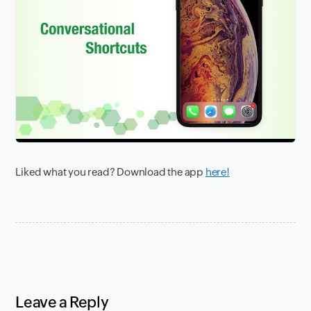
Liked what you read? Download the app
here!
Leave a Reply