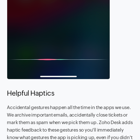
Helpful Haptics
Accidental gestures happen all the time in the apps we use.
We archive important emails, accidentally close tickets or
mark them as spam when we pick them up. Zoho Desk adds
haptic feedback to these gestures so you'll immediately
know what gestures the app is picking up, even if you didn't