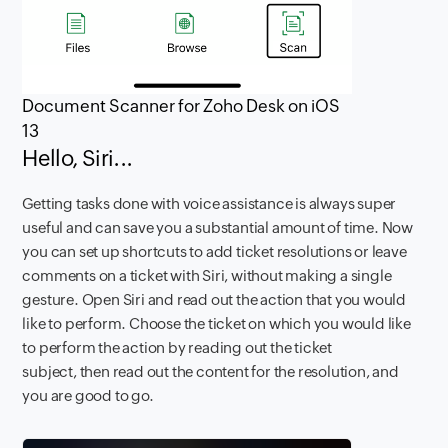
Document Scanner for Zoho Desk on iOS
13
Hello, Siri...
Getting tasks done with voice assistance is always super
useful and can save you a substantial amount of time. Now
you can set up shortcuts to add ticket resolutions or leave
comments on a ticket with Siri, without making a single
gesture. Open Siri and read out the action that you would
like to perform. Choose the ticket on which you would like
to perform the action by reading out the ticket
subject, then read out the content for the resolution, and
you are good to go.