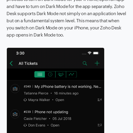
and have to turn on Dark Mode for the app separately. Zoho
Desk supports Dark Mode not simply on an application level
but on a fundamental system level. This means that when
you switch on Dark Mode on your iPhone, your Zoho Desk
app opens in Dark Mode too.