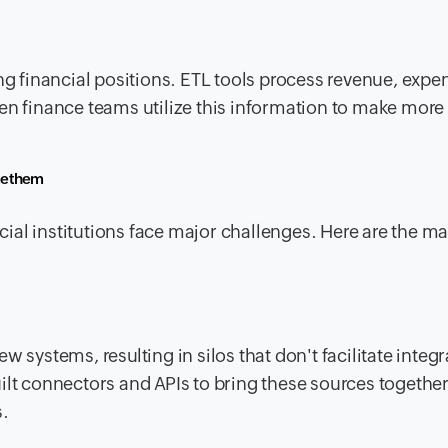
ing financial positions. ETL tools process revenue, expe
en finance teams utilize this information to make more
me them
ial institutions face major challenges. Here are the m
 systems, resulting in silos that don't facilitate integr
ilt connectors and APIs to bring these sources togethe
s.