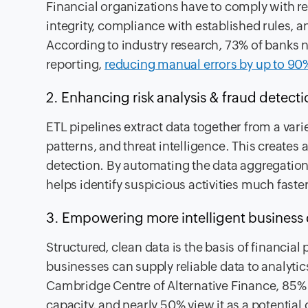
Financial organizations have to comply with r
integrity, compliance with established rules, a
According to industry research, 73% of banks 
reporting,
reducing manual errors by up to 90%
2. Enhancing risk analysis & fraud detect
ETL pipelines extract data together from a varie
patterns, and threat intelligence. This creates
detection. By automating the data aggregation 
helps identify suspicious activities much faster
3. Empowering more intelligent business 
Structured, clean data is the basis of financi
businesses can supply reliable data to analyti
Cambridge Centre of Alternative Finance, 85% o
capacity, and nearly 50% view it as a potential 