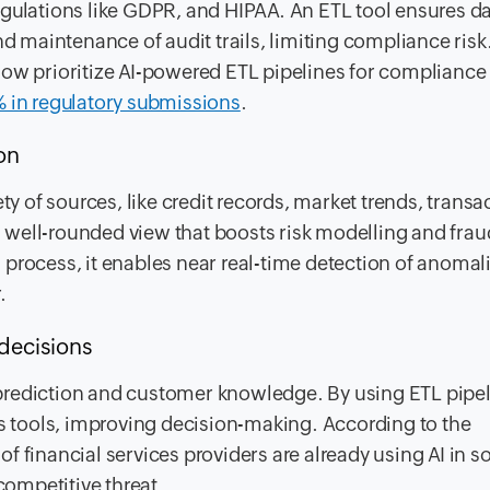
egulations like GDPR, and HIPAA. An ETL tool ensures d
nd maintenance of audit trails, limiting compliance risk
now prioritize AI-powered ETL pipelines for compliance
 in regulatory submissions
.
ion
ty of sources, like credit records, market trends, transa
 a well-rounded view that boosts risk modelling and frau
process, it enables near real-time detection of anomal
.
decisions
al prediction and customer knowledge. By using ETL pipel
cs tools, improving decision-making. According to the
f financial services providers are already using AI in 
competitive threat.