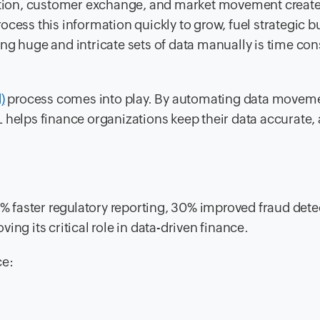
saction, customer exchange, and market movement creat
ocess this information quickly to grow, fuel strategic b
ing huge and intricate sets of data manually is time c
)
process comes into play. By automating data movem
 helps finance organizations keep their data accurate,
40% faster regulatory reporting, 30% improved fraud dete
ng its critical role in data-driven finance.
ce: