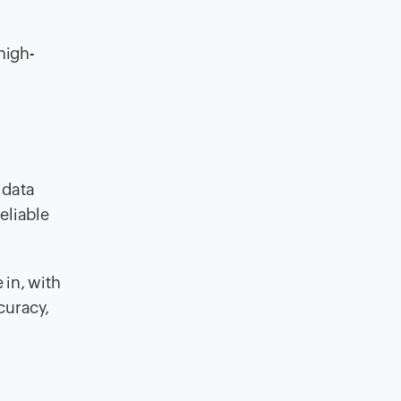
high-
 data
eliable
 in, with
curacy,