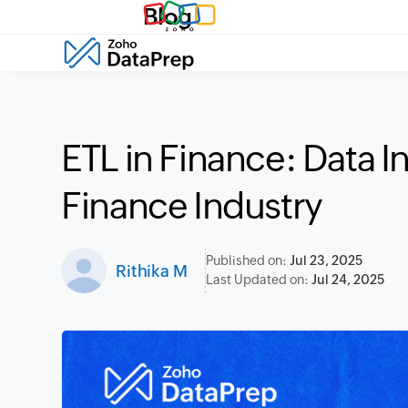
Blog
ETL in Finance: Data In
Finance Industry
Published on:
Jul 23, 2025
Rithika M
Last Updated on:
Jul 24, 2025