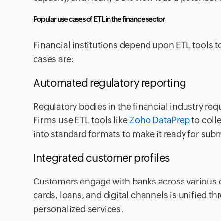
Popular use cases of ETL in the finance sector
Financial institutions depend upon ETL tools 
cases are:
Automated regulatory reporting
Regulatory bodies in the financial industry re
Firms use ETL tools like
Zoho DataPrep
to coll
into standard formats to make it ready for sub
Integrated customer profiles
Customers engage with banks across various c
cards, loans, and digital channels is unified t
personalized services.