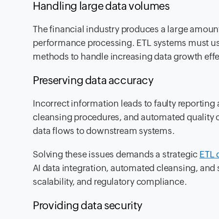
Handling large data volumes
The financial industry produces a large amount
performance processing. ETL systems must use
methods to handle increasing data growth effec
Preserving data accuracy
Incorrect information leads to faulty reporting
cleansing procedures, and automated quality ch
data flows to downstream systems.
Solving these issues demands a strategic
ETL 
AI data integration, automated cleansing, and 
scalability, and regulatory compliance.
Providing data security