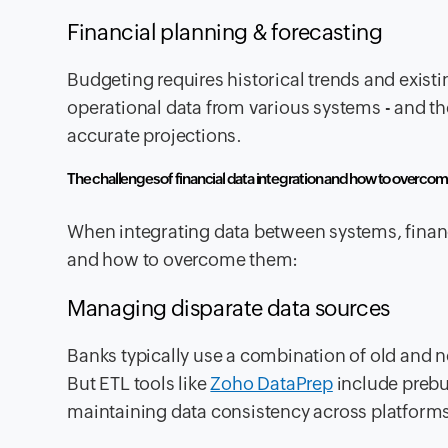
Financial planning & forecasting
Budgeting requires historical trends and exist
operational data from various systems - and th
accurate projections.
The challenges of financial data integration and how to overco
When integrating data between systems, financ
and how to overcome them:
Managing disparate data sources
Banks typically use a combination of old and new
But ETL tools like
Zoho DataPrep
include prebu
maintaining data consistency across platform