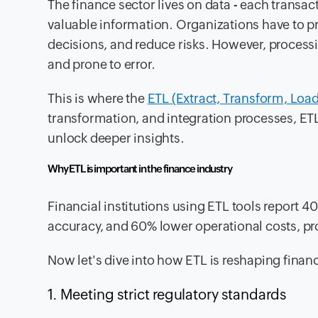
The finance sector lives on data - each tran
valuable information. Organizations have to pr
decisions, and reduce risks. However, process
and prone to error.
This is where the
ETL (Extract, Transform, Load
transformation, and integration processes, ETL
unlock deeper insights.
Why ETL is important in the finance industry
Financial institutions using ETL tools report 
accuracy, and 60% lower operational costs, provi
Now let's dive into how ETL is reshaping finan
1. Meeting strict regulatory standards