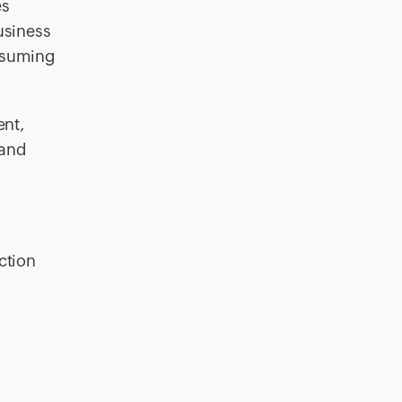
es
usiness
onsuming
ent,
 and
ction