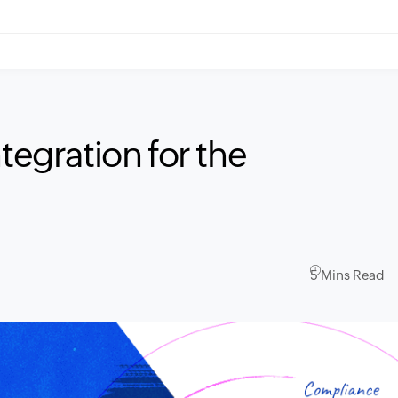
tegration for the
5 Mins Read