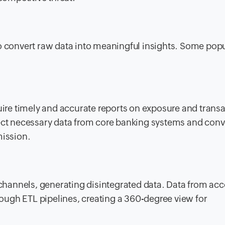
to convert raw data into meaningful insights. Some pop
quire timely and accurate reports on exposure and trans
ect necessary data from core banking systems and conve
mission.
hannels, generating disintegrated data. Data from acc
hrough ETL pipelines, creating a 360-degree view for