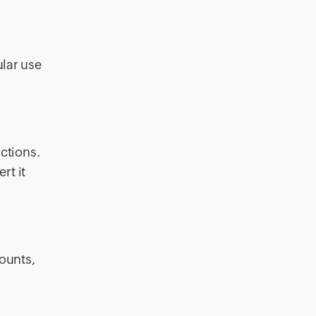
ular use
actions.
rt it
ounts,