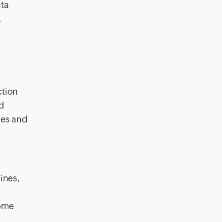
ata
.
ction
d
ies and
ines,
some