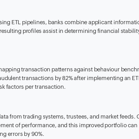
Using ETL pipelines, banks combine applicant informati
esulting profiles assist in determining financial stabili
y mapping transaction patterns against behaviour benc
audulent transactions by 82% after implementing an ET
k factors per transaction.
ata from trading systems, trustees, and market feeds. 
ement of performance, and this improved portfolio can
ng errors by 90%.