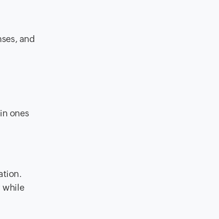
nses, and
ain ones
ation.
r while