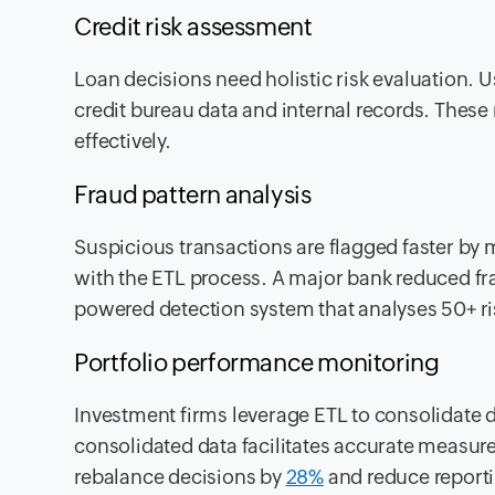
Credit risk assessment
Loan decisions need holistic risk evaluation. 
credit bureau data and internal records. These r
effectively.
Fraud pattern analysis
Suspicious transactions are flagged faster b
with the ETL process. A major bank reduced fr
powered detection system that analyses 50+ ris
Portfolio performance monitoring
Investment firms leverage ETL to consolidate d
consolidated data facilitates accurate measur
rebalance decisions by
28%
and reduce reporti