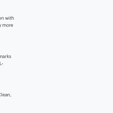
on with
ty more
hmarks
L-
Clean,