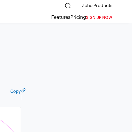
Zoho Products
Features
Pricing
SIGN UP NOW
Copy