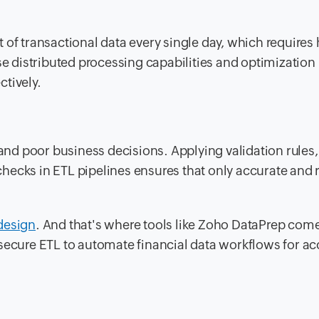
 of transactional data every single day, which requires 
 distributed processing capabilities and optimization
tively.
 and poor business decisions. Applying validation rules,
ecks in ETL pipelines ensures that only accurate and r
design
. And that's where tools like Zoho DataPrep come
secure ETL to automate financial data workflows for ac