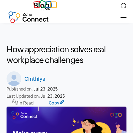
Blog
How appreciation solves real
workplace challenges
Cinthiya
Published on:
Jul 23, 2025
Last Updated on:
Jul 23, 2025
1 Min Read
Copy