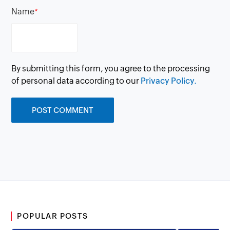
Name
*
By submitting this form, you agree to the processing
of personal data according to our
Privacy Policy.
POPULAR POSTS