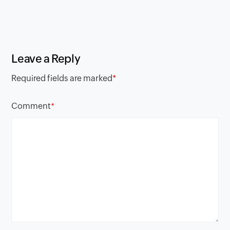
Leave a Reply
Required fields are marked
*
Comment
*