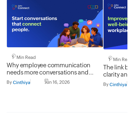
1 Min Read
1 Min Read
Why employee communication
The link b
needs more conversations and
clarity and
less broadcasting
By
Jun 16, 2026
Cinthiya
By
Cinthiya