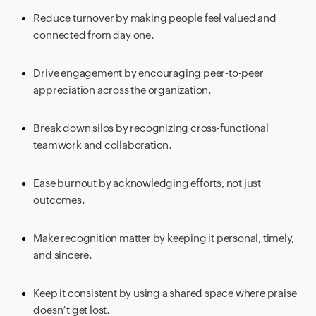
Reduce turnover by making people feel valued and
connected from day one.
Drive engagement by encouraging peer-to-peer
appreciation across the organization.
Break down silos by recognizing cross-functional
teamwork and collaboration.
Ease burnout by acknowledging efforts, not just
outcomes.
Make recognition matter by keeping it personal, timely,
and sincere.
Keep it consistent by using a shared space where praise
doesn’t get lost.