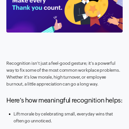
Recognition isn’t just a feel-good gesture; it’s a powerful
way to fix some of the most common workplace problems.
Whether it’s low morale, high turnover, or employee
burnout, a little appreciation can go a long way.
Here’s how meaningful recognition helps:
Lift morale by celebrating small, everyday wins that
often go unnoticed.