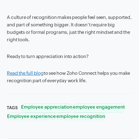
A culture of recognition makes people feel seen, supported,
and part of something bigger. It doesn’t require big
budgets or formal programs, just the right mindset and the
right tools.
Ready to turn appreciation into action?
Read the full blog
to see how Zoho Connect helps you make
recognition part of everyday work life.
Employee appreciation
employee engagement
TAGS
Employee experience
employee recognition