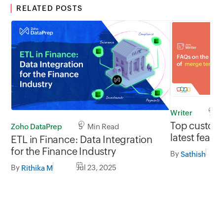
RELATED POSTS
Writer
7 M
Top custom
Zoho DataPrep
5 Min Read
latest feat
ETL in Finance: Data Integration
Writer's m
for the Finance Industry
By
Sathish
By
Jul 23, 2025
Rithika M