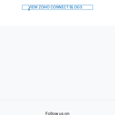
VIEW ZOHO CONNECT BLOGS
Follow us on