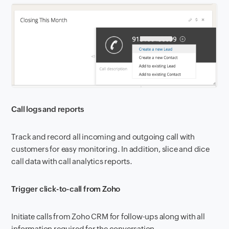
Call logs and reports
Track and record all incoming and outgoing call with
customers for easy monitoring. In addition, slice and dice
call data with call analytics reports.
Trigger click-to-call from Zoho
Initiate calls from Zoho CRM for follow-ups along with all
information required for the conversation
.