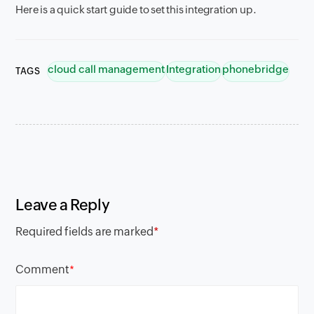
Here is a quick start guide to set this integration up.
cloud call management
Integration
phonebridge
TAGS
Leave a Reply
Required fields are marked
*
Comment
*