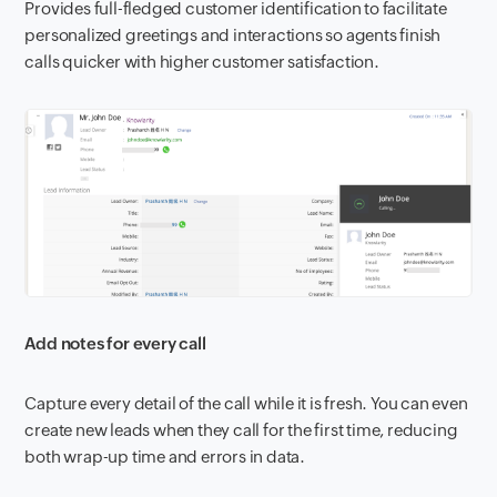
Provides full-fledged customer identification to facilitate
personalized greetings and interactions so agents finish
calls quicker with higher customer satisfaction.
Add notes for every call
Capture every detail of the call while it is fresh. You can even
create new leads when they call for the first time, reducing
both wrap-up time and errors in data.