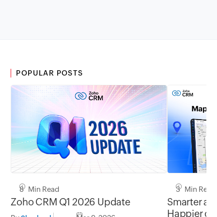
POPULAR POSTS
8 Min Read
3 Min Read
Zoho CRM Q1 2026 Update
Smarter add
Happier cu