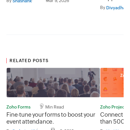
By
Mar 9, 2026
Shashank
By
RELATED POSTS
Zoho Forms
3 Min Read
Zoho Projects
Fine-tune your forms to boost your
Connect Zo
event attendance.
than 500 a