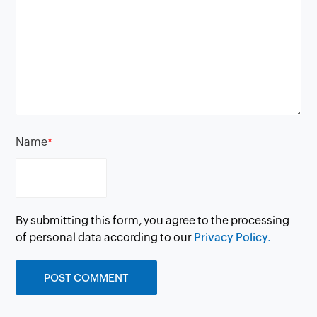
Name
*
By submitting this form, you agree to the processing
of personal data according to our
Privacy Policy.