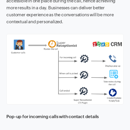
accessible in one place during the call, hence achieving
more results in a day. Businesses can deliver better
customer experience as the conversations will be more
contextual and personalized.
Pop-up for incoming calls with contact details