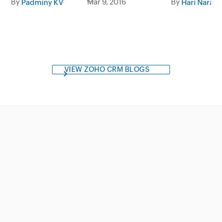
By
Mar 9, 2016
By
Padminy KV
Hari Naray
VIEW ZOHO CRM BLOGS