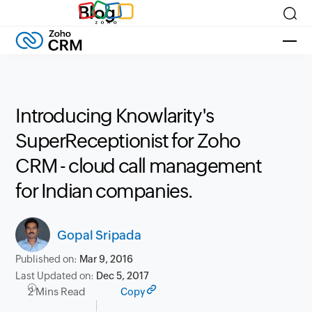
Blog
Introducing Knowlarity's
SuperReceptionist for Zoho
CRM - cloud call management
for Indian companies.
Gopal Sripada
Published on:
Mar 9, 2016
Last Updated on:
Dec 5, 2017
2 Mins Read
Copy