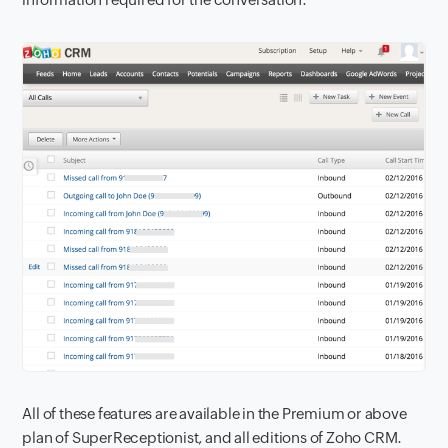
All of these features are available in the Premium or above
plan of SuperReceptionist, and all editions of Zoho CRM.