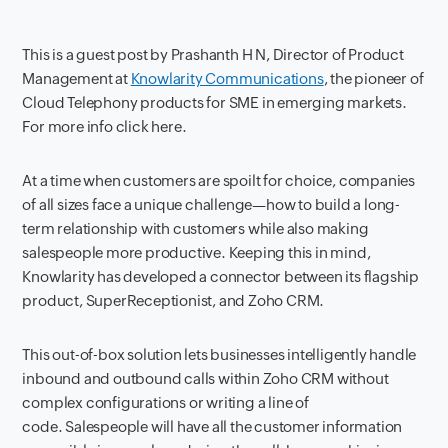
This is a guest post by Prashanth H N, Director of Product
Management at
Knowlarity Communications
, the pioneer of
Cloud Telephony products for SME in emerging markets.
For more info click here.
At a time when customers are spoilt for choice, companies
of all sizes face a unique challenge—how to build a long-
term relationship with customers while also making
salespeople more productive. Keeping this in mind,
Knowlarity has developed a connector between its flagship
product, SuperReceptionist, and Zoho CRM.
This out-of-box solution lets businesses intelligently handle
inbound and outbound calls within Zoho CRM without
complex configurations or writing a line of
code. Salespeople will have all the customer information