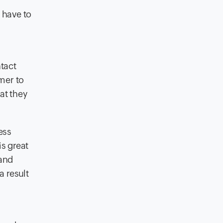
have to
ntact
mer to
at they
ess
is great
 and
a result