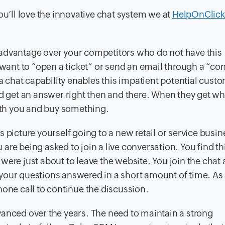
ou’ll love the innovative chat system we at
HelpOnClick
an advantage over your competitors who do not have this
 want to “open a ticket” or send an email through a “co
chat capability enables this impatient potential custo
nd get an answer right then and there. When they get wh
with you and buy something.
 picture yourself going to a new retail or service busin
u are being asked to join a live conversation. You find th
were just about to leave the website. You join the chat
t your questions answered in a short amount of time. As 
hone call to continue the discussion.
ced over the years. The need to maintain a strong