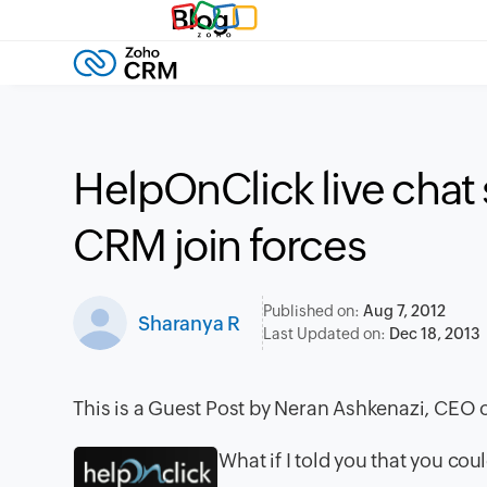
Blog
HelpOnClick live chat
CRM join forces
Published on:
Aug 7, 2012
Sharanya R
Last Updated on:
Dec 18, 2013
This is a Guest Post by Neran Ashkenazi, CEO o
What if I told you that you co