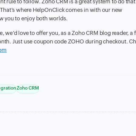
nt rule to follow. Zoho CRM is a great system to do tha
s. That’s where HelpOnClick comes in with our new
ow you to enjoy both worlds.
e, we’d love to offer you, as a Zoho CRM blog reader, a f
 month. Just use coupon code ZOHO during checkout. C
com
egration
Zoho CRM