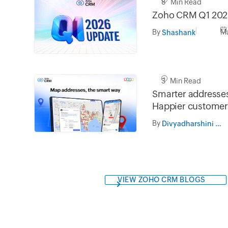
8 Min Read
Zoho CRM Q1 202
By
Ma
Shashank
3 Min Read
Smarter addresses
Happier customer
By
Divyadharshini Ramesh
VIEW ZOHO CRM BLOGS