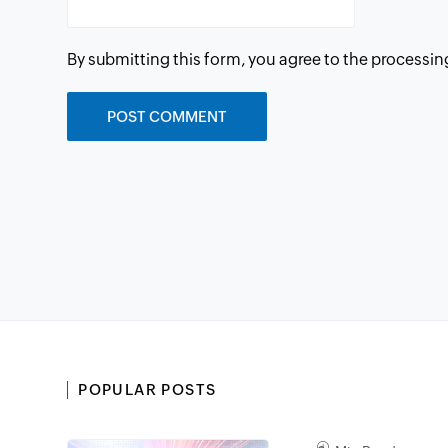
By submitting this form, you agree to the processin
POPULAR POSTS