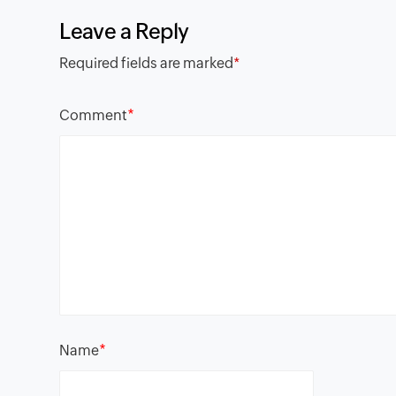
Leave a Reply
Required fields are marked
*
*
Comment
*
Name