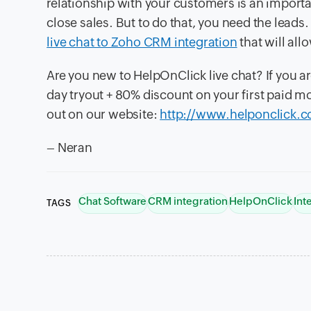
relationship with your customers is an importa
close sales. But to do that, you need the lead
live chat to Zoho CRM integration
that will all
Are you new to HelpOnClick live chat? If you ar
day tryout + 80% discount on your first paid
out on our website:
http://www.helponclick.
– Neran
Chat Software
CRM integration
HelpOnClick
Int
TAGS