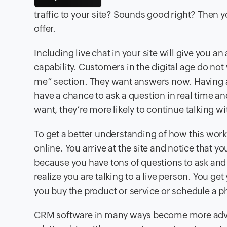
traffic to your site? Sounds good right? Then y
offer.
Including live chat in your site will give you 
capability. Customers in the digital age do not
me” section. They want answers now. Having a 
have a chance to ask a question in real time a
want, they’re more likely to continue talking 
To get a better understanding of how this works
online. You arrive at the site and notice that yo
because you have tons of questions to ask and 
realize you are talking to a live person. You ge
you buy the product or service or schedule a p
CRM software in many ways become more advan