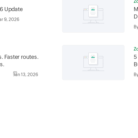
Z
6 Update
M
D
r 9, 2026
B
Z
. Faster routes.
5
s.
B
Jan 13, 2026
B