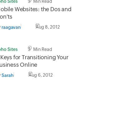
oho Sites
3 Min Read
obile Websites: the Dos and
on'ts
y
Aug 8, 2012
raagavan
oho Sites
3 Min Read
 Keys for Transitioning Your
usiness Online
y
Aug 6, 2012
Sarah