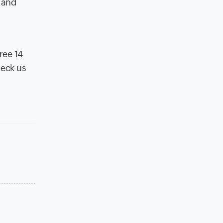
t and
ree 14
heck us