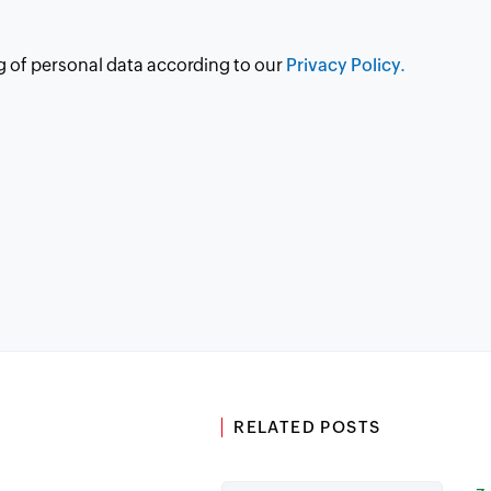
g of personal data according to our
Privacy Policy.
RELATED POSTS