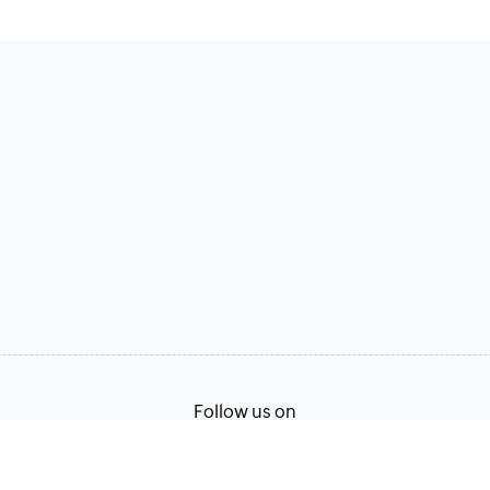
Follow us on