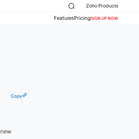
Zoho Products
Features
Pricing
SIGN UP NOW
Copy
g new