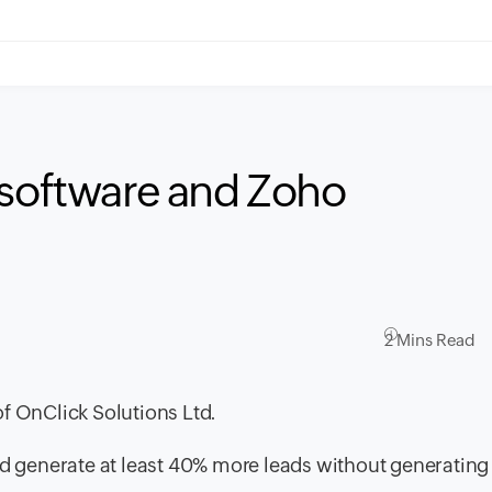
 software and Zoho
2 Mins Read
f OnClick Solutions Ltd.
uld generate at least 40% more leads without generatin