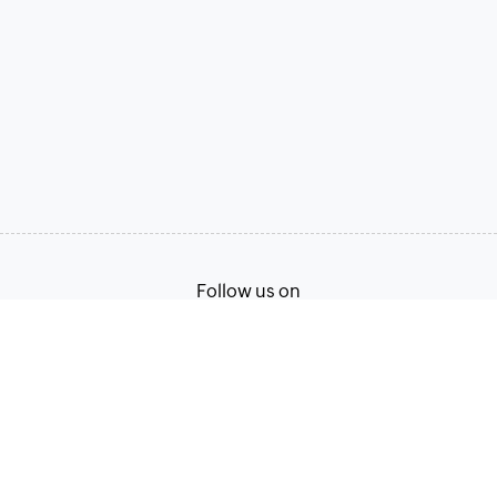
Follow us on
Terms of Service
Privacy Policy