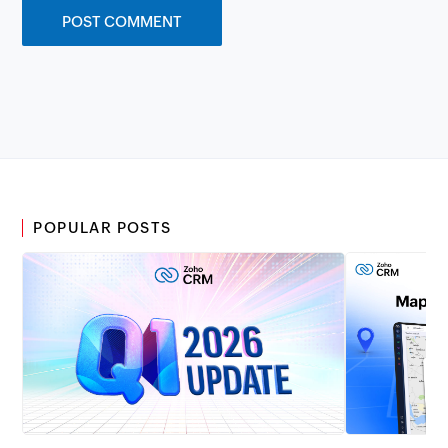
POPULAR POSTS