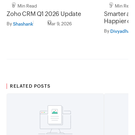
8 Min Read
3 Min Read
Zoho CRM Q1 2026 Update
Smarter add
Happier cu
By
Mar 9, 2026
Shashank
By
RELATED POSTS