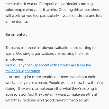
means that it works. Competition, particularly among
salespeople who value it, works. Creating this atmosphere
will work for you too, particularly if you include lots and lots
of mentoring.
Be a mentor.
The days of annual employee evaluations are starting to
wane. Growing organizations are realizing that their
employees –
particularly the 50 percent of them who are from the
millennial generation
– are asking for more continuous feedback about their
work. It only makes sense. People want to know how they’re
doing. They want to make sure that what they’re doing is
appreciated. And they certainly want to make sure that if
what they’re doing isn’t good there’s time to adjust.