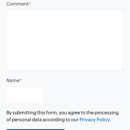
Comment
*
Name
*
By submitting this form, you agree to the processing
of personal data according to our
Privacy Policy.