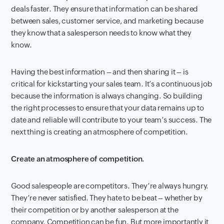
deals faster. They ensure that information can be shared
between sales, customer service, and marketing because
they know that a salesperson needs to know what they
know.
Having the best information – and then sharing it – is
critical for kickstarting your sales team. It’s a continuous job
because the information is always changing. So building
the right processes to ensure that your data remains up to
date and reliable will contribute to your team’s success. The
next thing is creating an atmosphere of competition.
Create an atmosphere of competition.
Good salespeople are competitors. They’re always hungry.
They’re never satisfied. They hate to be beat – whether by
their competition or by another salesperson at the
company. Competition can be fun. But more importantly it