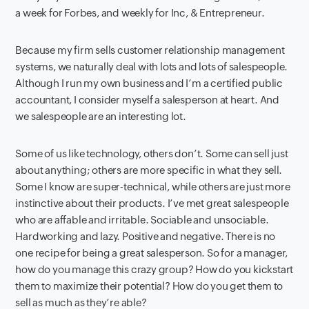
a week for Forbes, and weekly for Inc, & Entrepreneur.
Because my firm sells customer relationship management
systems, we naturally deal with lots and lots of salespeople.
Although I run my own business and I’m a certified public
accountant, I consider myself a salesperson at heart. And
we salespeople are an interesting lot.
Some of us like technology, others don’t. Some can sell just
about anything; others are more specific in what they sell.
Some I know are super-technical, while others are just more
instinctive about their products. I’ve met great salespeople
who are affable and irritable. Sociable and unsociable.
Hardworking and lazy. Positive and negative. There is no
one recipe for being a great salesperson. So for a manager,
how do you manage this crazy group? How do you kickstart
them to maximize their potential? How do you get them to
sell as much as they’re able?