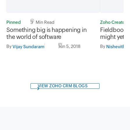
Pinned
3 Min Read
Zoho Creator
Something big is happening in
Fieldbook i
the world of software
might yet f
By
Jun 5, 2018
By
Vijay Sundaram
Nishevitha
VIEW ZOHO CRM BLOGS