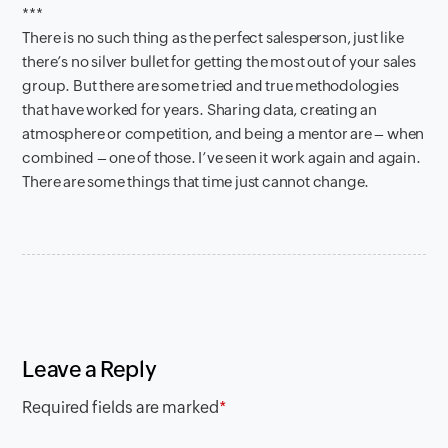
***
There is no such thing as the perfect salesperson, just like
there’s no silver bullet for getting the most out of your sales
group. But there are some tried and true methodologies
that have worked for years. Sharing data, creating an
atmosphere or competition, and being a mentor are – when
combined – one of those. I’ve seen it work again and again.
There are some things that time just cannot change.
Leave a Reply
Required fields are marked
*