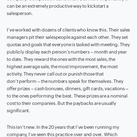
can be an extremely productive way to kickstart a
salesperson.
I’ve worked with dozens of clients who know this. Their sales
managers pit their salespeople against each other. They set
quotas and goals that everyone is tasked with meeting. They
publicly display each person’s numbers – month and year
to date. They reward the ones with the most sales, the
highest average sale, the most improvement, the most
activity. They never call out or punish those that
don’t perform – the numbers speak for themselves. They
offer prizes – cash bonuses, dinners, gift cards, vacations –
to the ones performing the best. These prizes are a nominal
cost to their companies. But the paybacks are usually
significant.
This isn’t new. In the 20 years that I’ve been running my
company, I’ve seen this practice over and over. Which