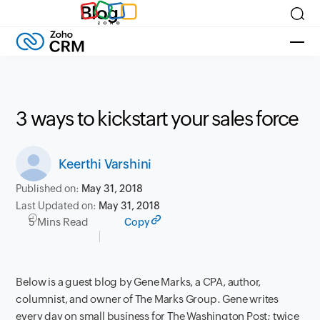
Blog
3 ways to kickstart your sales force
Keerthi Varshini
Published on:
May 31, 2018
Last Updated on:
May 31, 2018
5 Mins Read
Copy
Below is a guest blog by Gene Marks, a CPA, author,
columnist, and owner of The Marks Group. Gene writes
every day on small business for The Washington Post; twice