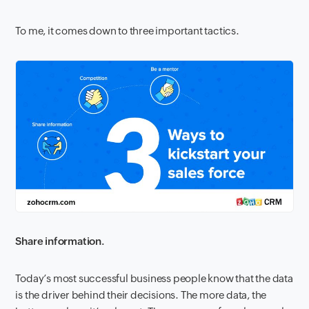
To me, it comes down to three important tactics.
Share information.
Today’s most successful business people know that the data
is the driver behind their decisions. The more data, the