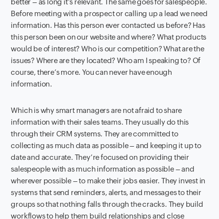
better – as long it’s relevant. The same goes for salespeople.
Before meeting with a prospect or calling up a lead we need
information. Has this person ever contacted us before? Has
this person been on our website and where? What products
would be of interest? Who is our competition? What are the
issues? Where are they located? Who am I speaking to? Of
course, there’s more. You can never have enough
information.
Which is why smart managers are not afraid to share
information with their sales teams. They usually do this
through their CRM systems. They are committed to
collecting as much data as possible – and keeping it up to
date and accurate. They’re focused on providing their
salespeople with as much information as possible – and
wherever possible – to make their jobs easier. They invest in
systems that send reminders, alerts, and messages to their
groups so that nothing falls through the cracks. They build
workflows to help them build relationships and close