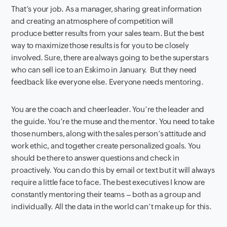
That’s your job. As a manager, sharing great information
and creating an atmosphere of competition will
produce better results from your sales team. But the best
way to maximize those results is for you to be closely
involved. Sure, there are always going to be the superstars
who can sell ice to an Eskimo in January. But they need
feedback like everyone else. Everyone needs mentoring.
You are the coach and cheerleader. You’re the leader and
the guide. You’re the muse and the mentor. You need to take
those numbers, along with the sales person’s attitude and
work ethic, and together create personalized goals. You
should be there to answer questions and check in
proactively. You can do this by email or text but it will always
require a little face to face. The best executives I know are
constantly mentoring their teams – both as a group and
individually. All the data in the world can’t make up for this.