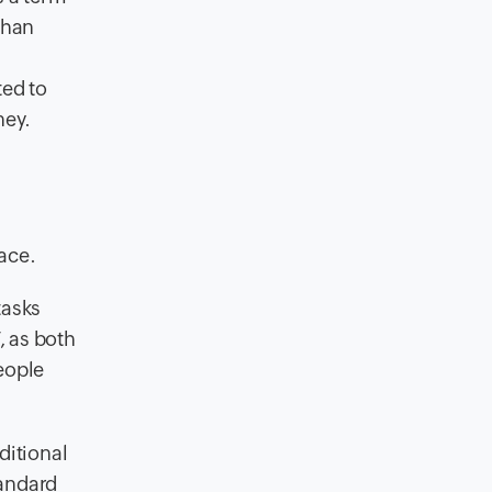
than
ted to
ney.
ace.
tasks
, as both
eople
ditional
tandard