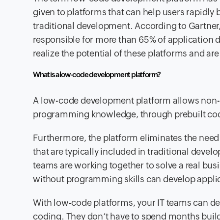
given to platforms that can help users rapidly
traditional development. According to Gartner
responsible for more than 65% of application d
realize the potential of these platforms and are
What is a low-code development platform?
A low-code development platform allows non-pr
programming knowledge, through prebuilt code 
Furthermore, the platform eliminates the need 
that are typically included in traditional deve
teams are working together to solve a real bus
without programming skills can develop applic
With low-code platforms, your IT teams can dev
coding. They don’t have to spend months build