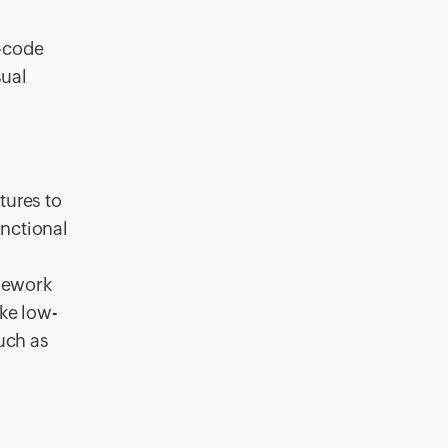
w-code
sual
tures to
unctional
amework
ake low-
such as