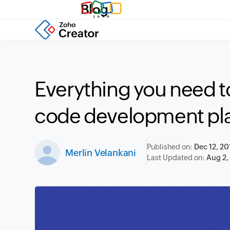
Blog
Everything you need t
code development pl
Published on:
Dec 12, 20
Merlin Velankani
Last Updated on:
Aug 2,