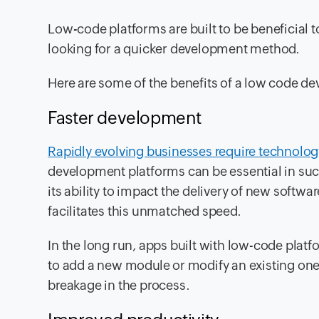
Low-code platforms are built to be beneficial t
looking for a quicker development method.
Here are some of the benefits of a low code d
Faster development
Rapidly evolving businesses require technolog
development platforms can be essential in su
its ability to impact the delivery of new softwa
facilitates this unmatched speed.
In the long run, apps built with low-code pla
to add a new module or modify an existing on
breakage in the process.