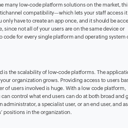
the many low-code platform solutions on the market, this
ltichannel compatibility—which lets your staff access i
only have to create an app once, and it should be acce
e, since not all of your users are on the same device or
o code for every single platform and operating system 
d is the scalability of low-code platforms. The applicat
 your organization grows. Providing access to users ba
er of users involved is huge. With a low code platform,
ou can control what end users can do at both broad and 
 administrator, a specialist user, or an end user, and a
 positions in the organization.