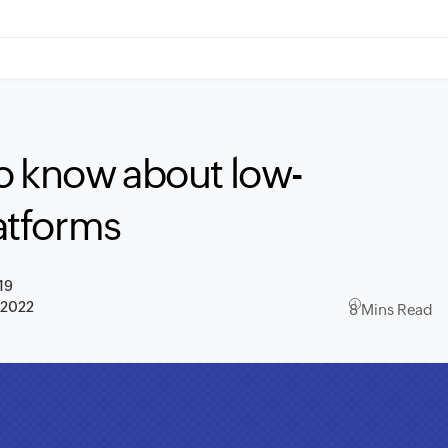
o know about low-
atforms
19
 2022
8 Mins Read