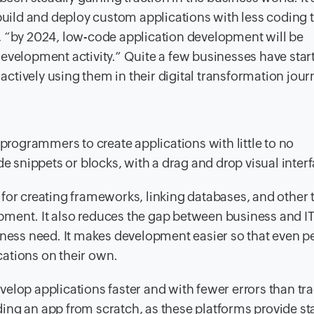
 build and deploy custom applications with less coding 
, “by 2024, low-code application development will be
evelopment activity.” Quite a few businesses have star
 actively using them in their digital transformation jour
ogrammers to create applications with little to no
snippets or blocks, with a drag and drop visual interf
for creating frameworks, linking databases, and other 
lopment. It also reduces the gap between business and IT
iness need. It makes development easier so that even p
ations on their own.
elop applications faster and with fewer errors than tra
ing an app from scratch, as these platforms provide s