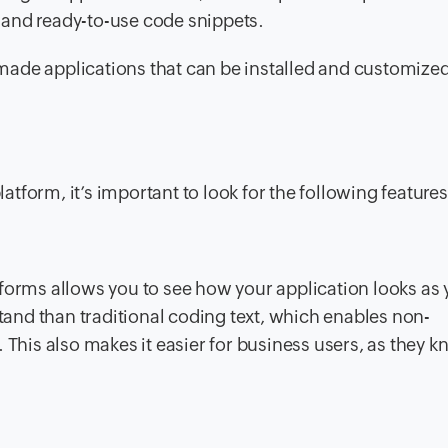
 and ready-to-use code snippets.
made applications that can be installed and customize
form, it’s important to look for the following features
tforms allows you to see how your application looks as
stand than traditional coding text, which enables non-
 This also makes it easier for business users, as they k