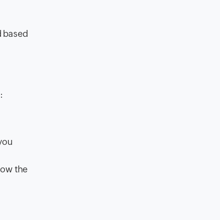
d based
:
 you
now the