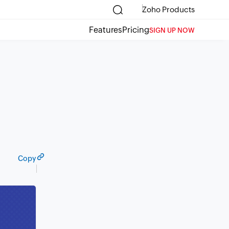
Zoho Products
Features
Pricing
SIGN UP NOW
Copy