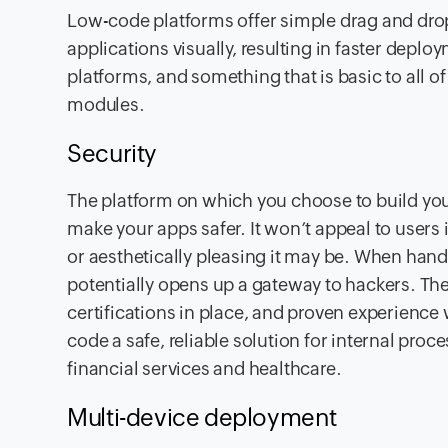
Low-code platforms offer simple drag and drop
applications visually, resulting in faster depl
platforms, and something that is basic to all o
modules.
Security
The platform on which you choose to build your
make your apps safer. It won’t appeal to users 
or aesthetically pleasing it may be. When handl
potentially opens up a gateway to hackers. The
certifications in place, and proven experience w
code a safe, reliable solution for internal proce
financial services and healthcare.
Multi-device deployment