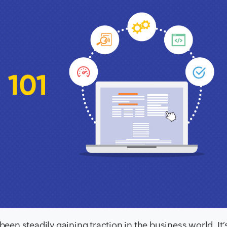
n steadily gaining traction in the business world. It’