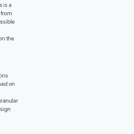
 is a
t from
ssible
on the
ions
sed on
granular
ssign