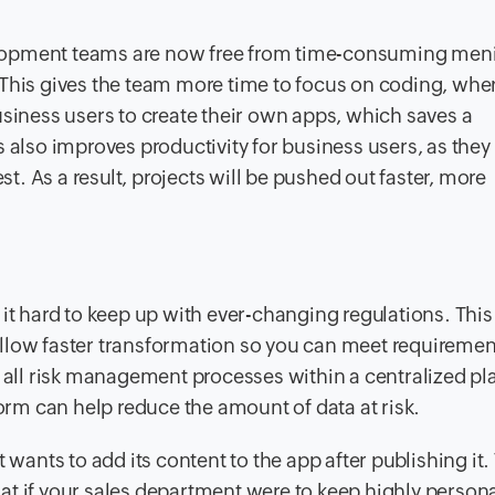
evelopment teams are now free from time-consuming meni
 This gives the team more time to focus on coding, whe
usiness users to create their own apps, which saves a
 also improves productivity for business users, as they
st. As a result, projects will be pushed out faster, more
g it hard to keep up with ever-changing regulations. This
allow faster transformation so you can meet requireme
f all risk management processes within a centralized pl
m can help reduce the amount of data at risk.
nts to add its content to the app after publishing it. 
at if your sales department were to keep highly person