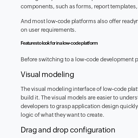
components, such as forms, report templates,
And most low-code platforms also offer ready
on user requirements.
Features to look for in a low-code platform
Before switching to a low-code development plat
Visual modeling
The visual modeling interface of low-code pla
build it. The visual models are easier to under
developers to grasp application design quickly.
logic of what they want to create.
Drag and drop configuration