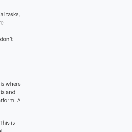
al tasks,
re
 don’t
 is where
nts and
atform. A
This is
al