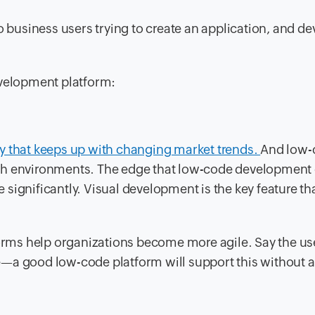
o business users trying to create an application, and d
evelopment platform:
y that keeps up with changing market trends.
And low-
ch environments. The edge that low-code development g
re significantly. Visual development is the key feature th
tforms help organizations become more agile. Say the u
e—a good low-code platform will support this without 