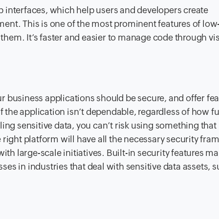
 interfaces, which help users and developers create
oyment. This is one of the most prominent features of lo
f them. It’s faster and easier to manage code through vi
 business applications should be secure, and offer fea
if the application isn’t dependable, regardless of how f
ing sensitive data, you can’t risk using something that
 right platform will have all the necessary security fr
ith large-scale initiatives. Built-in security features m
sses in industries that deal with sensitive data assets, 