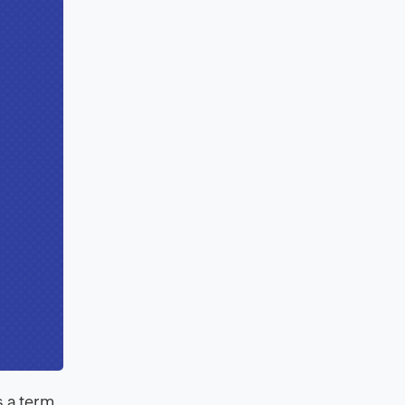
s a term