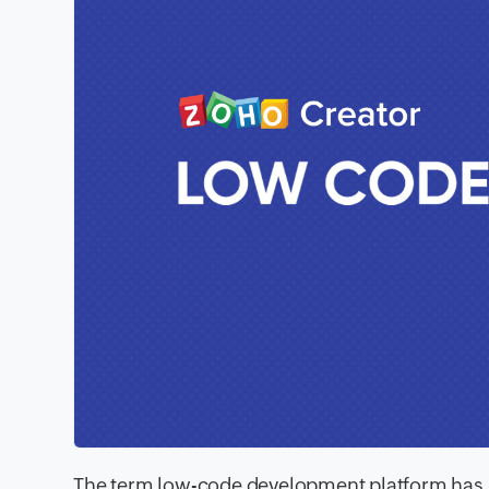
The term low-code development platform has bee