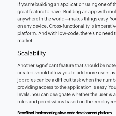
If you’re building an application using one of 
great feature to have. Building an app with mu
anywhere in the world—makes things easy. You 
on any device. Cross-functionality is imperativ
platform. And with low-code, there’s no need t
market.
Scalability
Another significant feature that should be note
created should allow you to add more users as
job roles can be a difficult task when the numb
providing access to the application is easy. Y
levels. You can designate whether the user is an
roles and permissions based on the employees’
Benefits of implementing a low-code development platform