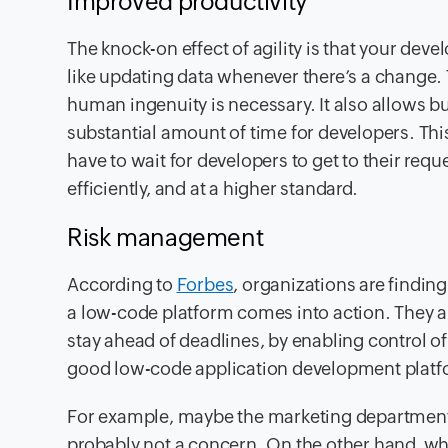
Improved productivity
The knock-on effect of agility is that your d
like updating data whenever there’s a change.
human ingenuity is necessary. It also allows b
substantial amount of time for developers. This
have to wait for developers to get to their reque
efficiently, and at a higher standard.
Risk management
According to
Forbes
, organizations are findin
a low-code platform comes into action. They 
stay ahead of deadlines, by enabling control o
good low-code application development platfor
For example, maybe the marketing department wa
probably not a concern. On the other hand, wh