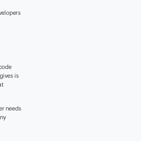
evelopers
code
ives is
at
ser needs
any