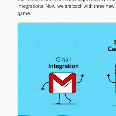
integrations. Now, we are back with three ne
game.