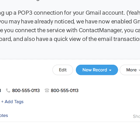
ing up a POP3 connection for your Gmail account. (Yea
 you may have already noticed, we have now enabled Gm
nce you connect the service with ContactManager, you c
rd, and also have a quick view of the email transactio