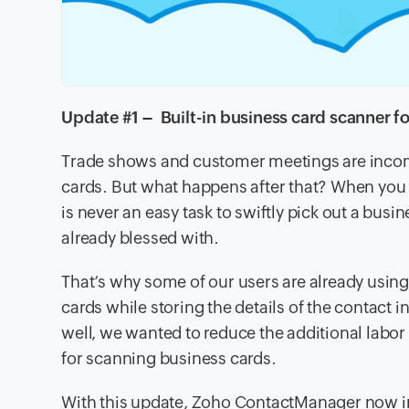
Update #1 – Built-in business card scanner fo
Trade shows and customer meetings are incomp
cards. But what happens after that? When you d
is never an easy task to swiftly pick out a busi
already blessed with.
That’s why some of our users are already using
cards while storing the details of the contac
well, we wanted to reduce the additional labo
for scanning business cards.
With this update, Zoho ContactManager now i