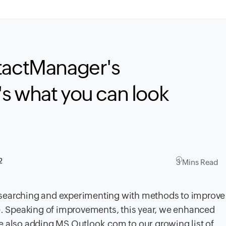
ntactManager's
s what you can look
2
3 Mins Read
esearching and experimenting with methods to improve
 Speaking of improvements, this year, we enhanced
e also adding MS Outlook.com to our growing list of