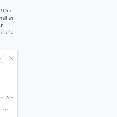
h! Our
ail as
an
ns of a