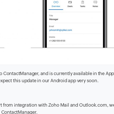
oho ContactManager, and is currently available in the App
xpect this update in our Android app very soon.
t from integration with Zoho Mail and Outlook.com, w
ho ContactManager.