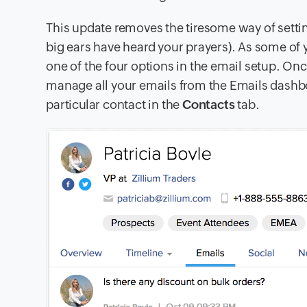
This update removes the tiresome way of sett
big ears have heard your prayers). As some of
one of the four options in the email setup. O
manage all your emails from the
Emails
dashboa
particular contact in the
Contacts
tab.