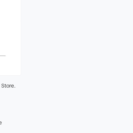
 Store.
e