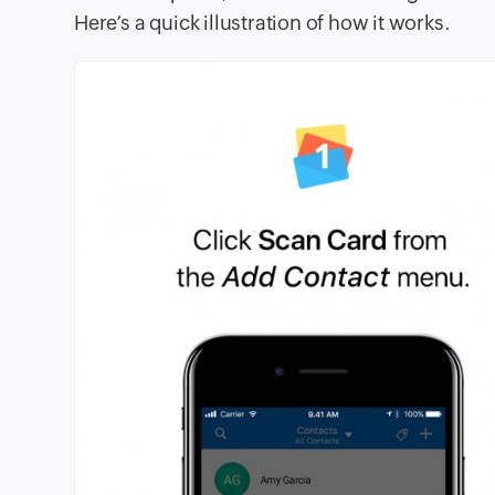
Here’s a quick illustration of how it works.