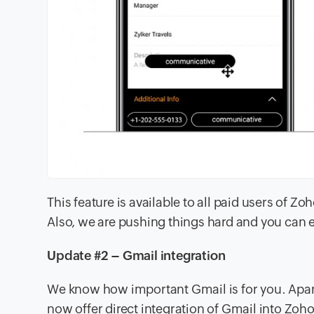
This feature is available to all paid users of Z
Also, we are pushing things hard and you can e
Update #2 – Gmail integration
We know how important Gmail is for you. Apar
now offer direct integration of Gmail into Zo