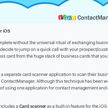
r iOS
lete without the universal ritual of exchanging busin
ecide to jump on a quick call with your prospect/custo
ness card from the huge stack of business cards that you
 a separate card scanner application to scan their busi
t in ContactManager. Although this technique has been 
r of using one application for contact management and
ncludes a
Card scanner
as a built-in feature for the iOS