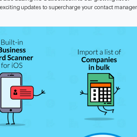
w exciting updates to supercharge your contact manag