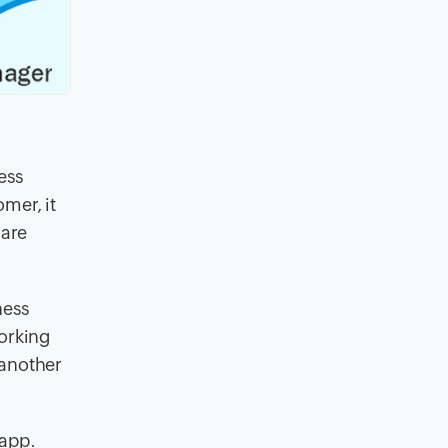
ess
mer, it
 are
ness
working
 another
 app.