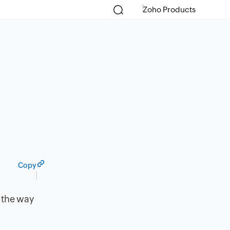
Zoho Products
Copy
 the way