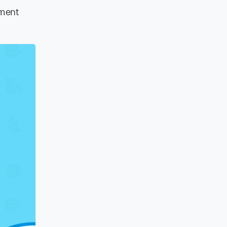
ement