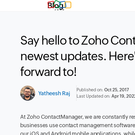
Blog
Say hello to Zoho Co
newest updates. Here'
forward to!
Published on:
Oct 25, 2017
Yatheesh Raj
Last Updated on:
Apr 19, 202
At Zoho ContactManager, we are constantly r
businesses use contact management software.
our iOS and Android mobile applications, whil