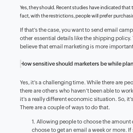
Yes, they should. Recent studies have indicated that t
fact, with the restrictions, people will prefer purchasi
If that’s the case, you want to send email cam
other essential details like the shipping policy.
believe that email marketing is more important 
How sensitive should marketers be while plan
Yes, it’s a challenging time. While there are 
there are others who haven’t been able to work 
it’s a really different economic situation. So, 
There are a couple of ways to do that.
1. Allowing people to choose the amount o
choose to get an email a week or more. If 