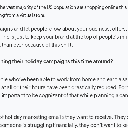
he vast majority of the US population are shopping online this 
ng from a virtual store.
paigns and let people know about your business, offers,
 This is just to keep your brand at the top of people’s min
than ever because of this shift.
ning their holiday campaigns this time around?
people who’ve been able to work from home and earn a sal
at all or their hours have been drastically reduced. For
it’s important to be cognizant of that while planning a c
f holiday marketing emails they want to receive. They
someone is struggling financially, they don’t want to k