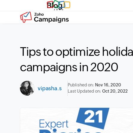
Blog
Tips to optimize holid
campaigns in 2020
Published on:
Nov 16, 2020
vipasha.s
Last Updated on:
Oct 20, 2022