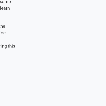
n some
 learn
the
ine
l
ing this