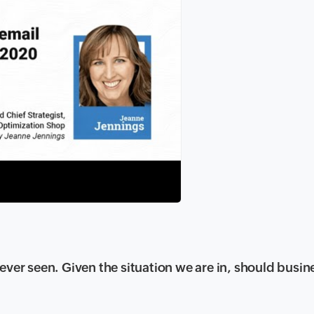
ever seen. Given the situation we are in, should busin