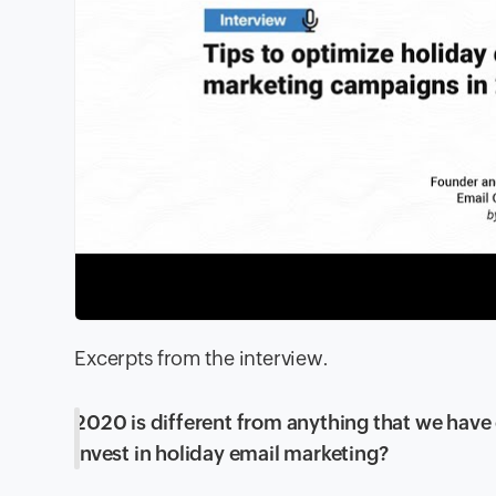
Excerpts from the interview.
2020 is different from anything that we have 
invest in holiday email marketing?