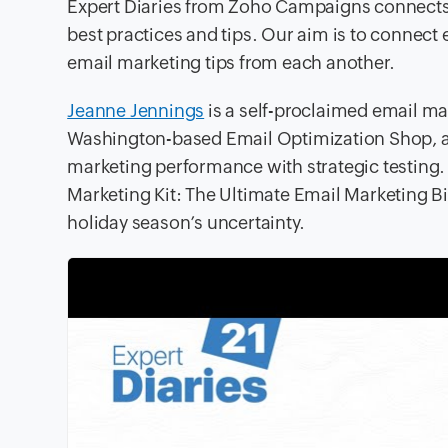
Expert Diaries from Zoho Campaigns connects 
best practices and tips. Our aim is to connec
email marketing tips from each another.
Jeanne Jennings
is a self-proclaimed email mar
Washington-based Email Optimization Shop, a
marketing performance with strategic testing. I
Marketing Kit: The Ultimate Email Marketing Bi
holiday season’s uncertainty.