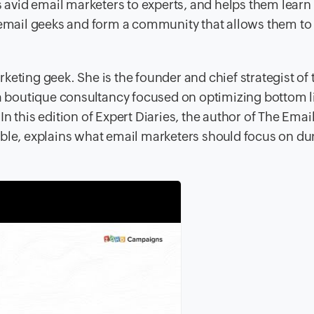
avid email marketers to experts, and helps them lear
t email geeks and form a community that allows them to
keting geek. She is the founder and chief strategist of 
 boutique consultancy focused on optimizing bottom l
n this edition of Expert Diaries, the author of The Emai
ble, explains what email marketers should focus on dur