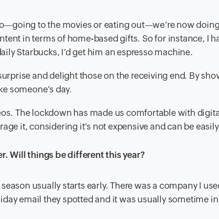
d do—going to the movies or eating out—we’re now doing
tent in terms of home-based gifts. So for instance, I h
 daily Starbucks, I’d get him an espresso machine.
 surprise and delight those on the receiving end. By sh
ke someone’s day.
deos. The lockdown has made us comfortable with digita
age it, considering it’s not expensive and can be easil
. Will things be different this year?
season usually starts early. There was a company I use
holiday email they spotted and it was usually sometime i