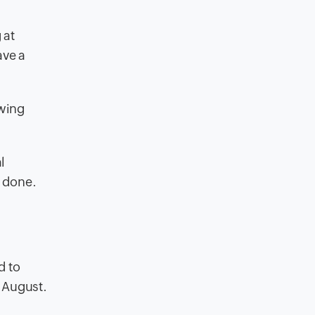
 at
ave a
owing
l
y done.
d to
n August.