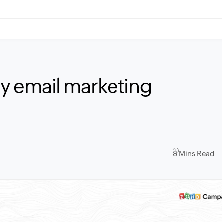
ay email marketing
8 Mins Read