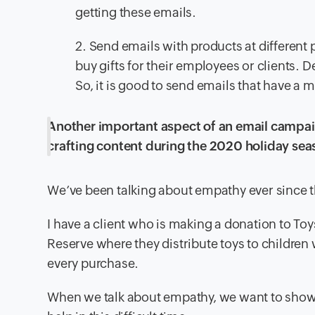
getting these emails.
2. Send emails with products at different 
buy gifts for their employees or clients. D
So, it is good to send emails that have a m
Another important aspect of an email campaig
crafting content during the 2020 holiday sea
We’ve been talking about empathy ever since this
I have a client who is making a donation to To
Reserve where they distribute toys to children
every purchase.
When we talk about empathy, we want to show