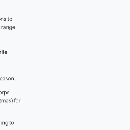
ons to
e range.
ile
season.
Corps
tmas) for
ing to