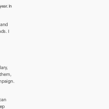
year. In
 and
ds. I
ary,
 them,
ampaign.
 can
eep