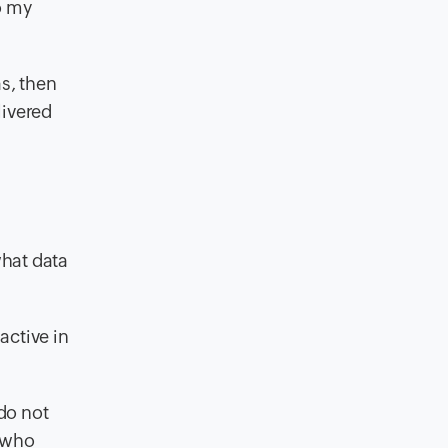
o my
s, then
livered
what data
 active in
 do not
e who