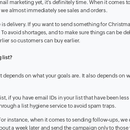
ail marketing yet, it’s definitely time. When it comes t
nd we almost immediately see sales and orders.
 is delivery. If you want to send something for Christma
 To avoid shortages, and to make sure things can be de
lier so customers can buy earlier.
list?
 it depends on what your goals are. It also depends on 
 list, if you have email IDs in your list that have been less
hrough a list hygiene service to avoid spam traps.
. For instance, when it comes to sending follow-ups, we
t about a week later and send the campaign only to thos