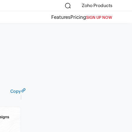
Zoho Products
Features
Pricing
SIGN UP NOW
Copy