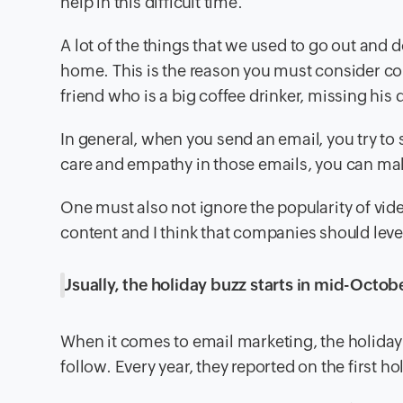
help in this difficult time.
A lot of the things that we used to go out an
home. This is the reason you must consider con
friend who is a big coffee drinker, missing his
In general, when you send an email, you try to
care and empathy in those emails, you can ma
One must also not ignore the popularity of vi
content and I think that companies should lever
Usually, the holiday buzz starts in mid-October
When it comes to email marketing, the holiday 
follow. Every year, they reported on the first 