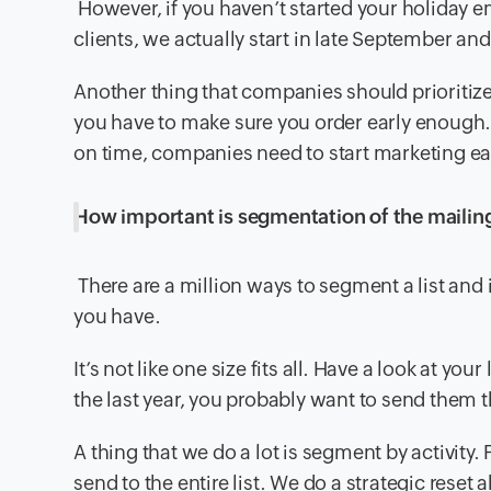
However, if you haven’t started your holiday em
clients, we actually start in late September a
Another thing that companies should prioritize
you have to make sure you order early enough.
on time, companies need to start marketing ear
How important is segmentation of the mailing 
There are a million ways to segment a list and
you have.
It’s not like one size fits all. Have a look at your
the last year, you probably want to send them t
A thing that we do a lot is segment by activity
send to the entire list. We do a strategic rese