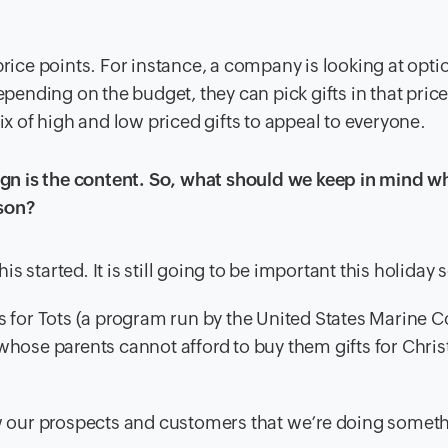
price points. For instance, a company is looking at opti
epending on the budget, they can pick gifts in that pric
ix of high and low priced gifts to appeal to everyone.
n is the content. So, what should we keep in mind wh
son?
 started. It is still going to be important this holiday 
ys for Tots (a program run by the United States Marine 
 whose parents cannot afford to buy them gifts for Chris
 our prospects and customers that we’re doing someth