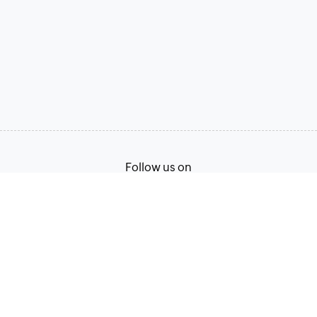
Follow us on
Terms of Service
Privacy Policy