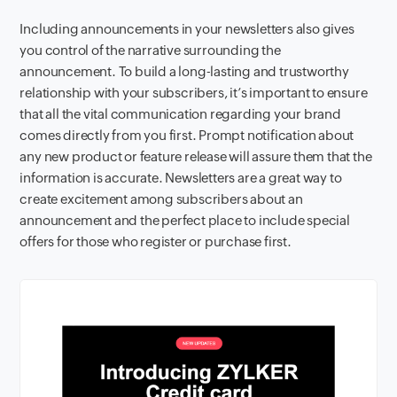
Including announcements in your newsletters also gives
you control of the narrative surrounding the
announcement. To build a long-lasting and trustworthy
relationship with your subscribers, it’s important to ensure
that all the vital communication regarding your brand
comes directly from you first. Prompt notification about
any new product or feature release will assure them that the
information is accurate. Newsletters are a great way to
create excitement among subscribers about an
announcement and the perfect place to include special
offers for those who register or purchase first.