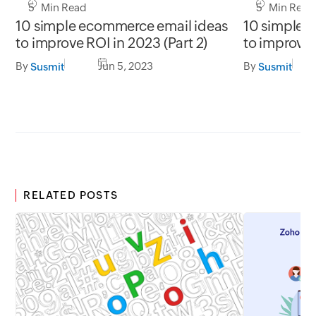
5 Min Read
5 Min Read
10 simple ecommerce email ideas
10 simple 
to improve ROI in 2023 (Part 2)
to improve 
By
Jun 5, 2023
By
Susmit
Susmit
RELATED POSTS