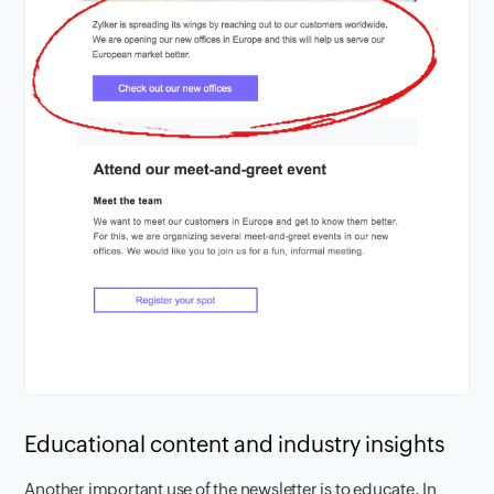
Educational content and industry insights
Another important use of the newsletter is to educate. In