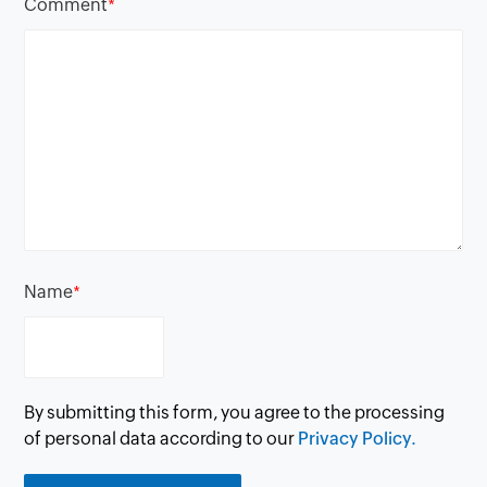
Comment
*
Name
*
By submitting this form, you agree to the processing
of personal data according to our
Privacy Policy.