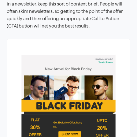
in a newsletter, keep this sort of content brief. People will
often skim newsletters, so getting to the point of the offer
quickly and then offering an appropriate Call to Action
(CTA) button will net you the best results.