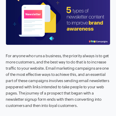
For anyone who runs a business, the priority always is to get
more customers
, and the best way to do that is to increase
traffic to your website. Email marketing campaigns are one
of the most effective ways to achieve this, and an essential
part of these campaigns involves sending email newsletters
peppered with links intended to take people to your web
pages. The journey of a prospect that began with a
newsletter signup form ends with them converting into
customers and then into loyal customers.