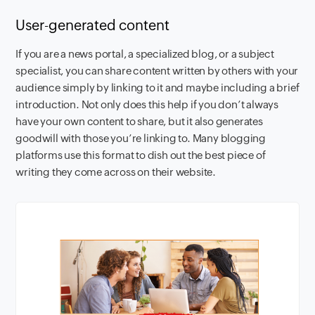
User-generated content
If you are a news portal, a specialized blog, or a subject
specialist, you can share content written by others with your
audience simply by linking to it and maybe including a brief
introduction. Not only does this help if you don’t always
have your own content to share, but it also generates
goodwill with those you’re linking to. Many blogging
platforms use this format to dish out the best piece of
writing they come across on their website.