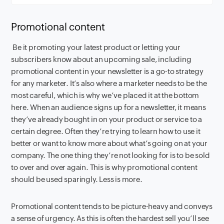
Promotional content
Be it promoting your latest product or letting your
subscribers know about an upcoming sale, including
promotional content in your newsletter is a go-to strategy
for any marketer. It’s also where a marketer needs to be the
most careful, which is why we’ve placed it at the bottom
here. When an audience signs up for a newsletter, it means
they’ve already bought in on your product or service to a
certain degree. Often they’re trying to learn how to use it
better or want to know more about what’s going on at your
company. The one thing they’re not looking for is to be sold
to over and over again. This is why promotional content
should be used sparingly. Less is more.
Promotional content tends to be picture-heavy and conveys
a sense of urgency. As this is often the hardest sell you’ll see