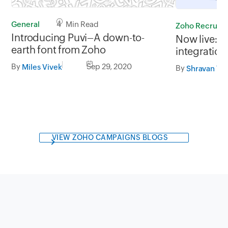
General
4 Min Read
Zoho Recruit
Introducing Puvi–A down-to-
Now live: Z
earth font from Zoho
integration
By
Sep 29, 2020
Miles Vivek
By
Shravan Th
VIEW ZOHO CAMPAIGNS BLOGS