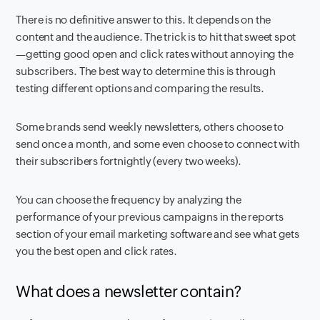
There is no definitive answer to this. It depends on the
content and the audience. The trick is to hit that sweet spot
—getting good open and click rates without annoying the
subscribers. The best way to determine this is through
testing different options and comparing the results.
Some brands send weekly newsletters, others choose to
send once a month, and some even choose to connect with
their subscribers fortnightly (every two weeks).
You can choose the frequency by analyzing the
performance of your previous campaigns in the reports
section of your email marketing software and see what gets
you the best open and click rates.
What does a
newsletter contain?