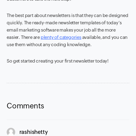
The best part about newsletters is that they can be designed
quickly. The ready-made newsletter templates of today’s
email marketing software makes your job all the more
easier. There are
plenty of categories
available, and you can
use them without any coding knowledge.
So get started creating your first newsletter today!
Comments
says:
rashishetty