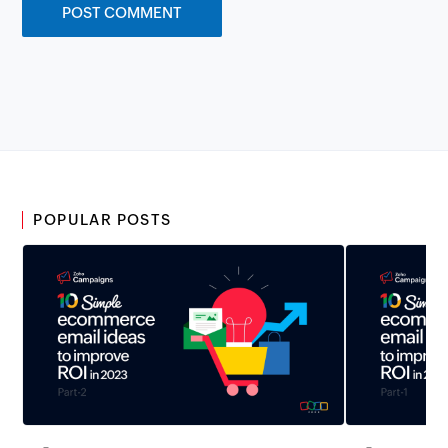
POPULAR POSTS