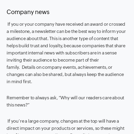
Company news
If you or your company have received an award or crossed
a milestone, a newsletter can be the best way to inform your
audience about that. This is another type of content that
helps build trust and loyalty, because companies that share
important internal news with subscribers are in a sense
inviting their audience to become part of their
family. Details on company events, achievements, or
changes can also be shared, but always keep the audience
in mind first.
Remember to always ask, “Why will our readers care about
this news?”
If you’re a large company, changes at the top will have a
direct impact on your products or services, so these might