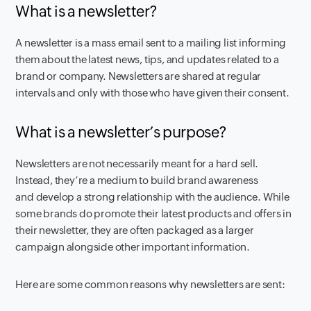
What is a newsletter?
A newsletter is a mass email sent to a mailing list informing
them about the latest news, tips, and updates related to a
brand or company. Newsletters are shared at regular
intervals and only with those who have given their consent.
What is a newsletter’s purpose?
Newsletters are not necessarily meant for a hard sell.
Instead, they’re a medium to build brand awareness
and develop a strong relationship with the audience. While
some brands do promote their latest products and offers in
their newsletter, they are often packaged as a larger
campaign alongside other important information.
Here are some common reasons why newsletters are sent: