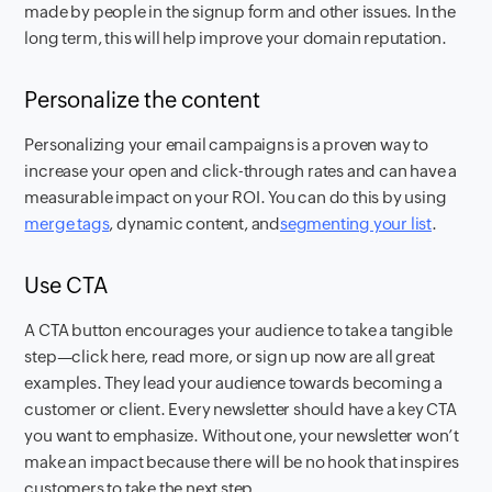
made by people in the signup form and other issues. In the
long term, this will help improve your domain reputation.
Personalize the content
Personalizing your email campaigns is a proven way to
increase your open and click-through rates and can have a
measurable impact on your ROI. You can do this by using
merge tags
, dynamic content, and
segmenting your list
.
Use CTA
A CTA button encourages your audience to take a tangible
step—click here, read more, or sign up now are all great
examples. They lead your audience towards becoming a
customer or client. Every newsletter should have a key CTA
you want to emphasize. Without one, your newsletter won’t
make an impact because there will be no hook that inspires
customers to take the next step.