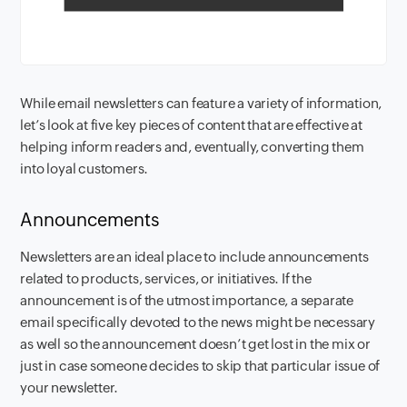
While email newsletters can feature a variety of information,
let’s look at five key pieces of content that are effective at
helping inform readers and, eventually, converting them
into loyal customers.
Announcements
Newsletters are an ideal place to include announcements
related to products, services, or initiatives. If the
announcement is of the utmost importance, a separate
email specifically devoted to the news might be necessary
as well so the announcement doesn’t get lost in the mix or
just in case someone decides to skip that particular issue of
your newsletter.