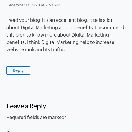
December 17, 2020 at 7:53 AM
I read your blog, it’s an excellent blog. It tells a lot
about Digital Marketing and its benefits. I recommend
this blog to know more about Digital Marketing
benefits. I think Digital Marketing help to increase
website rank and its traffic.
Reply
Leave a Reply
Required fields are marked
*