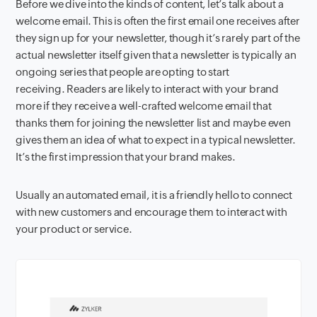
Before we dive into the kinds of content, let’s talk about a
welcome email. This is often the first email one receives after
they sign up for your newsletter, though it’s rarely part of the
actual newsletter itself given that a newsletter is typically an
ongoing series that people are opting to start
receiving. Readers are likely to interact with your brand
more if they receive a well-crafted welcome email that
thanks them for joining the newsletter list and maybe even
gives them an idea of what to expect in a typical newsletter.
It’s the first impression that your brand makes.
Usually an automated email, it is a friendly hello to connect
with new customers and encourage them to interact with
your product or service.