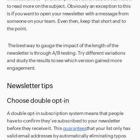
to read more on the subject. Obviously an exception to this
is if you want to open your newsletter with a message from
someone on your team. Even then, keep that short and to
the point.
The best way to gauge the impact of the length of the
newsletter is through A/B testing. Try different variations
and study the results to see which version gained more
engagement.
Newsletter tips
Choose double opt-in
A double opt-in subscription system means that people
have to confirm they’ve subscribed to your newsletter
before they receive it. This
guarantees
that your list only has
valid email addresses by automatically eliminating typos