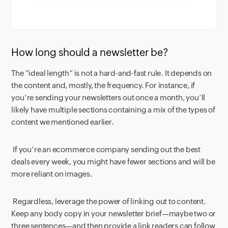
How long should a newsletter be?
The “ideal length” is not a hard-and-fast rule. It depends on
the content and, mostly, the frequency. For instance, if
you’re sending your newsletters out once a month, you’ll
likely have multiple sections containing a mix of the types of
content we mentioned earlier.
If you’re an ecommerce company sending out the best
deals every week, you might have fewer sections and will be
more reliant on images.
Regardless, leverage the power of linking out to content.
Keep any body copy in your newsletter brief—maybe two or
three sentences—and then provide a link readers can follow