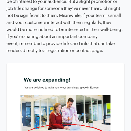
be of interest to your audience. But a slight promotion or
job title change for someone they’ve never heard of might
not be significant to them. Meanwhile, if your team is small
and your customers interact with them regularly, they
would be more inclined to be interested in their well-being.
If you’re sharing about an important company
event, remember to provide links and info that can take
readers directly to a registration or contact page.