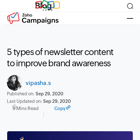
Blog
5 types of newsletter content
to improve brand awareness
vipasha.s
Published on:
Sep 29, 2020
Last Updated on:
Sep 29, 2020
9 Mins Read
Copy