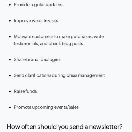
Provide regular updates
Improve website visits
Motivate customers to make purchases, write
testimonials, and check blog posts
Share brand ideologies
Send clarifications during crisis management
Raise funds
Promote upcoming events/sales
How often should you send a newsletter?