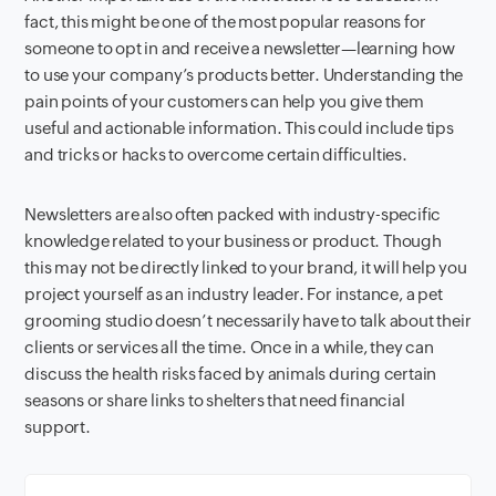
fact, this might be one of the most popular reasons for
someone to opt in and receive a newsletter—learning how
to use your company’s products better. Understanding the
pain points of your customers can help you give them
useful and actionable information. This could include tips
and tricks or hacks to overcome certain difficulties.
N
ewsletters are also often packed with industry-specific
knowledge related to your business or product. Though
this may not be directly linked to your brand, it will help you
project yourself as an industry leader. For instance, a pet
grooming studio doesn’t necessarily have to talk about their
clients or services all the time. Once in a while, they can
discuss the health risks faced by animals during certain
seasons or share links to shelters that need financial
support.