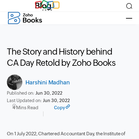
Blog
The Story and History behind
CA Day Retold by Zoho Books
Harshini Madhan
Published on:
Jun 30, 2022
Last Updated on:
Jun 30, 2022
4 Mins Read
Copy
On 1 July 2022, Chartered Accountant Day, the Institute of