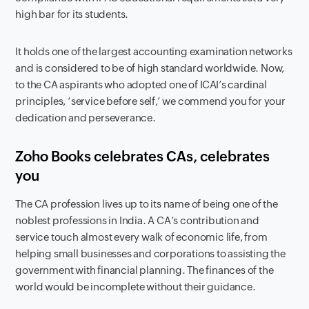
high bar for its students.
It holds one of the largest accounting examination networks
and is considered to be of high standard worldwide. Now,
to the CA aspirants who adopted one of ICAI’s cardinal
principles, ‘service before self,’ we commend you for your
dedication and perseverance.
Zoho Books celebrates CAs, celebrates
you
The CA profession lives up to its name of being one of the
noblest professions in India. A CA’s contribution and
service touch almost every walk of economic life, from
helping small businesses and corporations to assisting the
government with financial planning. The finances of the
world would be incomplete without their guidance.