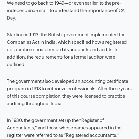
We need to go back to 1949—or even earlier, to the pre-
independence era—to understand the importance of CA
Day.
Starting in 1913, the British government implemented the
Companies Act in India, which specified how a registered
corporation should record its accounts and audits. In
addition, the requirements for a formal auditor were
outlined.
The government also developed an accounting certificate
program in 1918 to authorize professionals. After three years
of this course completion, they were licensed to practice
auditing throughout India.
In 1930, the government set up the “Register of
Accountants,” and those whose names appeared in the
register were referred to as “Registered accountants.”