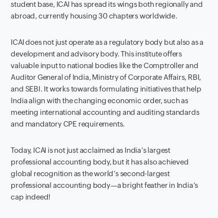
student base, ICAI has spread its wings both regionally and
abroad, currently housing 30 chapters worldwide.
ICAI does not just operate as a regulatory body but also as a
development and advisory body. This institute offers
valuable input to national bodies like the Comptroller and
Auditor General of India, Ministry of Corporate Affairs, RBI,
and SEBI. It works towards formulating initiatives that help
India align with the changing economic order, such as
meeting international accounting and auditing standards
and mandatory CPE requirements.
Today, ICAI is not just acclaimed as India’s largest
professional accounting body, but it has also achieved
global recognition as the world’s second-largest
professional accounting body—a bright feather in India’s
cap indeed!