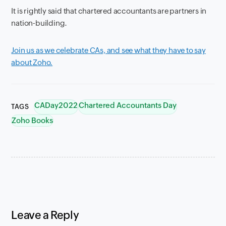
It is rightly said that chartered accountants are partners in
nation-building.
Join us as we celebrate CAs, and see what they have to say
about Zoho.
CADay2022
Chartered Accountants Day
TAGS
Zoho Books
Leave a Reply