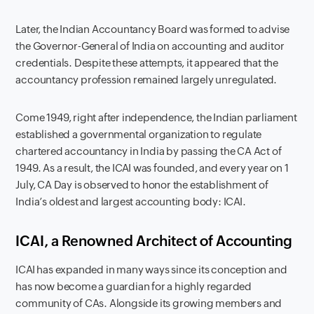
Later, the Indian Accountancy Board was formed to advise
the Governor-General of India on accounting and auditor
credentials. Despite these attempts, it appeared that the
accountancy profession remained largely unregulated.
Come 1949, right after independence, the Indian parliament
established a governmental organization to regulate
chartered accountancy in India by passing the CA Act of
1949. As a result, the ICAI was founded, and every year on 1
July, CA Day is observed to honor the establishment of
India’s oldest and largest accounting body: ICAI.
ICAI, a Renowned Architect of Accounting
ICAI has expanded in many ways since its conception and
has now become a guardian for a highly regarded
community of CAs. Alongside its growing members and