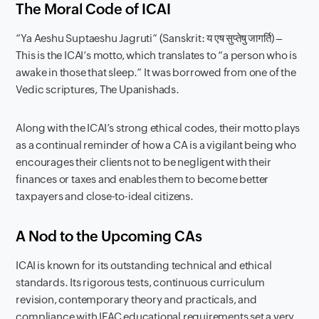
The Moral Code of ICAI
“Ya Aeshu Suptaeshu Jagruti” (Sanskrit: य एष सुप्तेषु जागर्ति) –
This is the ICAI’s motto, which translates to “a person who is
awake in those that sleep.” It was borrowed from one of the
Vedic scriptures, The Upanishads.
Along with the ICAI’s strong ethical codes, their motto plays
as a continual reminder of how a CA is a vigilant being who
encourages their clients not to be negligent with their
finances or taxes and enables them to become better
taxpayers and close-to-ideal citizens.
A Nod to the Upcoming CAs
ICAI is known for its outstanding technical and ethical
standards. Its rigorous tests, continuous curriculum
revision, contemporary theory and practicals, and
compliance with IFAC educational requirements set a very