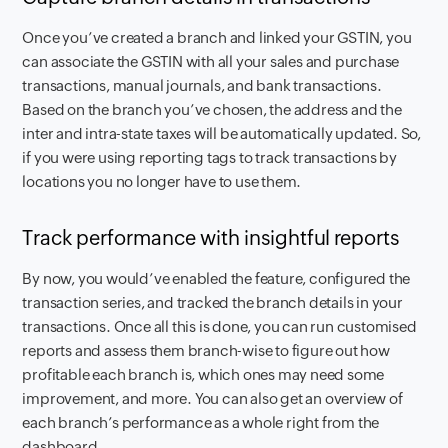
Once you’ve created a branch and linked your GSTIN, you
can associate the GSTIN with all your sales and purchase
transactions, manual journals, and bank transactions.
Based on the branch you’ve chosen, the address and the
inter and intra-state taxes will be automatically updated. So,
if you were using reporting tags to track transactions by
locations you no longer have to use them.
Track performance with insightful reports
By now, you would’ve enabled the feature, configured the
transaction series, and tracked the branch details in your
transactions. Once all this is done, you can run customised
reports and assess them branch-wise to figure out how
profitable each branch is, which ones may need some
improvement, and more. You can also get an overview of
each branch’s performance as a whole right from the
dashboard.