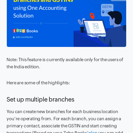
Note: This feature is currently available only for the users of
the India edition.
Here are some of the highlights:
Set up multiple branches
You can create new branches for each business location
you’re operating from. For each branch, you can assign a
primary contact, associate the GSTIN and start creating
transactions (Based on your Zoho Books’
plan
you can add