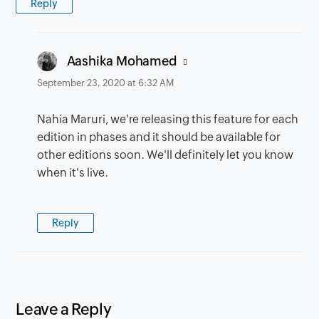
Reply
says:
Aashika Mohamed
September 23, 2020 at 6:32 AM
Nahia Maruri, we're releasing this feature for each
edition in phases and it should be available for
other editions soon. We'll definitely let you know
when it's live.
Reply
Leave a Reply