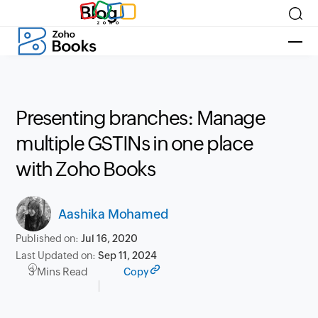
Blog
Presenting branches: Manage
multiple GSTINs in one place
with Zoho Books
Aashika Mohamed
Published on:
Jul 16, 2020
Last Updated on:
Sep 11, 2024
3 Mins Read
Copy