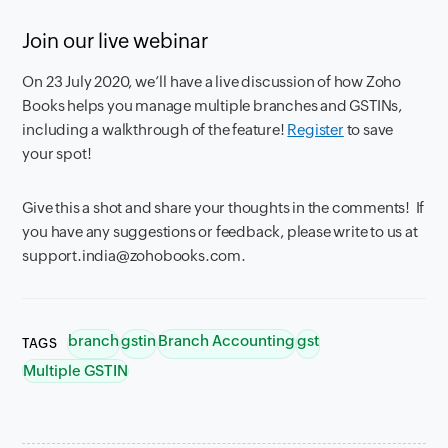
Join our live webinar
On 23 July 2020, we’ll have a live discussion of how Zoho
Books helps you manage multiple branches and GSTINs,
including a walkthrough of the feature!
Register
to save
your spot!
Give this a shot and share your thoughts in the comments! If
you have any suggestions or feedback, please write to us at
support.india@zohobooks.com.
branch
gstin
Branch Accounting
gst
TAGS
Multiple GSTIN