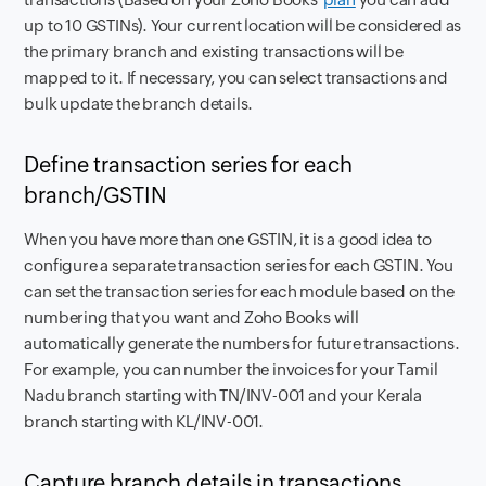
up to 10 GSTINs). Your current location will be considered as
the primary branch and existing transactions will be
mapped to it. If necessary, you can select transactions and
bulk update the branch details.
Define transaction series for each
branch/GSTIN
When you have more than one GSTIN, it is a good idea to
configure a separate transaction series for each GSTIN. You
can set the transaction series for each module based on the
numbering that you want and Zoho Books will
automatically generate the numbers for future transactions.
For example, you can number the invoices for your Tamil
Nadu branch starting with TN/INV-001 and your Kerala
branch starting with KL/INV-001.
Capture branch details in transactions