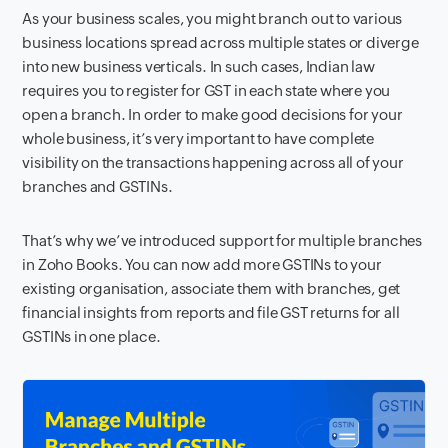
As your business scales, you might branch out to various
business locations spread across multiple states or diverge
into new business verticals. In such cases, Indian law
requires you to register for GST in each state where you
open a branch. In order to make good decisions for your
whole business, it’s very important to have complete
visibility on the transactions happening across all of your
branches and GSTINs.
That’s why we’ve introduced support for multiple branches
in Zoho Books. You can now add more GSTINs to your
existing organisation, associate them with branches, get
financial insights from reports and file GST returns for all
GSTINs in one place.