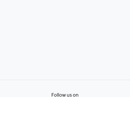
Follow us on
Terms of Service
Privacy Policy