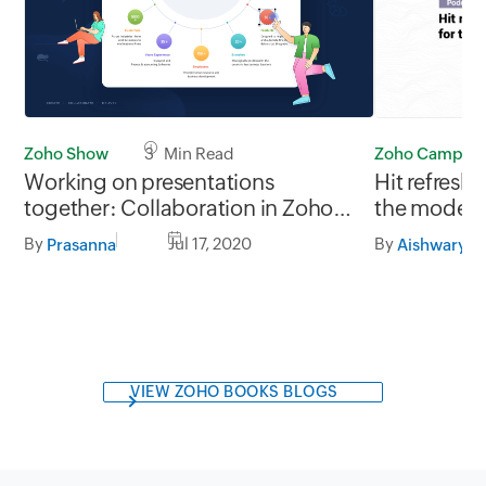
Zoho Show
3 Min Read
Zoho Campaig
Working on presentations
Hit refresh
together: Collaboration in Zoho
the modern
Show
By
Jul 17, 2020
By
Prasanna
Aishwarya 
VIEW ZOHO BOOKS BLOGS