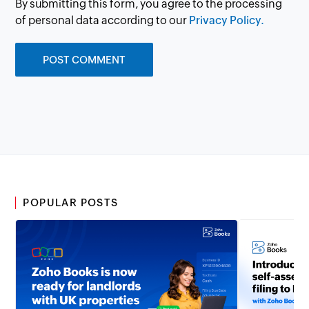
By submitting this form, you agree to the processing
of personal data according to our
Privacy Policy.
POPULAR POSTS