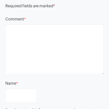
Required fields are marked
*
Comment
*
Name
*