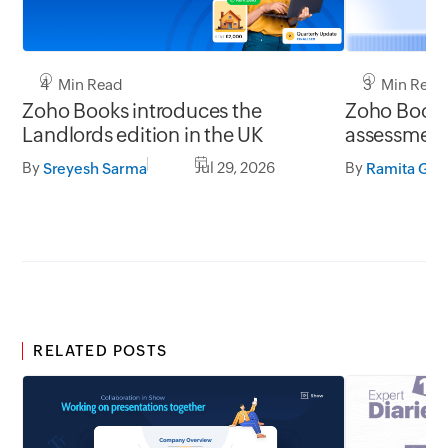
4 Min Read
3 Min Read
Zoho Books introduces the
Zoho Books 
Landlords edition in the UK
assessment 
UK
By
Jul 29, 2026
By
Sreyesh Sarma
Ramita G S
RELATED POSTS