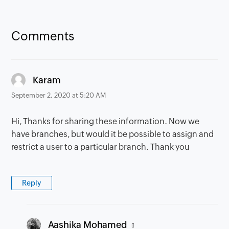
Comments
says:
Karam
September 2, 2020 at 5:20 AM
Hi, Thanks for sharing these information. Now we
have branches, but would it be possible to assign and
restrict a user to a particular branch. Thank you
Reply
says:
Aashika Mohamed