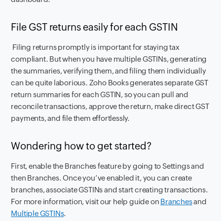
File GST returns easily for each GSTIN
Filing returns promptly is important for staying tax
compliant. But when you have multiple GSTINs, generating
the summaries, verifying them, and filing them individually
can be quite laborious. Zoho Books generates separate GST
return summaries for each GSTIN, so you can pull and
reconcile transactions, approve the return, make direct GST
payments, and file them effortlessly.
Wondering how to get started?
First, enable the Branches feature by going to
Settings
and
then
Branches
. Once you’ve enabled it, you can create
branches, associate GSTINs and start creating transactions.
For more information, visit our help guide on
Branches
and
Multiple GSTINs
.