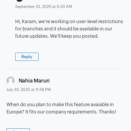
September 23, 2020 at 6:30 AM
Hi, Karam, we're working on user-level restrictions
for branches and it should be available in our
future updates. We'll keep you posted.
Reply
says:
Nahia Maruri
July 30, 2020 at 11:58 PM
When do you plan to make this feature avaiable in
Europe? It fits our company requirements. Thanks!