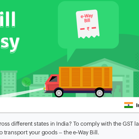
oss different states in India? To comply with the GST l
o transport your goods – the e-Way Bill.