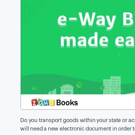
Do you transport goods within your state or acr
will need a new electronic document in order t