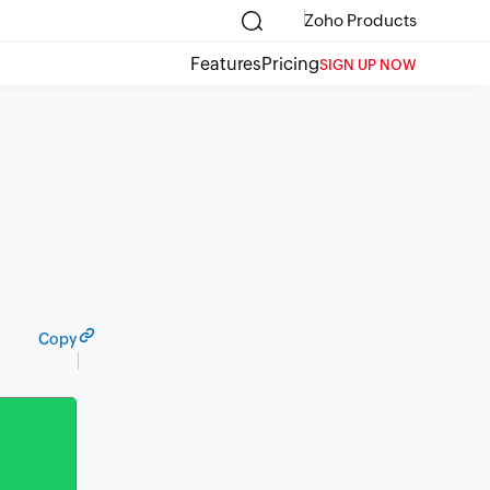
Zoho Products
Features
Pricing
SIGN UP NOW
Copy