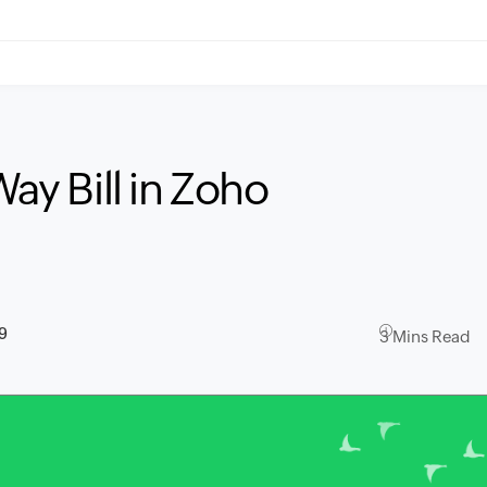
Way Bill in Zoho
9
3 Mins Read