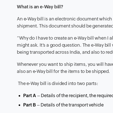
What is an e-Way bill?
An e-Way bill is an electronic document which c
shipment. This document should be generated f
“Why do I have to create an e-Way bill when I a
might ask. It’s a good question. The e-Way bi
being transported across India, and also to red
Whenever you want to ship items, you will hav
also an e-Way bill for the items to be shipped.
The e-Way bill is divided into two parts:
Part A
– Details of the recipient, the requi
Part B
– Details of the transport vehicle