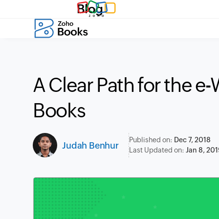
Blog
A Clear Path for the e-
Books
Published on:
Dec 7, 2018
Judah Benhur
Last Updated on:
Jan 8, 201