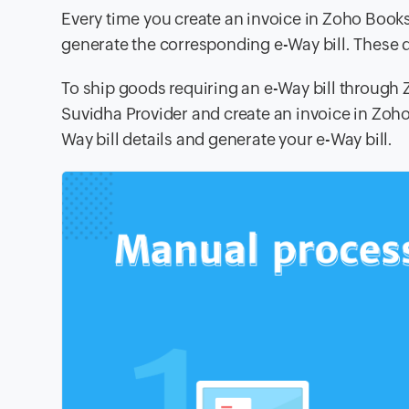
Every time you create an invoice in Zoho Books
generate the corresponding e-Way bill. These de
To ship goods requiring an e-Way bill through
Suvidha Provider and create an invoice in Zoho
Way bill details and generate your e-Way bill.