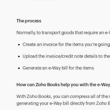
The process
Normally, to transport goods that require an e-W
Create an invoice for the items you’re going
Upload the invoice/credit note details to th
Generate an e-Way bill for the items
How can Zoho Books help you with the e-Way 
With Zoho Books, you can compress all of the st
generating your e-Way bill directly from Zoho 