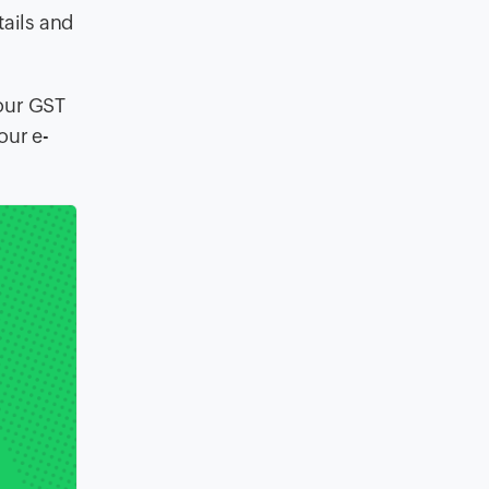
tails and
your GST
our e-