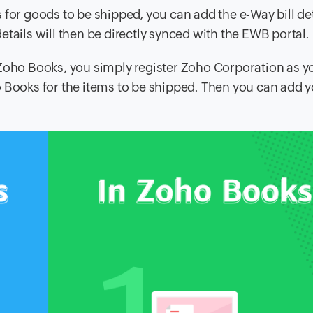
 for goods to be shipped, you can add the e-Way bill de
tails will then be directly synced with the EWB portal.
 Zoho Books, you simply register Zoho Corporation as 
 Books for the items to be shipped. Then you can add y