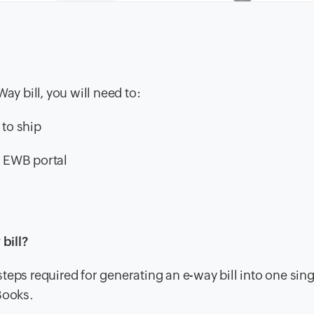
ay bill, you will need to:
 to ship
e EWB portal
bill?
eps required for generating an e-way bill into one sing
Books.