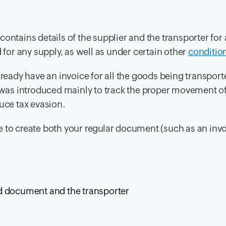
ontains details of the supplier and the transporter for 
or any supply, as well as under certain other
conditio
lready have an invoice for all the goods being transpor
ll was introduced mainly to track the proper movement o
uce tax evasion.
e to create both your regular document (such as an inv
red document and the transporter