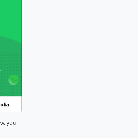
aw, you