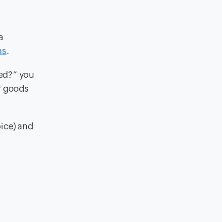
a
ns
.
ted?” you
f goods
oice) and