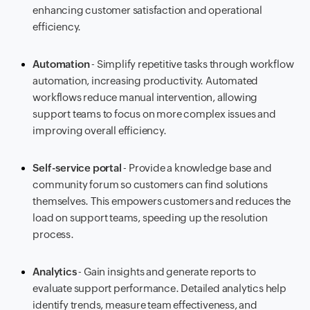
enhancing customer satisfaction and operational
efficiency.
Automation
- Simplify repetitive tasks through workflow
automation, increasing productivity. Automated
workflows reduce manual intervention, allowing
support teams to focus on more complex issues and
improving overall efficiency.
Self-service portal
- Provide a knowledge base and
community forum so customers can find solutions
themselves. This empowers customers and reduces the
load on support teams, speeding up the resolution
process.
Analytics
- Gain insights and generate reports to
evaluate support performance. Detailed analytics help
identify trends, measure team effectiveness, and