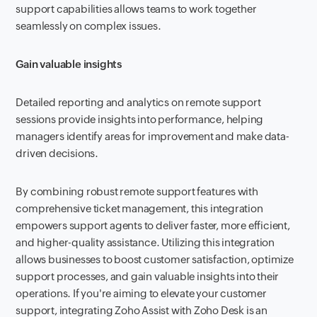
support capabilities allows teams to work together
seamlessly on complex issues.
Gain valuable insights
Detailed reporting and analytics on remote support
sessions provide insights into performance, helping
managers identify areas for improvement and make data-
driven decisions.
By combining robust remote support features with
comprehensive ticket management, this integration
empowers support agents to deliver faster, more efficient,
and higher-quality assistance. Utilizing this integration
allows businesses to boost customer satisfaction, optimize
support processes, and gain valuable insights into their
operations. If you're aiming to elevate your customer
support, integrating Zoho Assist with Zoho Desk is an