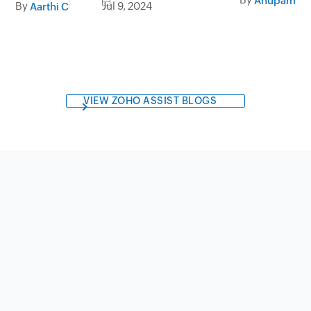
Anupama A
By
Jul 9, 2024
Aarthi C
VIEW ZOHO ASSIST BLOGS