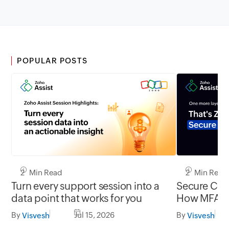
POPULAR POSTS
2 Min Read
2 Min Read
Turn every support session into a
Secure Conn
data point that works for you
How MFA cl
gap in una
By
Jul 15, 2026
By
Visvesh
Visvesh