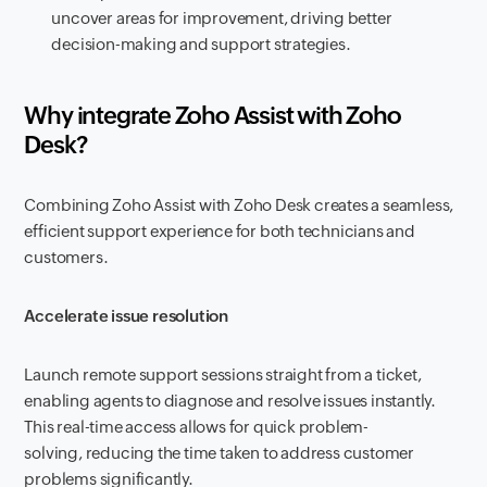
uncover areas for improvement, driving better
decision-making and support strategies.
Why integrate Zoho Assist with Zoho
Desk?
Combining Zoho Assist with Zoho Desk creates a seamless,
efficient support experience for both technicians and
customers.
Accelerate issue resolution
Launch remote support sessions straight from a ticket,
enabling agents to diagnose and resolve issues instantly.
This real-time access allows for quick problem-
solving, reducing the time taken to address customer
problems significantly.