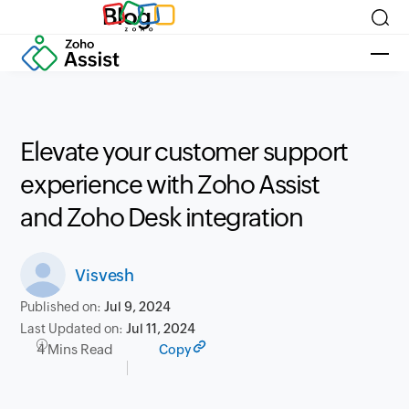
Blog
Elevate your customer support
experience with Zoho Assist
and Zoho Desk integration
Visvesh
Published on:
Jul 9, 2024
Last Updated on:
Jul 11, 2024
4 Mins Read
Copy