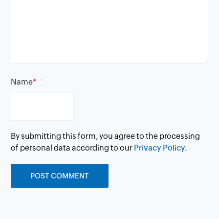
Name
*
By submitting this form, you agree to the processing
of personal data according to our
Privacy Policy.