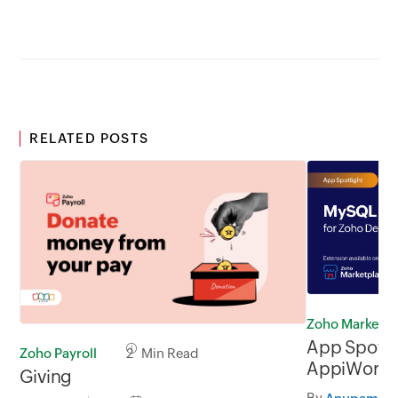
RELATED POSTS
Zoho Marketp
App Spotli
Zoho Payroll
2 Min Read
AppiWorks 
Giving
By