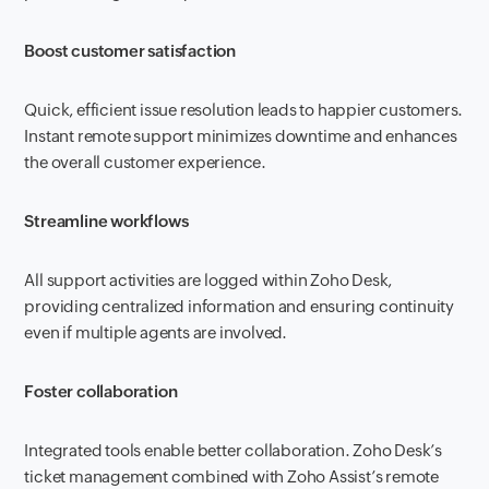
Boost customer satisfaction
Quick, efficient issue resolution leads to happier customers.
Instant remote support minimizes downtime and enhances
the overall customer experience.
Streamline workflows
All support activities are logged within Zoho Desk,
providing centralized information and ensuring continuity
even if multiple agents are involved.
Foster collaboration
Integrated tools enable better collaboration. Zoho Desk’s
ticket management combined with Zoho Assist’s remote