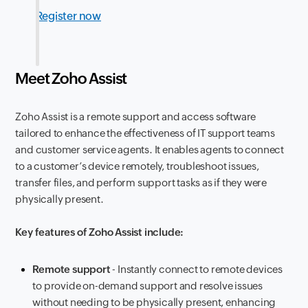
Register now
Meet Zoho Assist
Zoho Assist is a remote support and access software
tailored to enhance the effectiveness of IT support teams
and customer service agents. It enables agents to connect
to a customer’s device remotely, troubleshoot issues,
transfer files, and perform support tasks as if they were
physically present.
Key features of Zoho Assist include:
Remote support
- Instantly connect to remote devices
to provide on-demand support and resolve issues
without needing to be physically present, enhancing