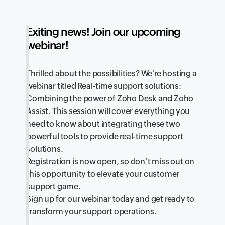
Exiting news! Join our upcoming
webinar!
Thrilled about the possibilities? We're hosting a
webinar titled Real-time support solutions:
Combining the power of Zoho Desk and Zoho
Assist. This session will cover everything you
need to know about integrating these two
powerful tools to provide real-time support
solutions.
Registration is now open, so don’t miss out on
this opportunity to elevate your customer
support game.
Sign up for our webinar today and get ready to
transform your support operations.