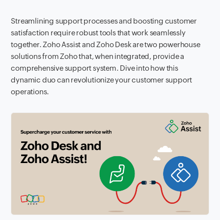
Streamlining support processes and boosting customer
satisfaction require robust tools that work seamlessly
together. Zoho Assist and Zoho Desk are two powerhouse
solutions from Zoho that, when integrated, provide a
comprehensive support system. Dive into how this
dynamic duo can revolutionize your customer support
operations.