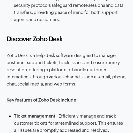
security protocols safeguard remote sessions and data
transfers, providing peace of mind for both support
agents and customers.
Discover Zoho Desk
Zoho Desk is a help desk software designed to manage
customer support tickets, track issues, and ensure timely
resolution, offering a platform to handle customer
interactions through various channels such as email, phone,
chat, social media, and web forms.
Key features of Zoho Desk include:
Ticket management
- Efficiently manage and track
customer tickets for streamlined support. This ensures
all issues are promptly addressed and resolved,