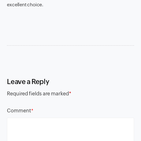
excellent choice.
Leave a Reply
Required fields are marked
*
Comment
*