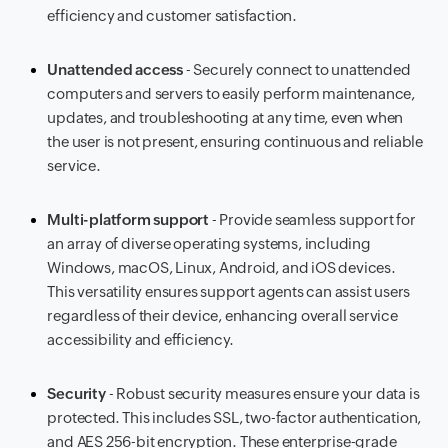
efficiency and customer satisfaction.
Unattended access
- Securely connect to unattended
computers and servers to easily perform maintenance,
updates, and troubleshooting at any time, even when
the user is not present, ensuring continuous and reliable
service.
Multi-platform support
- Provide seamless support for
an array of diverse operating systems, including
Windows, macOS, Linux, Android, and iOS devices.
This versatility ensures support agents can assist users
regardless of their device, enhancing overall service
accessibility and efficiency.
Security
- Robust security measures ensure your data is
protected. This includes SSL, two-factor authentication,
and AES 256-bit encryption. These enterprise-grade