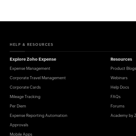
HELP & RESOURCES
Explore Zoho Expense
Resources
Expense Management
Product Blog
Corporate Travel Management
Webinars
Corporate Cards
Help Docs
Mileage Tracking
FAQs
Per Diem
Forums
Expense Reporting Automation
Academy by 
Approvals
Mobile Apps