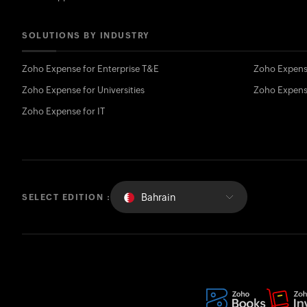
SOLUTIONS BY INDUSTRY
Zoho Expense for Enterprise T&E
Zoho Expens
Zoho Expense for Universities
Zoho Expens
Zoho Expense for IT
Bahrain
SELECT EDITION :