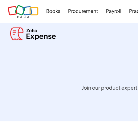
Books
Procurement
Payroll
Pra
Join our product expert