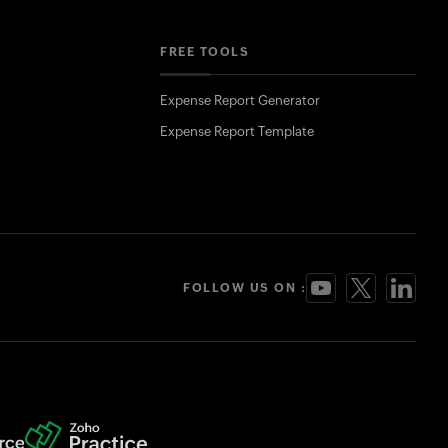
FREE TOOLS
Expense Report Generator
Expense Report Template
FOLLOW US ON :