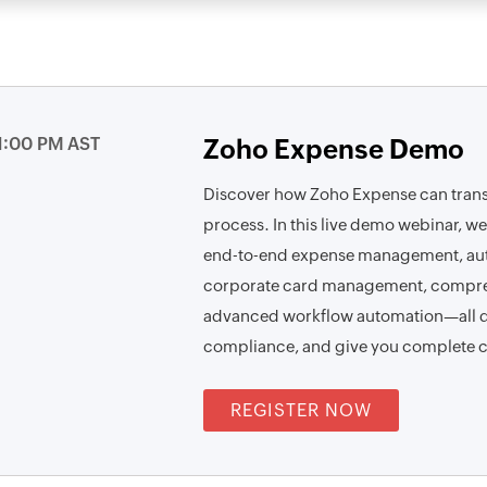
1:00 PM AST
Zoho Expense Demo
Discover how Zoho Expense can tra
process. In this live demo webinar, we
end-to-end expense management, aut
corporate card management, compre
advanced workflow automation—all de
compliance, and give you complete c
REGISTER NOW