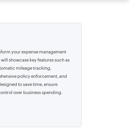
nsform your expense management
 will showcase key features such as
omatic mileage tracking,
hensive policy enforcement, and
signed to save time, ensure
ontrol over business spending.