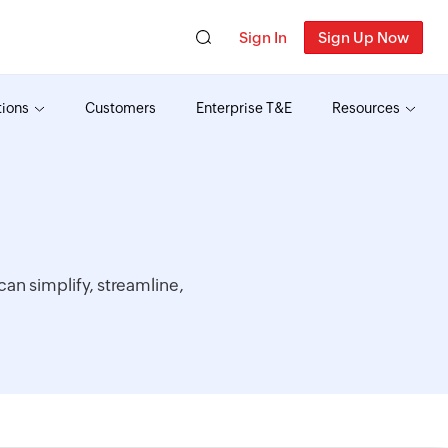
Sign In
Sign Up Now
tions
Customers
Enterprise T&E
Resources
an simplify, streamline,