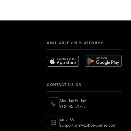
AVAILABLE ON PLATFORMS
CONTACT US ON
Monday-Friday
+1 8445571787
Email Us
support.me@zohoexpense.com