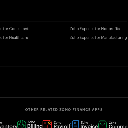
e for Consultants
Zoho Expense for Nonprofits
e for Healthcare
Zoho Expense for Manufacturing
OTHER RELATED ZOHO FINANCE APPS