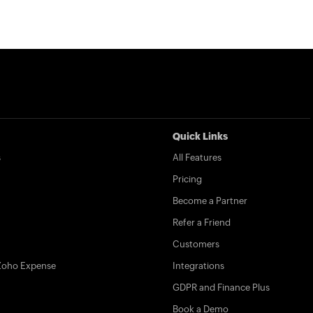
Quick Links
s
All Features
Pricing
Become a Partner
Refer a Friend
Customers
Zoho Expense
Integrations
GDPR and Finance Plus
Book a Demo