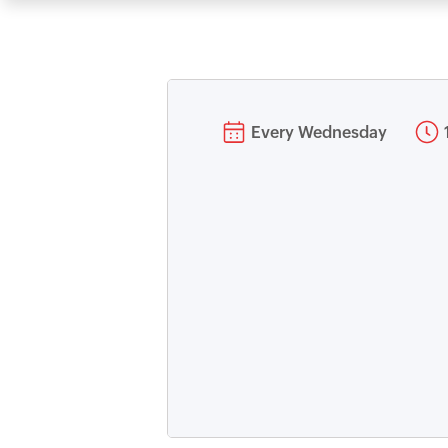
Every Wednesday