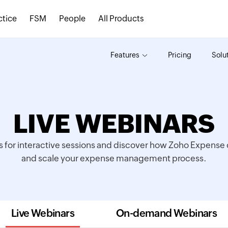
ctice
FSM
People
All Products
Features
Pricing
Solu
LIVE WEBINARS
s for interactive sessions and discover how Zoho Expense c
and scale your expense management process.
Live Webinars
On-demand Webinars