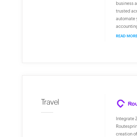
business a
trusted ac
automate 
accountin
READ MOR
Travel
Integrate 
Routesprin
creation o