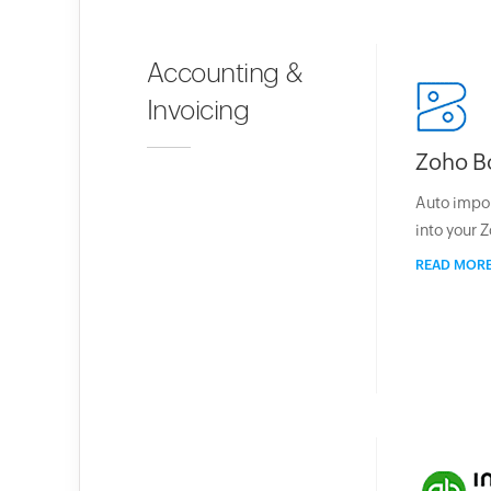
Accounting &
Invoicing
Zoho B
Auto impo
into your 
READ MOR