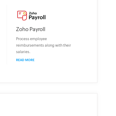
Zoho Payroll
Process employee
reimbursements along with their
salaries.
READ MORE