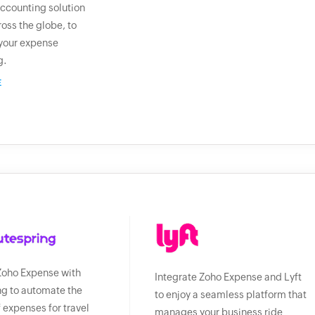
ccounting solution
ross the globe, to
your expense
g.
E
Zoho Expense with
Integrate Zoho Expense and Lyft
g to automate the
to enjoy a seamless platform that
f expenses for travel
manages your business ride