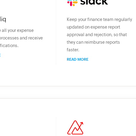
liq
Keep your finance team regularly
updated on expense report
 all your expense
approval and rejection, so that
processes and receive
they can reimburse reports
fications.
faster.
E
READ MORE