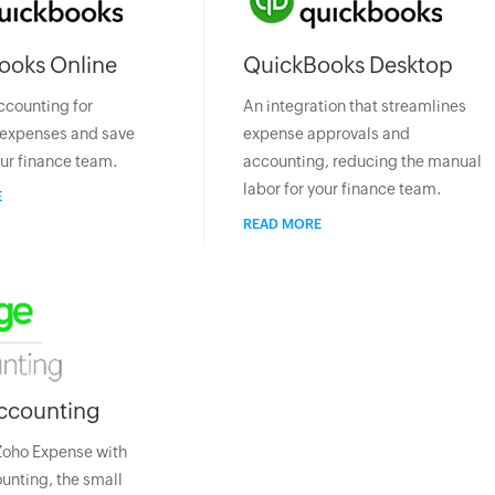
ooks Online
QuickBooks Desktop
ccounting for
An integration that streamlines
expenses and save
expense approvals and
our finance team.
accounting, reducing the manual
labor for your finance team.
E
READ MORE
ccounting
Zoho Expense with
nting, the small