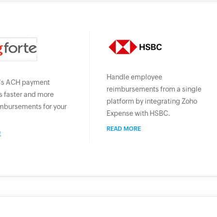
Handle employee
's ACH payment
reimbursements from a single
 faster and more
platform by integrating Zoho
mbursements for your
Expense with HSBC.
READ MORE
E