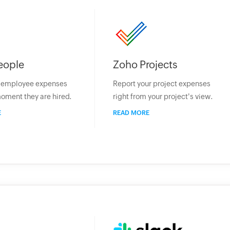
eople
Zoho Projects
r employee expenses
Report your project expenses
oment they are hired.
right from your project's view.
E
READ MORE