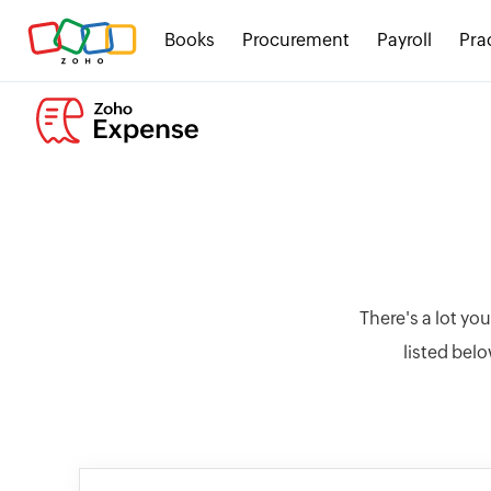
Books
Procurement
Payroll
Pra
There's a lot yo
listed belo