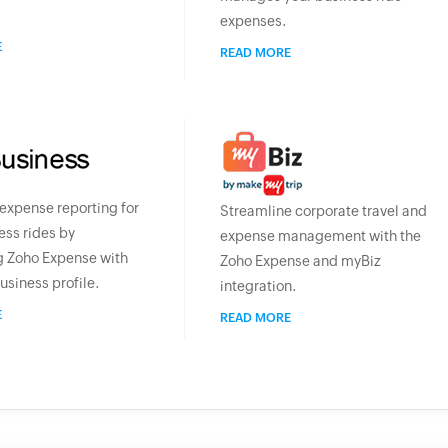
expenses.
E
READ MORE
xpense reporting for
Streamline corporate travel and
ess rides by
expense management with the
g Zoho Expense with
Zoho Expense and myBiz
usiness profile.
integration.
E
READ MORE