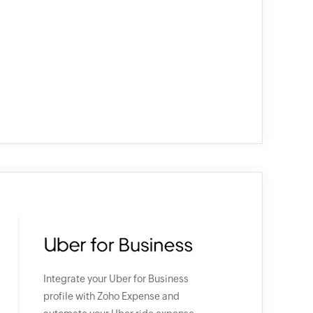
Integrate your Uber for Business
profile with Zoho Expense and