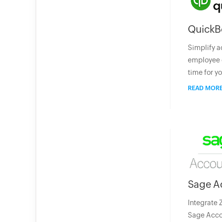
QuickB
Simplify a
employee 
time for y
READ MOR
Sage A
Integrate 
Sage Accou