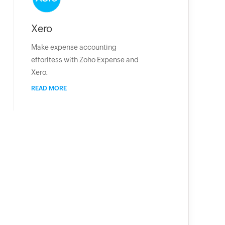
Xero
Make expense accounting
efforltess with Zoho Expense and
Xero.
READ MORE