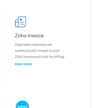
Zoho Invoice
Approved expenses are
automatically moved to your
Zoho Invoice account for billing.
READ MORE