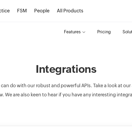
ctice
FSM
People
All Products
Features
Pricing
Solu
Integrations
u can do with our robust and powerful APIs. Take a look at ou
w. We are also keen to hear if you have any interesting integr