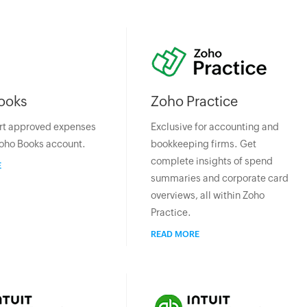
ooks
Zoho Practice
rt approved expenses
Exclusive for accounting and
Zoho Books account.
bookkeeping firms. Get
complete insights of spend
E
summaries and corporate card
overviews, all within Zoho
Practice.
READ MORE