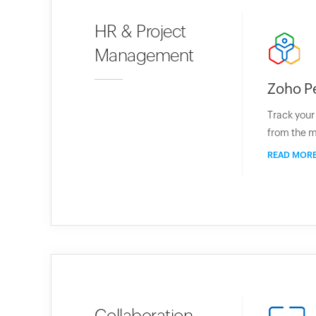
HR & Project
Management
Zoho P
Track you
from the m
READ MOR
Collaboration