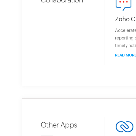
Zoho C
Accelerate
reporting 
timely noti
READ MOR
Other Apps