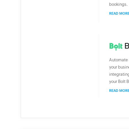
bookings.
READ MOR
Automate e
your busin
integratin
your Bolt B
READ MOR