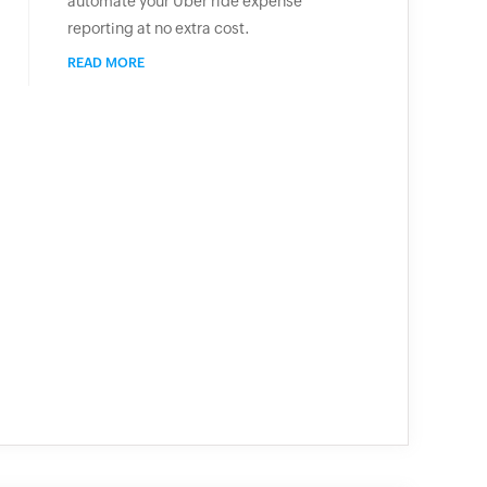
automate your Uber ride expense
reporting at no extra cost.
READ MORE