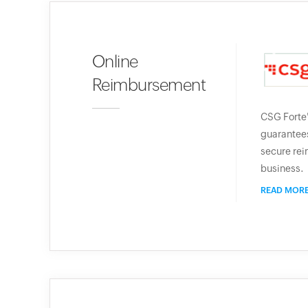
Online
Reimbursement
CSG Forte
guarantees
secure rei
business.
READ MOR