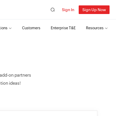
Sign In
Sign Up Now
tions
Customers
Enterprise T&E
Resources
r add-on partners
ation ideas!