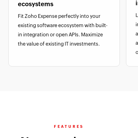
ecosystems
L
Fit Zoho Expense perfectly into your
i
existing software ecosystem with built-
a
in integration or open APIs. Maximize
the value of existing IT investments.
FEATURES