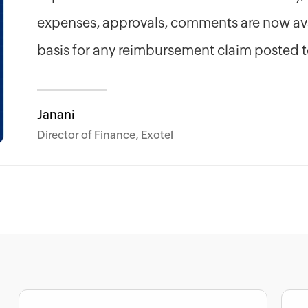
expenses, approvals, comments are now ava
basis for any reimbursement claim posted 
Janani
Director of Finance, Exotel