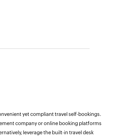
enient yet compliant travel self-bookings.
gement company or online booking platforms
ernatively, leverage the built-in travel desk