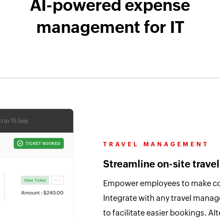
AI-powered expense
management for IT
TRAVEL MANAGEMENT
Streamline on-site travel
Empower employees to make conv
Integrate with any travel mana
to facilitate easier bookings. Alt