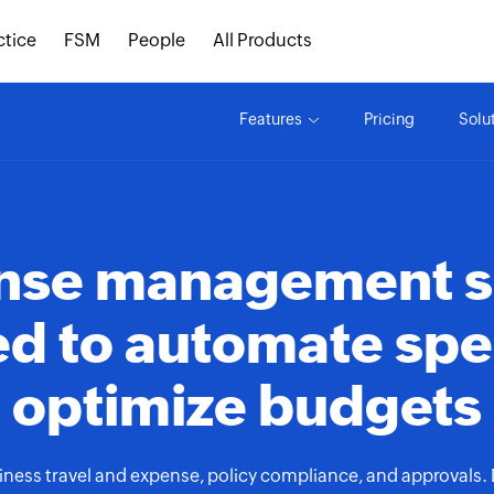
ctice
FSM
People
All Products
Features
Pricing
Solu
ense management s
d to automate sp
optimize budgets
ess travel and expense, policy compliance, and approvals. De