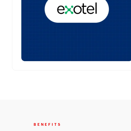
BENEFITS