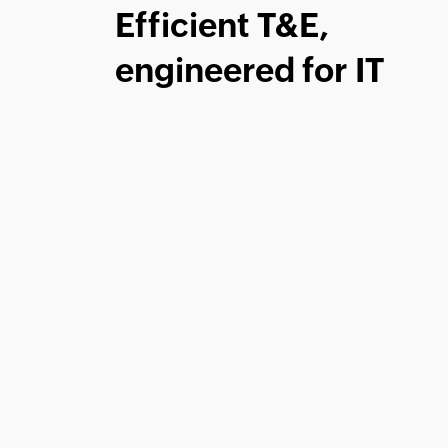
Efficient T&E,
engineered for IT