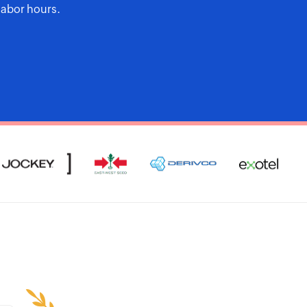
labor hours.