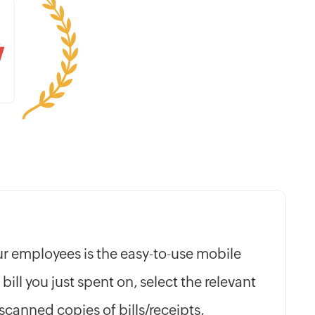
our employees is the easy-to-use mobile
 bill you just spent on, select the relevant
scanned copies of bills/receipts,