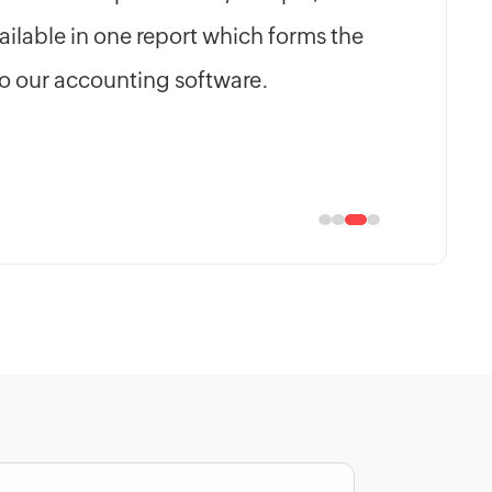
ilable in one report which forms the
to our accounting software.