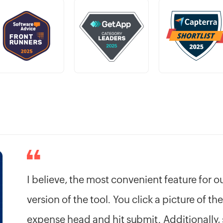
I believe, the most convenient feature for 
version of the tool. You click a picture of the
expense head and hit submit. Additionally, 