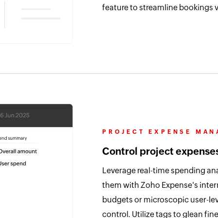
feature to streamline bookings vi
PROJECT EXPENSE MA
Control project expense
Leverage real-time spending ana
them with Zoho Expense's inter
budgets or microscopic user-lev
control. Utilize tags to glean f