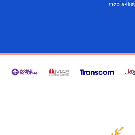
mobile-firs