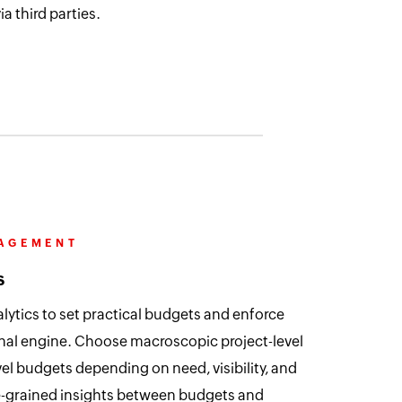
a third parties.
NAGEMENT
s
lytics to set practical budgets and enforce
nal engine. Choose macroscopic project-level
el budgets depending on need, visibility, and
ine-grained insights between budgets and