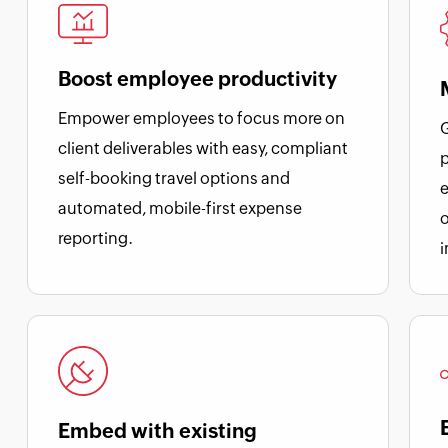
Boost employee productivity
Empower employees to focus more on
G
client deliverables with easy, compliant
p
self-booking travel options and
e
automated, mobile-first expense
o
reporting.
Embed with existing