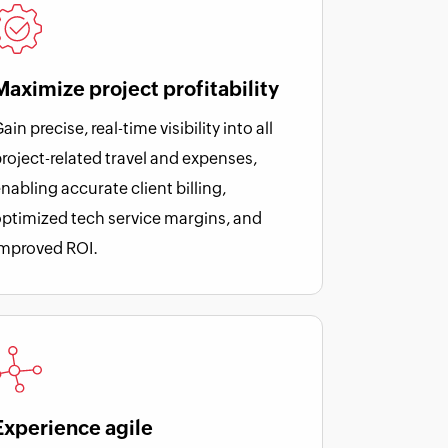
Maximize project profitability
ain precise, real-time visibility into all
roject-related travel and expenses,
nabling accurate client billing,
ptimized tech service margins, and
improved ROI.
Experience agile