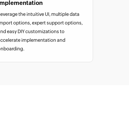
implementation
everage the intuitive UI, multiple data
mport options, expert support options,
nd easy DIY customizations to
accelerate implementation and
onboarding.