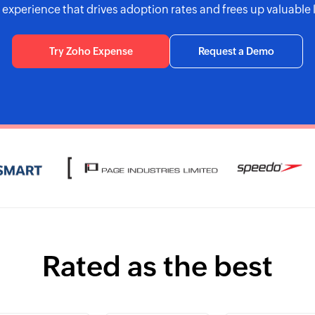
t experience that drives adoption rates and frees up valuable 
Try Zoho Expense
Request a Demo
Rated as the best