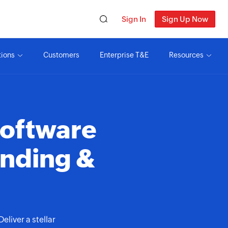
Sign In
Sign Up Now
tions
Customers
Enterprise T&E
Resources
oftware
ending &
liver a stellar