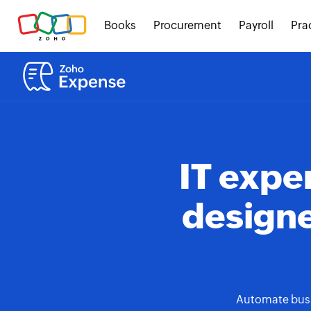
Books
Procurement
Payroll
Pra
IT exp
designe
Automate busin