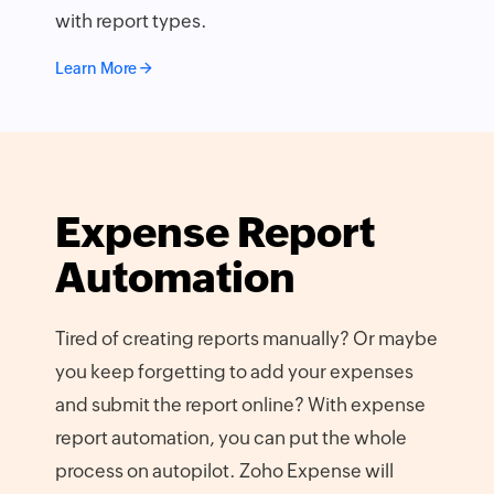
with report types.
Learn More
Expense Report
Automation
Tired of creating reports manually? Or maybe
you keep forgetting to add your expenses
and submit the report online? With expense
report automation, you can put the whole
process on autopilot. Zoho Expense will