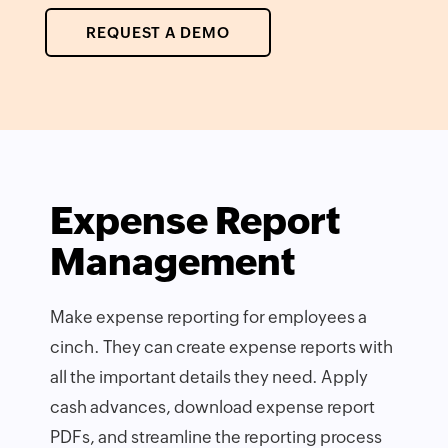
REQUEST A DEMO
Expense Report
Management
Make expense reporting for employees a
cinch. They can create expense reports with
all the important details they need. Apply
cash advances, download expense report
PDFs, and streamline the reporting process