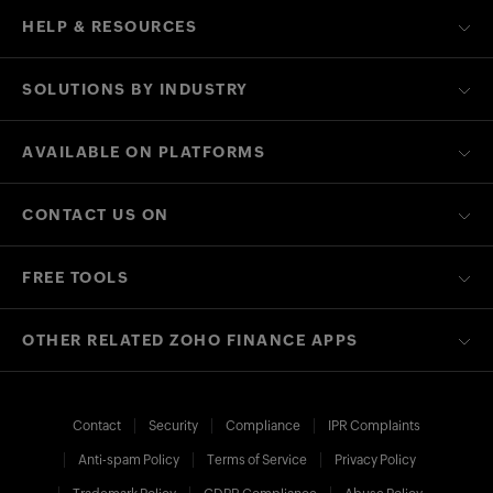
HELP & RESOURCES
SOLUTIONS BY INDUSTRY
AVAILABLE ON PLATFORMS
CONTACT US ON
FREE TOOLS
OTHER RELATED ZOHO FINANCE APPS
Contact
Security
Compliance
IPR Complaints
Anti-spam Policy
Terms of Service
Privacy Policy