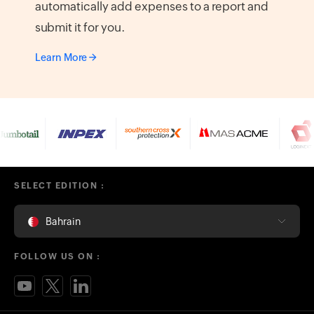
automatically add expenses to a report and
submit it for you.
Learn More
SELECT EDITION :
Bahrain
FOLLOW US ON :