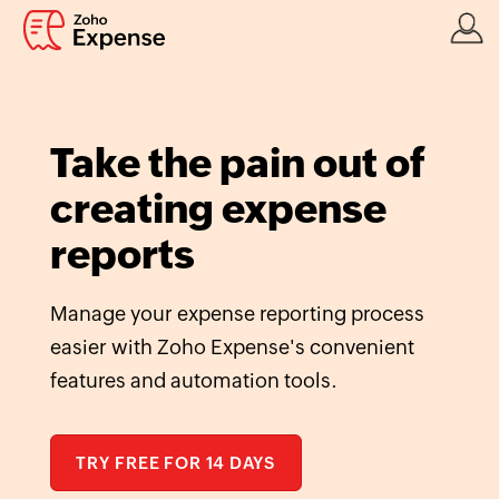
Take the pain out of
creating expense
reports
Manage your expense reporting process
easier with Zoho Expense's convenient
features and automation tools.
TRY FREE FOR 14 DAYS