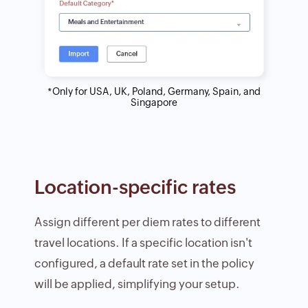
*Only for USA, UK, Poland, Germany, Spain, and
Singapore
Location-specific rates
Assign different per diem rates to different
travel locations. If a specific location isn't
configured, a default rate set in the policy
will be applied, simplifying your setup.