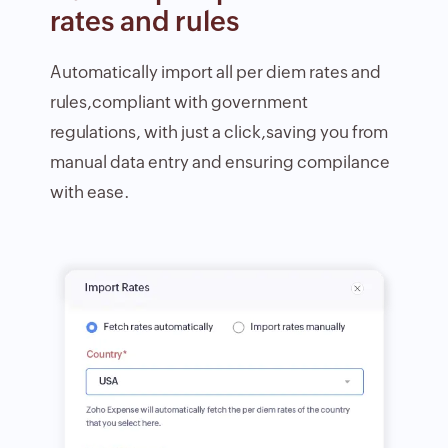
rates and rules
Automatically import all per diem rates and
rules,compliant with government
regulations, with just a click,saving you from
manual data entry and ensuring compilance
with ease.