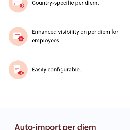
Country-specific per diem.
Enhanced visibility on per diem for
employees.
Easily configurable.
Auto-import per diem