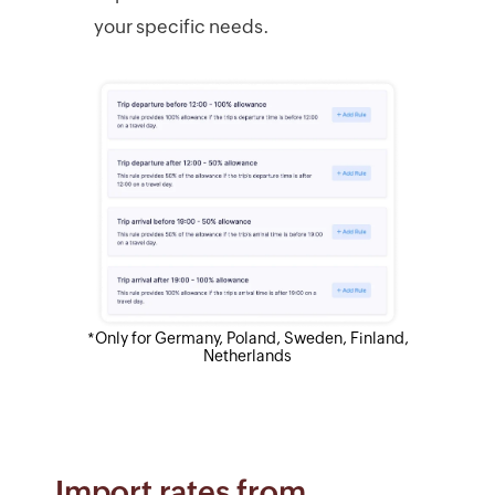
your specific needs.
*Only for Germany, Poland, Sweden, Finland,
Netherlands
Import rates from