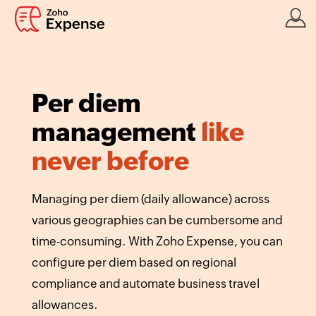
Per diem
management
like
never before
Managing per diem (daily allowance) across
various geographies can be cumbersome and
time-consuming. With Zoho Expense, you can
configure per diem based on regional
compliance and automate business travel
allowances.