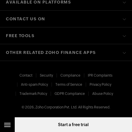
AVAILABLE ON PLATFORMS
CONTACT US ON
FREE TOOLS
OTHER RELATED ZOHO FINANCE APPS
Contact
Security
Compliance
IPR Complaints
Anti-spam Policy
Terms of Service
Privacy Policy
Trademark Policy
GDPR Compliance
Abuse Policy
© 2026, Zoho Corporation Pvt. Ltd. All Rights Reserved.
Start a free trial