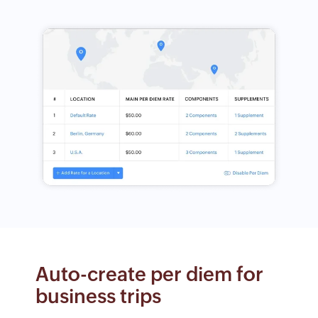
Auto-create per diem for
business trips