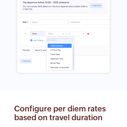
Configure per diem rates
based on travel duration