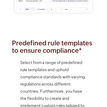
Predefined rule templates
to ensure compliance*
Select from a range of predefined
rule templates and uphold
compliance standards with varying
regulations across different
countries. Furthermore, you have
the flexibility to create and
implement custom rules tailored to