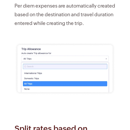
Per diem expenses are automatically created
based on the destination and travel duration
entered while creating the trip.
Split rates based on