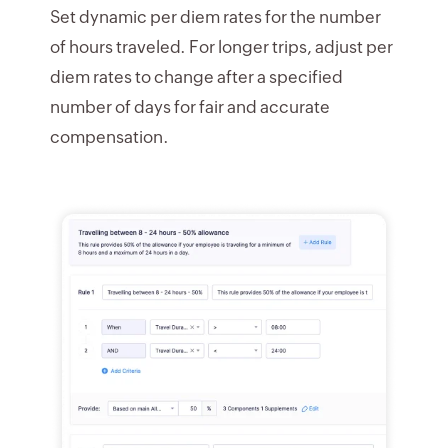
Set dynamic per diem rates for the number
of hours traveled. For longer trips, adjust per
diem rates to change after a specified
number of days for fair and accurate
compensation.