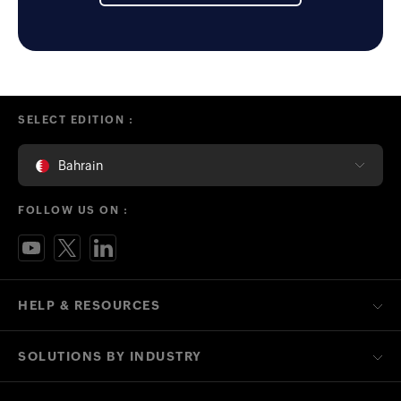
SELECT EDITION :
Bahrain
FOLLOW US ON :
HELP & RESOURCES
SOLUTIONS BY INDUSTRY