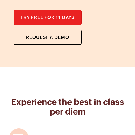
TRY FREE FOR 14 DAYS
REQUEST A DEMO
Experience the best in class
per diem