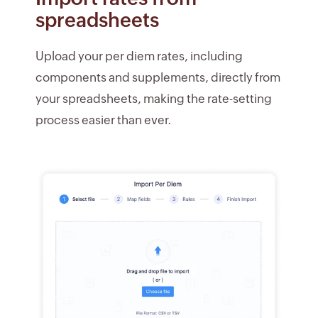
spreadsheets
Upload your per diem rates, including
components and supplements, directly from
your spreadsheets, making the rate-setting
process easier than ever.