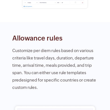
Allowance rules
Customize per diem rules based on various
criteria like travel days, duration, departure
time, arrival time, meals provided, and trip
span. You can either use rule templates
predesigned for specific countries or create
custom rules.