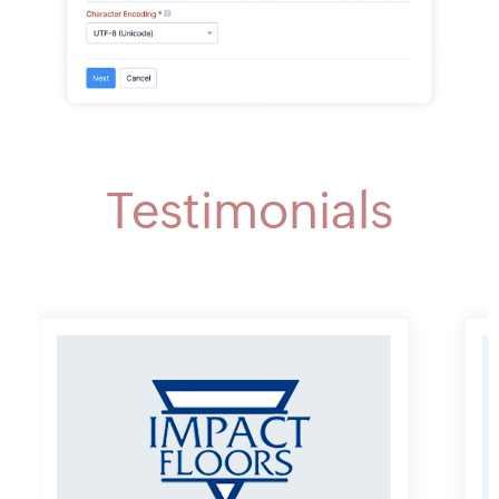
Testimonials