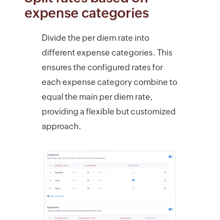
expense categories
Divide the per diem rate into
different expense categories. This
ensures the configured rates for
each expense category combine to
equal the main per diem rate,
providing a flexible but customized
approach.