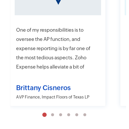
One of my responsibilities is to
I
oversee the AP function, and
f
expense reporting is by far one of
e
the most tedious aspects. Zoho
t
Expense helps alleviate a bit of
y
that headache with their online
r
and mobile app platforms that
s
Brittany Cisneros
allow users to upload and submit
c
AVP Finance, Impact Floors of Texas LP
D
information electronically.
e
Moreover, Zoho Expense has the
a
capability to export their
w