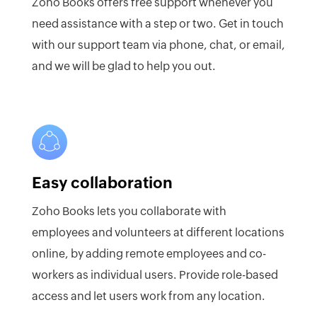
Zoho Books offers free support whenever you
need assistance with a step or two. Get in touch
with our support team via phone, chat, or email,
and we will be glad to help you out.
Easy collaboration
Zoho Books lets you collaborate with
employees and volunteers at different locations
online, by adding remote employees and co-
workers as individual users. Provide role-based
access and let users work from any location.