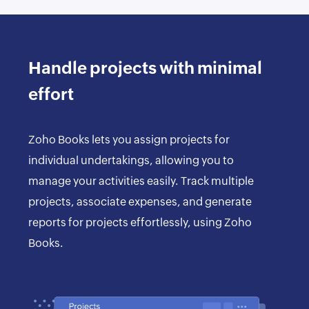
Handle projects with minimal
effort
Zoho Books lets you assign projects for
individual undertakings, allowing you to
manage your activities easily. Track multiple
projects, associate expenses, and generate
reports for projects effortlessly, using Zoho
Books.