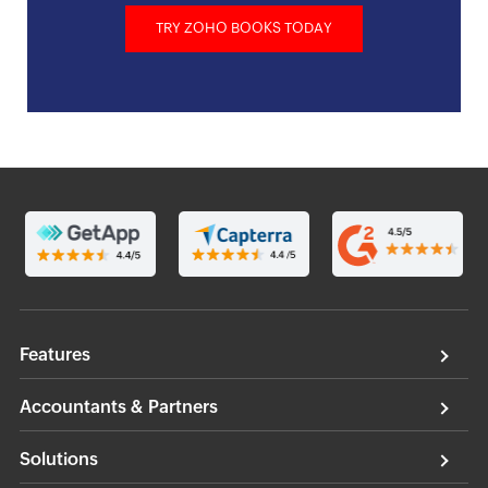
TRY ZOHO BOOKS TODAY
Features
Accountants & Partners
Solutions