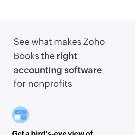
See what makes Zoho
right
Books the
accounting software
for nonprofits
Get a bird's-eye view of