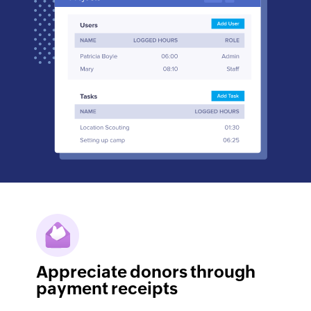
Appreciate donors through
payment receipts