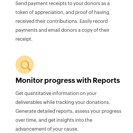
Send payment receipts to your donors as a
token of appreciation, and proof of having
received their contributions. Easily record
payments and email donors a copy of their
receipt.
Monitor progress with Reports
Get quantitative information on your
deliverables while tracking your donations.
Generate detailed reports, assess your progress
over time, and get insights into the
advancement of your cause.