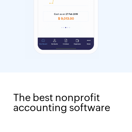
The best nonprofit
accounting software