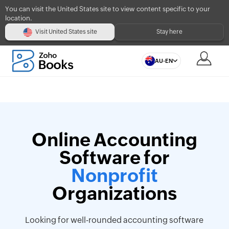
You can visit the United States site to view content specific to your
location.
Visit United States site
Stay here
AU-EN
Online Accounting
Software for
Nonprofit
Organizations
Looking for well-rounded accounting software