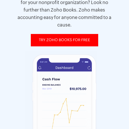
for your nonprofit organization? Look no
further than Zoho Books. Zoho makes
accounting easy for anyone committed to a
cause.
TRY ZOHO BOOKS FOR FREE