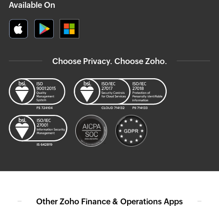
Available On
Choose Privacy. Choose Zoho.
Other Zoho Finance & Operations Apps