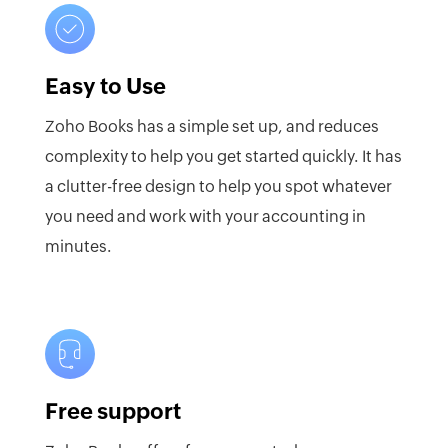
Easy to Use
Zoho Books has a simple set up, and reduces
complexity to help you get started quickly. It has
a clutter-free design to help you spot whatever
you need and work with your accounting in
minutes.
Free support