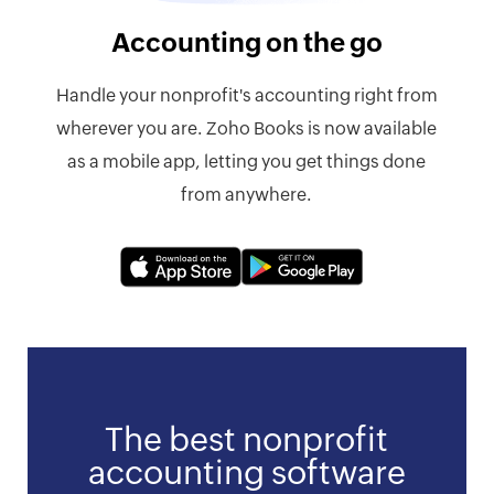
Accounting on the go
Handle your nonprofit's accounting right from
wherever you are. Zoho Books is now available
as a mobile app, letting you get things done
from anywhere.
The best nonprofit
accounting software