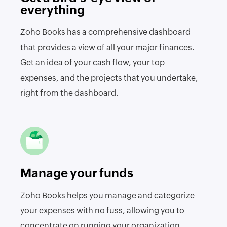
everything
Zoho Books has a comprehensive dashboard
that provides a view of all your major finances.
Get an idea of your cash flow, your top
expenses, and the projects that you undertake,
right from the dashboard.
Manage your funds
Zoho Books helps you manage and categorize
your expenses with no fuss, allowing you to
concentrate on running your organization.