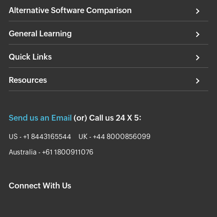
Alternative Software Comparison
General Learning
Quick Links
Resources
Send us an Email
(or) Call us 24 X 5:
US - +1 8443165544
UK - +44 8000856099
Australia - +61 1800911076
Connect With Us