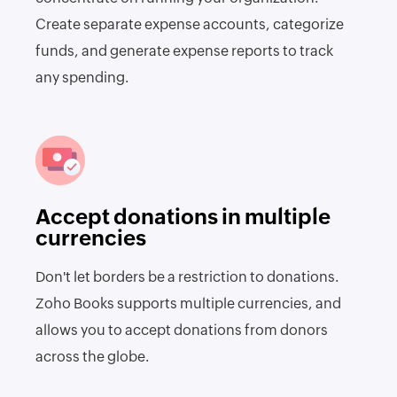
Create separate expense accounts, categorize
funds, and generate expense reports to track
any spending.
Accept donations in multiple
currencies
Don't let borders be a restriction to donations.
Zoho Books supports multiple currencies, and
allows you to accept donations from donors
across the globe.