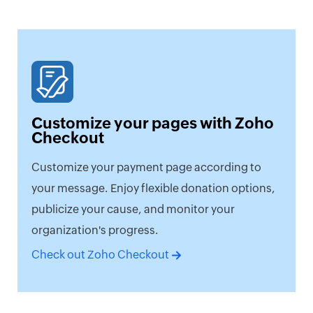
Customize your pages with Zoho
Checkout
Customize your payment page according to
your message. Enjoy flexible donation options,
publicize your cause, and monitor your
organization's progress.
Check out Zoho Checkout