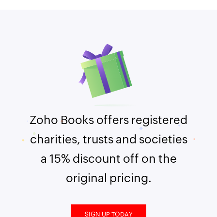
Zoho Books offers registered
charities, trusts and societies
a 15% discount off on the
original pricing.
SIGN UP TODAY