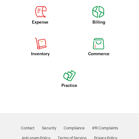
Expense
Billing
Inventory
Commerce
Practice
Contact
Security
Compliance
IPR Complaints
Anti-spam Policy
Terms of Service
Privacy Policy