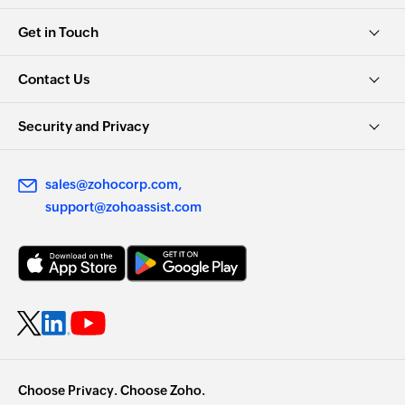
Get in Touch
Contact Us
Security and Privacy
sales@zohocorp.com
support@zohoassist.com
Choose Privacy. Choose Zoho.