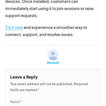
devices. Once installed, customers can
immediately start using it to join sessions or raise
support requests.
Try it now
and experience a smoother way to
connect, support, and resolve issues.
Visvesh
Leave a Reply
Your email address will not be published. Required
fields are marked
Name