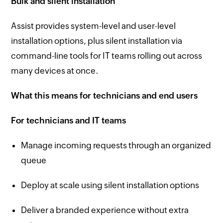
Bulk and silent installation
Assist provides system-level and user-level
installation options, plus silent installation via
command-line tools for IT teams rolling out across
many devices at once.
What this means for technicians and end users
For technicians and IT teams
Manage incoming requests through an organized
queue
Deploy at scale using silent installation options
Deliver a branded experience without extra