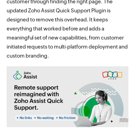
customer through finding the right page. The
updated Zoho Assist Quick Support Plugin is
designed to remove this overhead. It keeps
everything that worked before and adds a
meaningful set of new capabilities, from customer
initiated requests to multi-platform deployment and
custom branding.