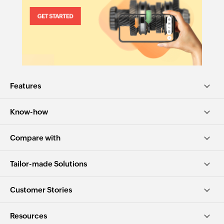
Features
Know-how
Compare with
Tailor-made Solutions
Customer Stories
Resources