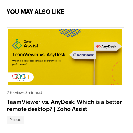
support tools: Essential features
and how to use them
YOU MAY ALSO LIKE
Navigating the troubles: A guide to
common remote support issues
and solutions
Mastering remote PC access with
Zoho Assist: A guide for
technicians
2.6K views
|
3 min read
TeamViewer vs. AnyDesk: Which is a better
remote desktop? | Zoho Assist
Product