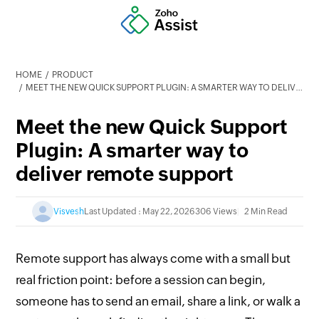
HOME
PRODUCT
MEET THE NEW QUICK SUPPORT PLUGIN: A SMARTER WAY TO DELIVER REMOTE SUPPORT
Meet the new Quick Support
Plugin: A smarter way to
deliver remote support
Visvesh
Last Updated : May 22, 2026
306 Views
2 Min Read
Remote support has always come with a small but
real friction point: before a session can begin,
someone has to send an email, share a link, or walk a