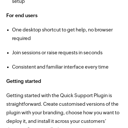
setup
For end users
One desktop shortcut to get help, no browser
required
Join sessions or raise requests in seconds
Consistent and familiar interface every time
Getting started
Getting started with the Quick Support Plugin is
straightforward. Create customised versions of the
plugin with your branding, choose how you want to
deploy it, and install it across your customers’