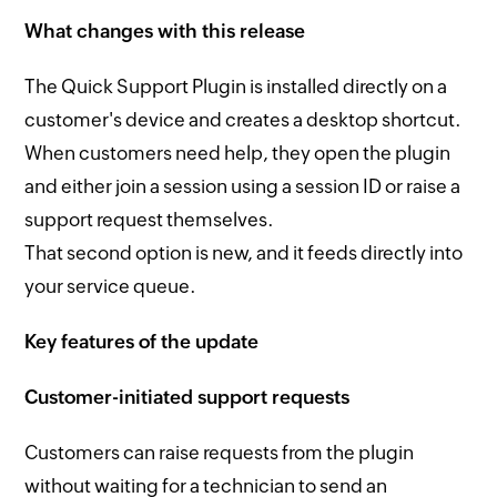
What changes with this release
The Quick Support Plugin is installed directly on a
customer's device and creates a desktop shortcut.
When customers need help, they open the plugin
and either join a session using a session ID or raise a
support request themselves.
That second option is new, and it feeds directly into
your service queue.
Key features of the update
Customer-initiated support requests
Customers can raise requests from the plugin
without waiting for a technician to send an