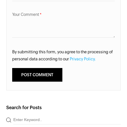
Your Comment
By submitting this form, you agree to the processing of
personal data according to our
Privacy Policy.
Search for Posts