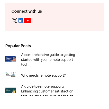
Connect with us
Popular Posts
A comprehensive guide to getting
started with your remote support
tool
Who needs remote support?
A guide to remote support:
Enhancing customer satisfaction
through efficient issue resolution
Unlocking the potential of remote