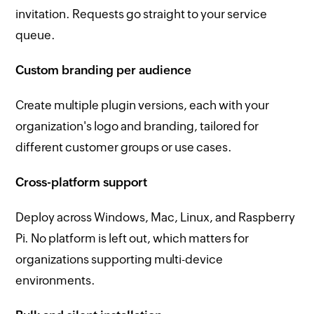
invitation. Requests go straight to your service
queue.
Custom branding per audience
Create multiple plugin versions, each with your
organization's logo and branding, tailored for
different customer groups or use cases.
Cross-platform support
Deploy across Windows, Mac, Linux, and Raspberry
Pi. No platform is left out, which matters for
organizations supporting multi-device
environments.